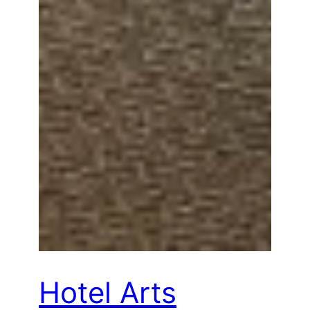
Hotel Arts