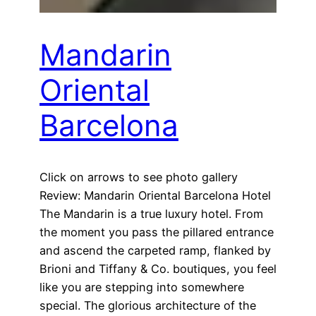
Mandarin
Oriental
Barcelona
Click on arrows to see photo gallery
Review: Mandarin Oriental Barcelona Hotel
The Mandarin is a true luxury hotel. From
the moment you pass the pillared entrance
and ascend the carpeted ramp, flanked by
Brioni and Tiffany & Co. boutiques, you feel
like you are stepping into somewhere
special. The glorious architecture of the