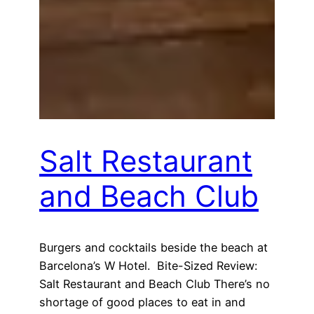
Salt Restaurant
and Beach Club
Burgers and cocktails beside the beach at
Barcelona’s W Hotel. Bite-Sized Review:
Salt Restaurant and Beach Club There’s no
shortage of good places to eat in and