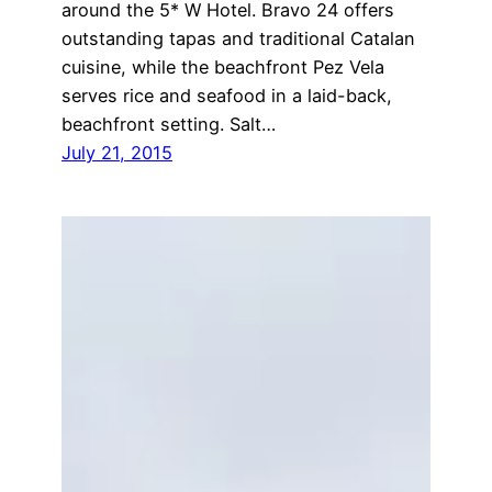
around the 5* W Hotel. Bravo 24 offers
outstanding tapas and traditional Catalan
cuisine, while the beachfront Pez Vela
serves rice and seafood in a laid-back,
beachfront setting. Salt…
July 21, 2015