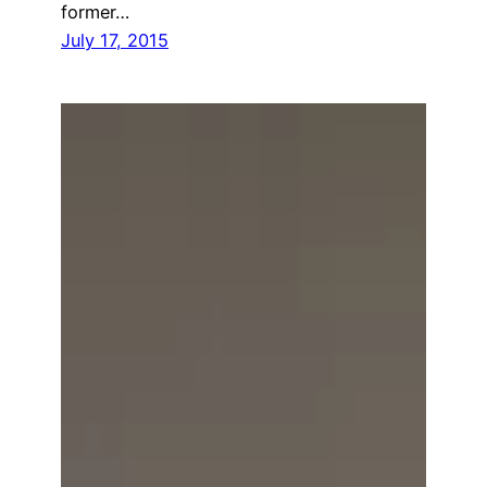
former…
July 17, 2015