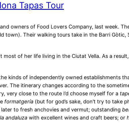
lona Tapas Tour
g and owners of Food Lovers Company, last week. They
d town). Their walking tours take in the Barri Gòtic, 
ost of her life living in the Ciutat Vella. As a result,
n the kinds of independently owned establishments tha
ver. The itinerary changes according to the sometime
ry, very close to the route I’d choose myself for a
tap
te
formatgería
(but for god’s sake, don’t try to take 
n later to fresh anchovies and vermut; outstanding
be
la andaluza
with excellent wines and craft beers; or