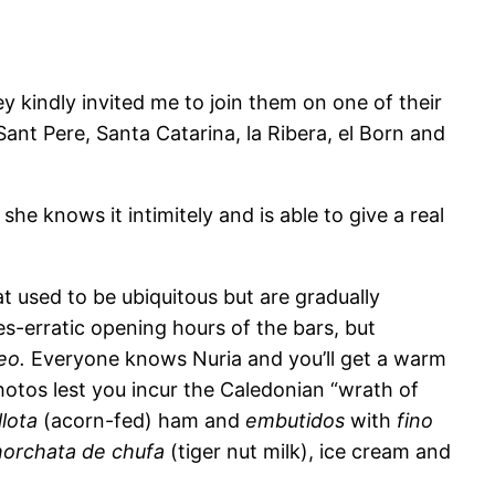
 kindly invited me to join them on one of their
Sant Pere, Santa Catarina, la Ribera, el Born and
 she knows it intimitely and is able to give a real
t used to be ubiquitous but are gradually
s-erratic opening hours of the bars, but
eo.
Everyone knows Nuria and you’ll get a warm
photos lest you incur the Caledonian “wrath of
llota
(acorn-fed) ham and
embutidos
with
fino
horchata de chufa
(tiger nut milk), ice cream and