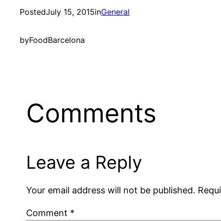
Posted
July 15, 2015
in
General
by
FoodBarcelona
Comments
Leave a Reply
Your email address will not be published.
Requi
Comment
*