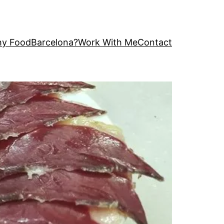
y FoodBarcelona?
Work With Me
Contact