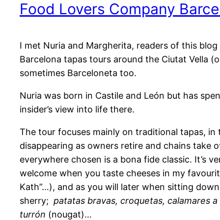
Food Lovers Company Barce
I met Nuria and Margherita, readers of this blo
Barcelona tapas tours around the Ciutat Vella (ol
sometimes Barceloneta too.
Nuria was born in Castile and León but has spent m
insider’s view into life there.
The tour focuses mainly on traditional tapas, i
disappearing as owners retire and chains take o
everywhere chosen is a bona fide classic. It’s ve
welcome when you taste cheeses in my favouri
Kath”…), and as you will later when sitting dow
sherry;
patatas bravas, croquetas, calamares a 
turrón
(nougat)…