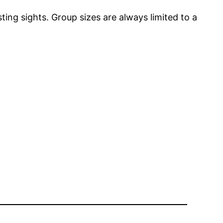
ting sights. Group sizes are always limited to a