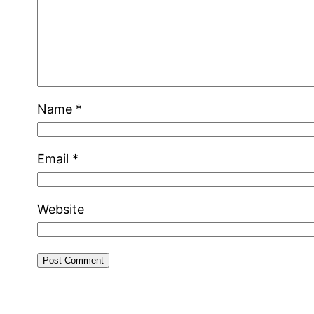
Name
*
Email
*
Website