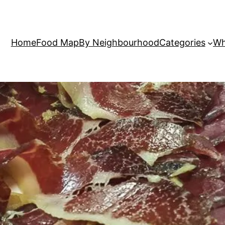
Home
Food Map
By Neighbourhood
Categories
Wh