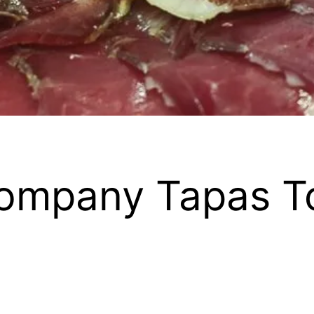
ompany Tapas T