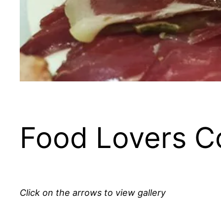
Food Lovers C
Click on the arrows to view gallery