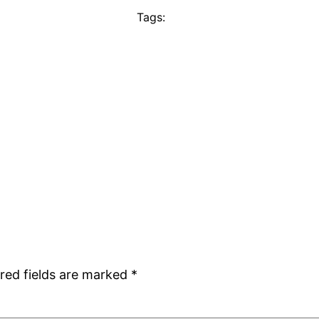
Tags:
red fields are marked
*