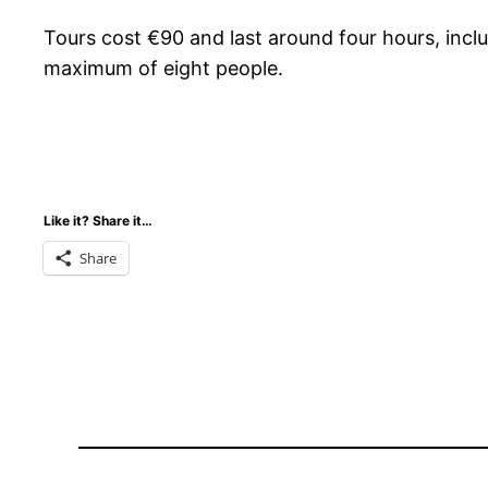
Tours cost €90 and last around four hours, inclu
maximum of eight people.
Like it? Share it…
Share