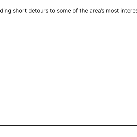
ding short detours to some of the area’s most interes