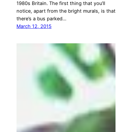
1980s Britain. The first thing that you’ll
notice, apart from the bright murals, is that
there’s a bus parked…
March 12, 2015