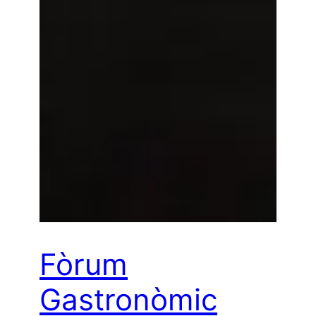
Fòrum
Gastronòmic