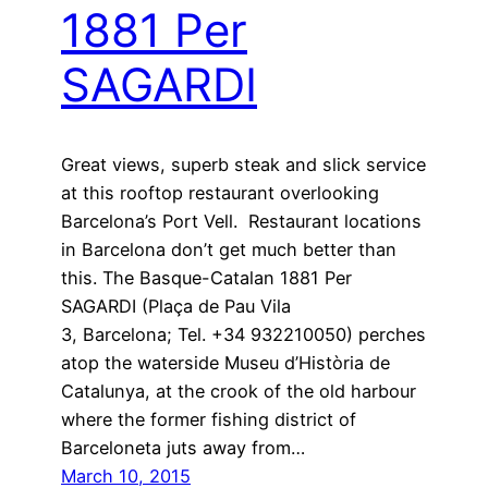
1881 Per
SAGARDI
Great views, superb steak and slick service
at this rooftop restaurant overlooking
Barcelona’s Port Vell. Restaurant locations
in Barcelona don’t get much better than
this. The Basque-Catalan 1881 Per
SAGARDI (Plaça de Pau Vila
3, Barcelona; Tel. +34 932210050) perches
atop the waterside Museu d’Història de
Catalunya, at the crook of the old harbour
where the former fishing district of
Barceloneta juts away from…
March 10, 2015