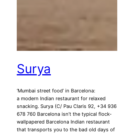
Surya
‘Mumbai street food’ in Barcelona:
a modern Indian restaurant for relaxed
snacking. Surya (C/ Pau Claris 92, +34 936
678 760 Barcelona isn’t the typical flock-
wallpapered Barcelona Indian restaurant
that transports you to the bad old days of