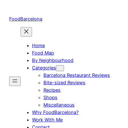
Skip
to
FoodBarcelona
content
Home
Food Map
By Neighbourhood
Categories
Barcelona Restaurant Reviews
Bite-sized Reviews
Recipes
Shops
Miscellaneous
Why FoodBarcelona?
Work With Me
Contact