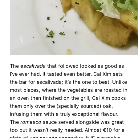
The
escalivada
that followed looked as good as
I’ve ever had. It tasted even better. Cal Xim sets
the bar for escalivada; it’s the one to beat. Unlike
most places, where the vegetables are roasted in
an oven then finished on the grill, Cal Xim cooks
them only over the (specially sourced) oak,
infusing them with a truly exceptional flavour.
The
romesco
sauce served alongside was great
too but it wasn’t really needed. Almost €10 for a
plate of veg sounds expensive, it IS expensive,