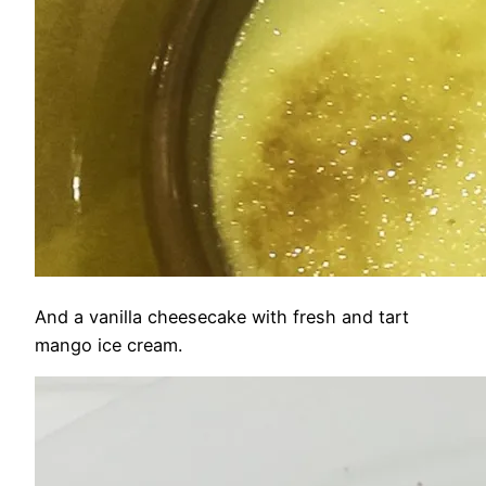
And a vanilla cheesecake with fresh and tart
mango ice cream.