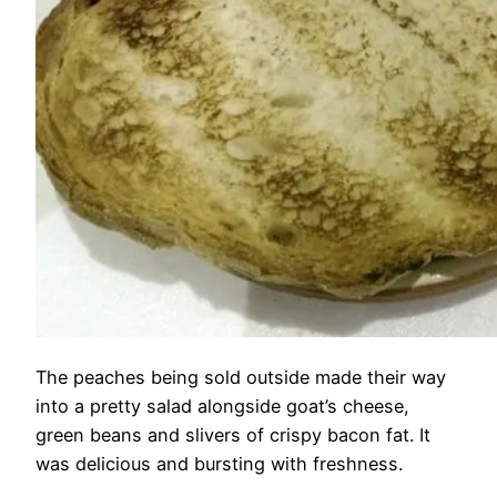
The peaches being sold outside made their way
into a pretty salad alongside goat’s cheese,
green beans and slivers of crispy bacon fat. It
was delicious and bursting with freshness.