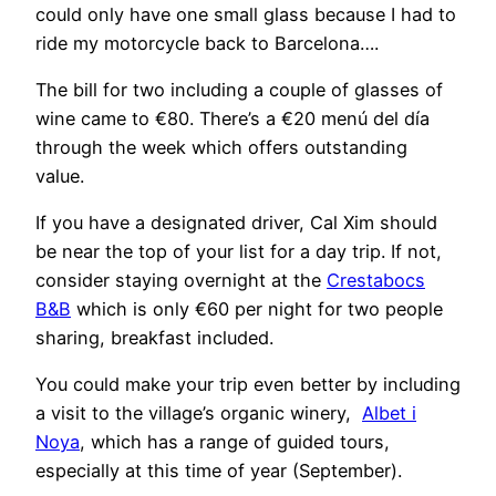
could only have one small glass because I had to
ride my motorcycle back to Barcelona….
The bill for two including a couple of glasses of
wine came to €80. There’s a €20 menú del día
through the week which offers outstanding
value.
If you have a designated driver, Cal Xim should
be near the top of your list for a day trip. If not,
consider staying overnight at the
Crestabocs
B&B
which is only €60 per night for two people
sharing, breakfast included.
You could make your trip even better by including
a visit to the village’s organic winery,
Albet i
Noya
, which has a range of guided tours,
especially at this time of year (September).