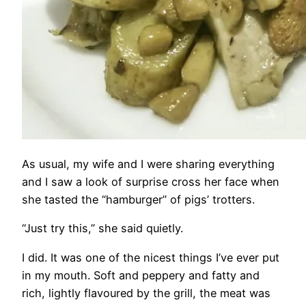
As usual, my wife and I were sharing everything
and I saw a look of surprise cross her face when
she tasted the “hamburger” of pigs’ trotters.
“Just try this,” she said quietly.
I did. It was one of the nicest things I’ve ever put
in my mouth. Soft and peppery and fatty and
rich, lightly flavoured by the grill, the meat was