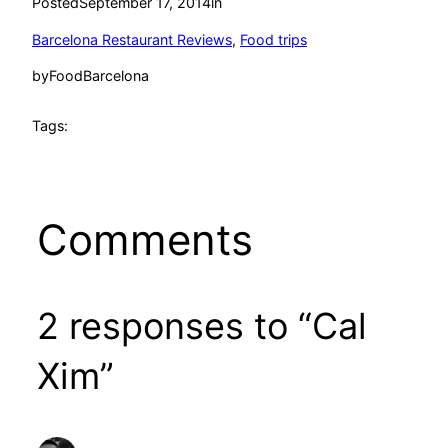
Posted
September 17, 2014
in
Barcelona Restaurant Reviews
, 
Food trips
by
FoodBarcelona
Tags:
Comments
2 responses to “Cal
Xim”