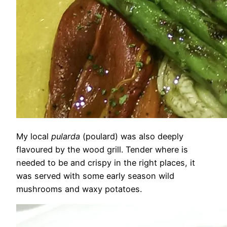
My local
pularda
(poulard) was also deeply
flavoured by the wood grill. Tender where is
needed to be and crispy in the right places, it
was served with some early season wild
mushrooms and waxy potatoes.