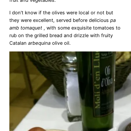
fruit and vegetables.
I don’t know if the olives were local or not but
they were excellent, served before delicious
pa
amb tomaquet
, with some exquisite tomatoes to
rub on the grilled bread and drizzle with fruity
Catalan
arbequina
olive oil.