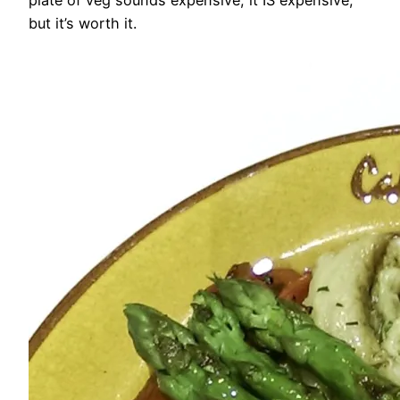
but it’s worth it.