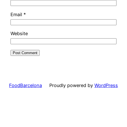
Email
*
Website
FoodBarcelona
Proudly powered by
WordPress