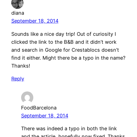
diana
September 18, 2014
Sounds like a nice day trip! Out of curiosity I
clicked the link to the B&B and it didn’t work
and search in Google for Crestablocs doesn’t
find it either. Might there be a typo in the name?
Thanks!
Reply
FoodBarcelona
September 18, 2014
There was indeed a typo in both the link
and the article, hopefully now fixed. Thanks