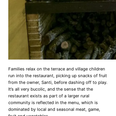
Families relax on the terrace and village children
run into the restaurant, picking up snacks of fruit
from the owner, Santi, before dashing off to play.
It’s all very bucolic, and the sense that the
restaurant exists as part of a larger rural
community is reflected in the menu, which is
dominated by local and seasonal meat, game,