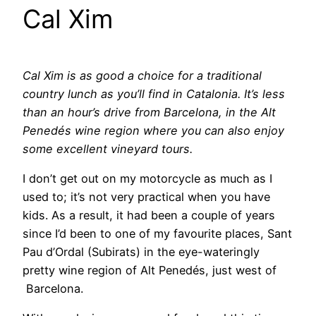
Cal Xim
Cal Xim is as good a choice for a traditional
country lunch as you’ll find in Catalonia. It’s less
than an hour’s drive from Barcelona, in the Alt
Penedés wine region where you can also enjoy
some excellent vineyard tours.
I don’t get out on my motorcycle as much as I
used to; it’s not very practical when you have
kids. As a result, it had been a couple of years
since I’d been to one of my favourite places, Sant
Pau d’Ordal (Subirats) in the eye-wateringly
pretty wine region of Alt Penedés, just west of
Barcelona.