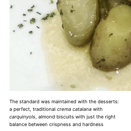
The standard was maintained with the desserts:
a perfect, traditional
crema catalana
with
carquinyols
, almond biscuits with just the right
balance between crispness and hardness