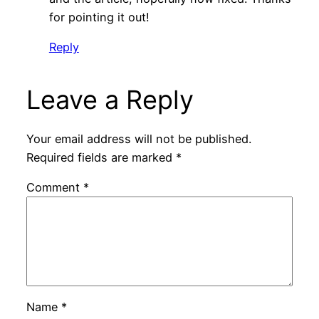
for pointing it out!
Reply
Leave a Reply
Your email address will not be published.
Required fields are marked
*
Comment
*
Name
*