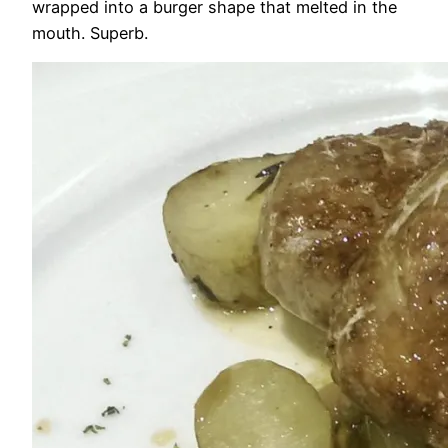
wrapped into a burger shape that melted in the
mouth. Superb.