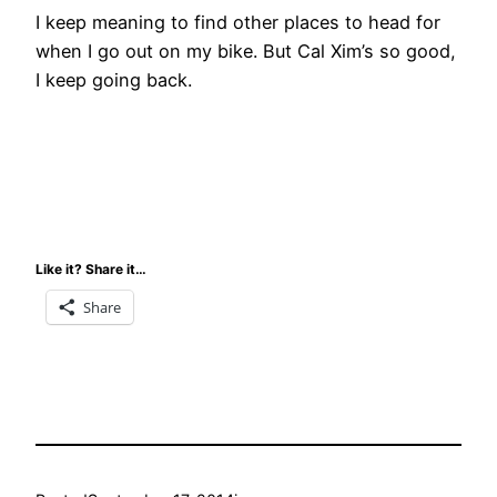
I keep meaning to find other places to head for
when I go out on my bike. But Cal Xim’s so good,
I keep going back.
Like it? Share it…
Share