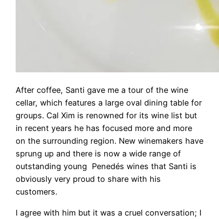
After coffee, Santi gave me a tour of the wine
cellar, which features a large oval dining table for
groups. Cal Xim is renowned for its wine list but
in recent years he has focused more and more
on the surrounding region. New winemakers have
sprung up and there is now a wide range of
outstanding young Penedés wines that Santi is
obviously very proud to share with his
customers.
I agree with him but it was a cruel conversation; I