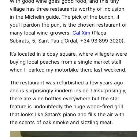
With good wine goes good food, and this tiny
village has three restaurants worthy of inclusion
in the Michelin guide. The pick of the bunch, if
you’ll pardon the pun, is the chosen restaurant of
many local wine-growers,
Cal Xim
(Plaça
Subirats, 5, Sant Pau d’Ordal, +34 93 899 3020).
It’s located in a cosy square, where villagers were
buying local peaches from a single market stall
when I parked my motorbike there last weekend.
The restaurant was refurbished a few years ago
and is surprisingly modern inside. Unsurprisingly,
there are wine bottles everywhere but the star
feature is undoubtedly the huge wood-fired grill
that looks like Satan’s piano and fills the air with
the scents of oak smoke and sizzling meat.