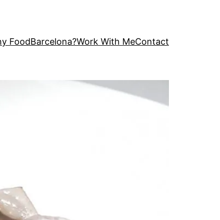
y FoodBarcelona?
Work With Me
Contact