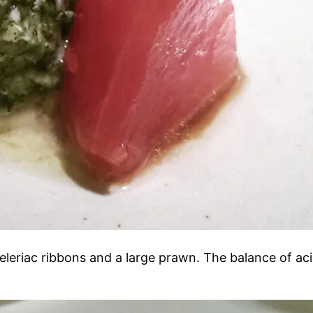
 celeriac ribbons and a large prawn. The balance of ac