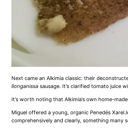
Next came an Alkimia classic: their deconstructe
llonganissa
sausage. It’s clarified tomato juice w
It’s worth noting that Alkimia’s own home-made 
Miguel offered a young, organic Penedés Xarel.lo
comprehensively and clearly, something many somm