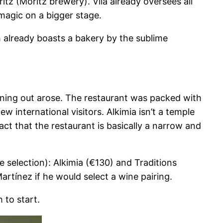
tz (Moritz brewery). Vilà already oversees all
magic on a bigger stage.
ch already boasts a bakery by the sublime
vening out arose. The restaurant was packed with
w international visitors. Alkimia isn’t a temple
fact that the restaurant is basically a narrow and
e selection): Alkimia (€130) and Traditions
rtínez if he would select a wine pairing.
 to start.