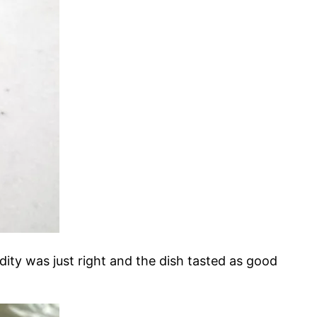
idity was just right and the dish tasted as good