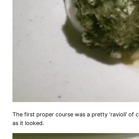
The first proper course was a pretty ‘ravioli’ of
as it looked.