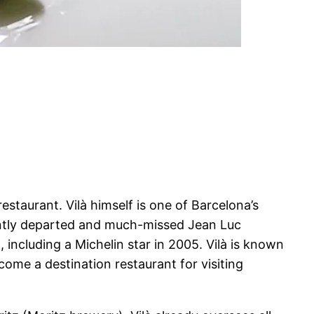
estaurant. Vilà himself is one of Barcelona’s
ently departed and much-missed Jean Luc
including a Michelin star in 2005. Vilà is known
come a destination restaurant for visiting