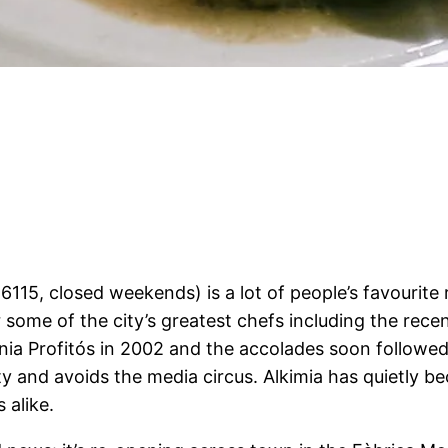
6115, closed weekends) is a lot of people’s favourite r
some of the city’s greatest chefs including the rec
ia Profitós in 2002 and the accolades soon followed, 
ty and avoids the media circus. Alkimia has quietly be
 alike.