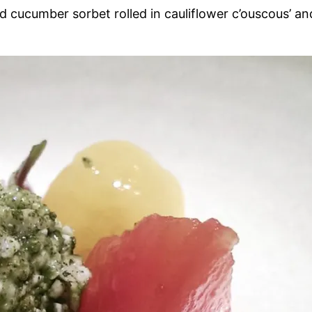
 cucumber sorbet rolled in cauliflower c’ouscous’ an