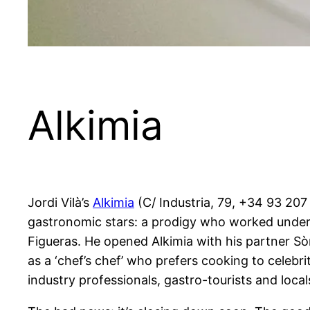
Alkimia
Jordi Vilà’s
Alkimia
(C/ Industria, 79, +34 93 207 
gastronomic stars: a prodigy who worked under 
Figueras. He opened Alkimia with his partner Sòn
as a ‘chef’s chef’ who prefers cooking to celebri
industry professionals, gastro-tourists and locals