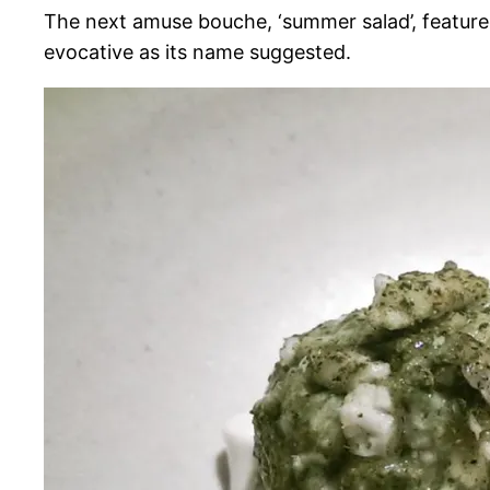
The next amuse bouche, ‘summer salad’, featured
evocative as its name suggested.