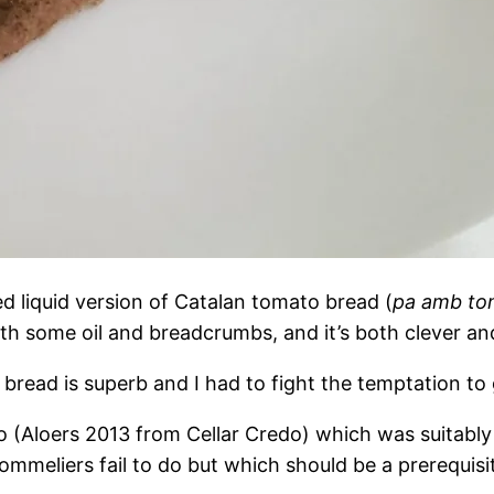
d liquid version of Catalan tomato bread (
pa amb to
ith some oil and breadcrumbs, and it’s both clever and d
bread is superb and I had to fight the temptation to 
 (Aloers 2013 from Cellar Credo) which was suitably 
eliers fail to do but which should be a prerequisite 