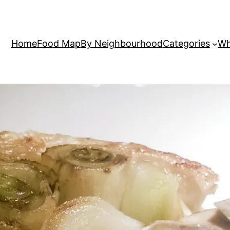
Home
Food Map
By Neighbourhood
Categories
Wh