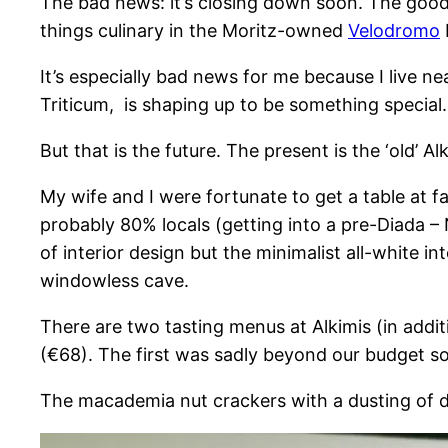
The bad news: it’s closing down soon. The good 
things culinary in the Moritz-owned
Velodromo
It’s especially bad news for me because I live n
Triticum, is shaping up to be something special.
But that is the future. The present is the ‘old’ Alk
My wife and I were fortunate to get a table at 
probably 80% locals (getting into a pre-Diada – Na
of interior design but the minimalist all-white in
windowless cave.
There are two tasting menus at Alkimis (in addi
(€68). The first was sadly beyond our budget so
The macademia nut crackers with a dusting of d