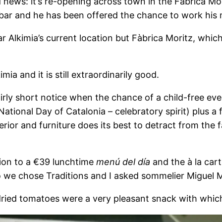
news: it’s re-opening across town in the Fàbrica Mori
bar and he has been offered the chance to work his 
ear Alkimia’s current location but Fàbrica Moritz, whi
imia and it is still extraordinarily good.
fairly short notice when the chance of a child-free e
tional Day of Catalonia – celebratory spirit) plus a fe
terior and furniture does its best to detract from the 
tion to a €39 lunchtime
menú del día
and the à la cart
 we chose Traditions and I asked sommelier Miguel Ma
ried tomatoes were a very pleasant snack with which