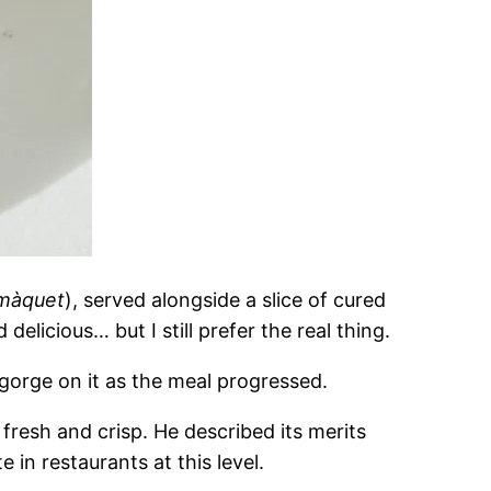
màquet
), served alongside a slice of cured
elicious… but I still prefer the real thing.
gorge on it as the meal progressed.
fresh and crisp. He described its merits
in restaurants at this level.