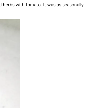
d herbs with tomato. It was as seasonally