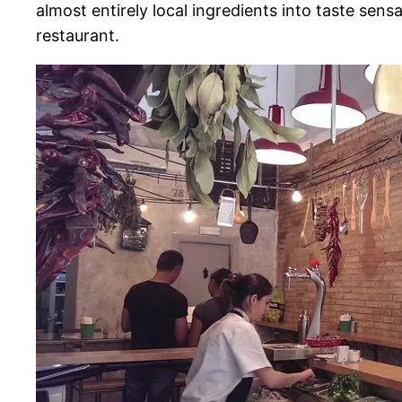
almost entirely local ingredients into taste sens
restaurant.