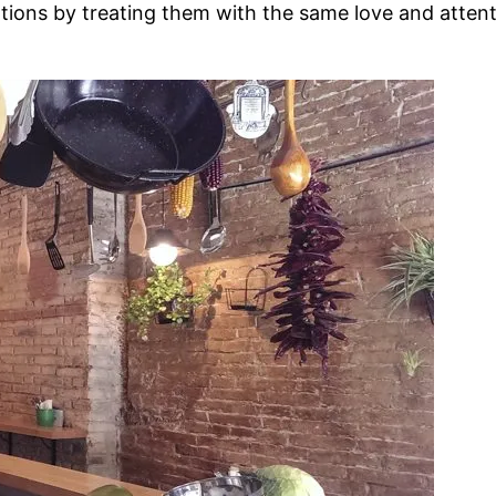
ations by treating them with the same love and attentio