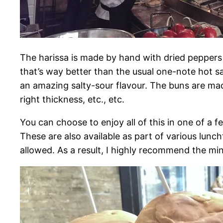
The harissa is made by hand with dried peppers
that’s way better than the usual one-note hot 
an amazing salty-sour flavour. The buns are made 
right thickness, etc., etc.
You can choose to enjoy all of this in one of a fe
These are also available as part of various lunc
allowed. As a result, I highly recommend the min