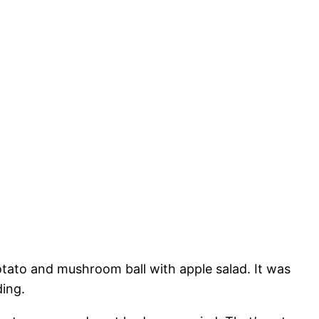
otato and mushroom ball with apple salad. It was
ding.