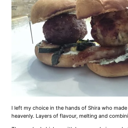
I left my choice in the hands of Shira who made
heavenly. Layers of flavour, melting and combin