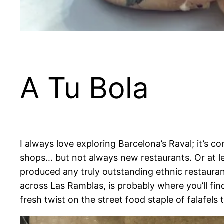
A Tu Bola
I always love exploring Barcelona’s Raval; it’s 
shops… but not always new restaurants. Or at le
produced any truly outstanding ethnic restauran
across Las Ramblas, is probably where you’ll fi
fresh twist on the street food staple of falafels 