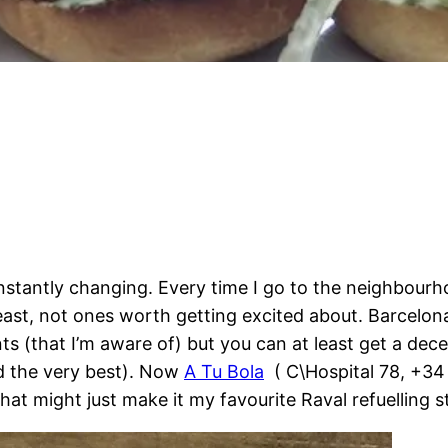
constantly changing. Every time I go to the neighbou
ast, not ones worth getting excited about. Barcelona’
ts (that I’m aware of) but you can at least get a dec
nd the very best). Now
A Tu Bola
( C\Hospital 78, +3
that might just make it my favourite Raval refuelling s