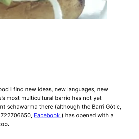
rhood I find new ideas, new languages, new
s most multicultural barrio has not yet
ent schawarma there (although the Barri Gòtic,
4 722706650,
Facebook
) has opened with a
top.