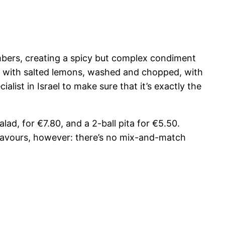
mbers, creating a spicy but complex condiment
d with salted lemons, washed and chopped, with
list in Israel to make sure that it’s exactly the
alad, for €7.80, and a 2-ball pita for €5.50.
 flavours, however: there’s no mix-and-match