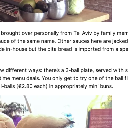
 brought over personally from Tel Aviv by family me
sauce of the same name. Other sauces here are jacke
in-house but the pita bread is imported from a specia
w different ways: there’s a 3-ball plate, served with s
htime menu deals. You only get to try one of the ball
i-balls (€2.80 each) in appropriately mini buns.