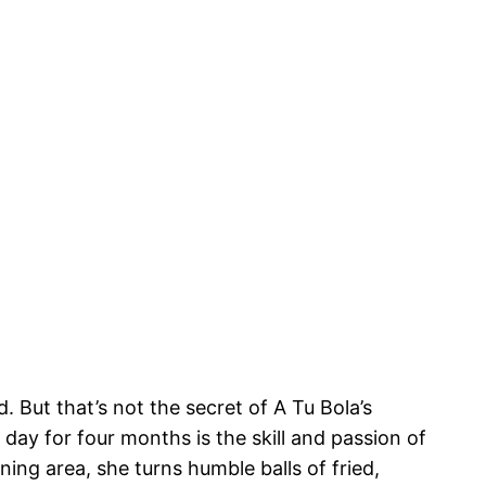
. But that’s not the secret of A Tu Bola’s
day for four months is the skill and passion of
ning area, she turns humble balls of fried,