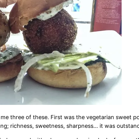
 me three of these. First was the vegetarian sweet p
ing; richness, sweetness, sharpness… it was outstan