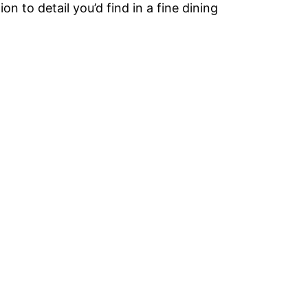
n to detail you’d find in a fine dining