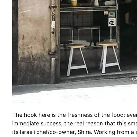
The hook here is the freshness of the food: every
immediate success; the real reason that this sma
its Israeli chef/co-owner, Shira. Working from a s