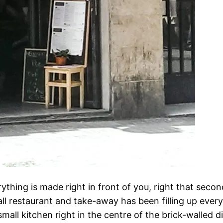
thing is made right in front of you, right that second
ll restaurant and take-away has been filling up every 
mall kitchen right in the centre of the brick-walled di