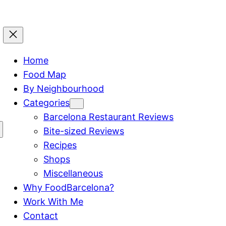
Home
Food Map
By Neighbourhood
Categories
Barcelona Restaurant Reviews
Bite-sized Reviews
Recipes
Shops
Miscellaneous
Why FoodBarcelona?
Work With Me
Contact