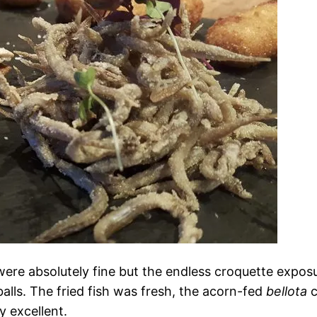
ere absolutely fine but the endless croquette exposu
alls. The fried fish was fresh, the acorn-fed
bellota
c
 excellent.