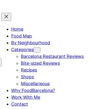
Home
Food Map
By Neighbourhood
Categories
Barcelona Restaurant Reviews
Bite-sized Reviews
Recipes
Shops
Miscellaneous
Why FoodBarcelona?
Work With Me
Contact