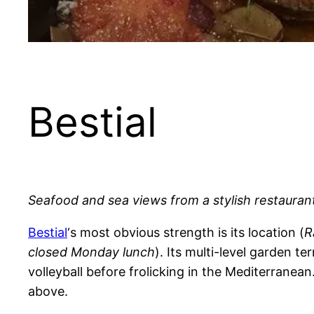
Bestial
Seafood and sea views from a stylish restauran
Bestial
‘s most obvious strength is its location (
R
closed Monday lunch
). Its multi-level garden 
volleyball before frolicking in the Mediterranea
above.