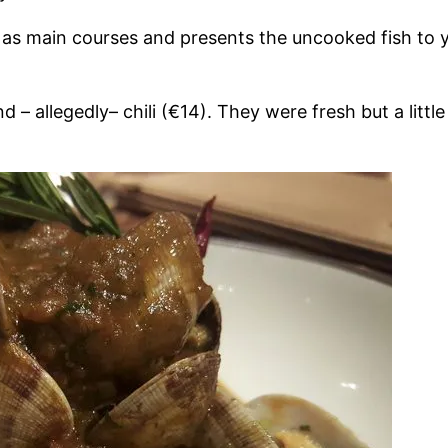
ay as main courses and presents the uncooked fish to 
– allegedly– chili (€14). They were fresh but a little b