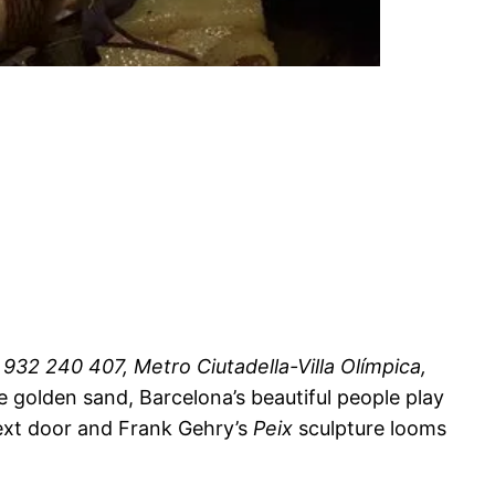
932 240 407, Metro Ciutadella-Villa Olímpica,
e golden sand, Barcelona’s beautiful people play
 next door and Frank Gehry’s
Peix
sculpture looms