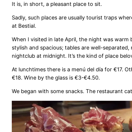
It is, in short, a pleasant place to sit.
Sadly, such places are usually tourist traps wher
at Bestial.
When I visited in late April, the night was warm
stylish and spacious; tables are well-separated
nightclub at midnight. It’s the kind of place belo
At lunchtimes there is a menú del día for €17. 
€18. Wine by the glass is €3-€4.50.
We began with some snacks. The restaurant caters 