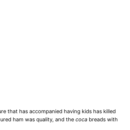
re that has accompanied having kids has killed
ured ham was quality, and the
coca
breads with