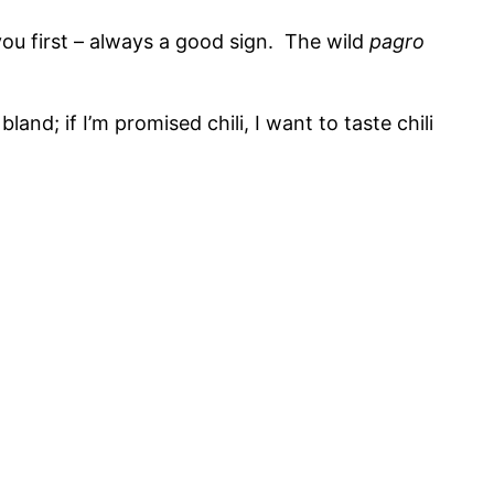
you first – always a good sign. The wild
pagro
land; if I’m promised chili, I want to taste chili