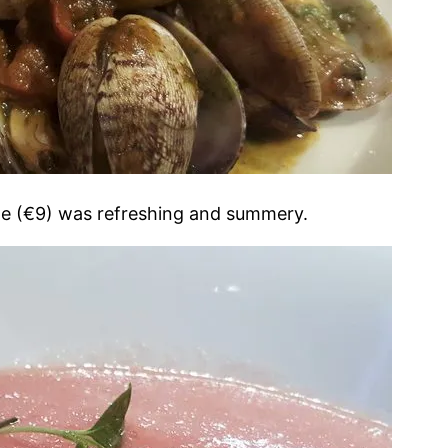
le (€9) was refreshing and summery.