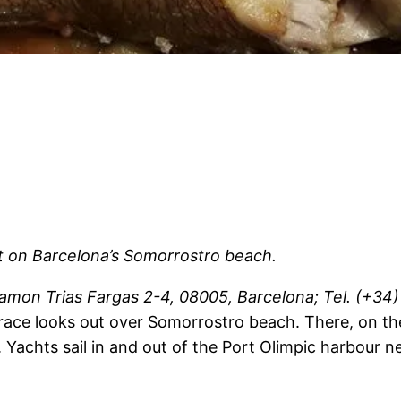
t on Barcelona’s Somorrostro beach.
amon Trias Fargas 2-4, 08005, Barcelona; Tel. (+34) 
terrace looks out over Somorrostro beach. There, on th
n. Yachts sail in and out of the Port Olimpic harbour