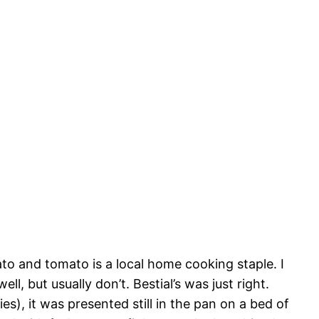
to and tomato is a local home cooking staple. I
l, but usually don’t. Bestial’s was just right.
es), it was presented still in the pan on a bed of