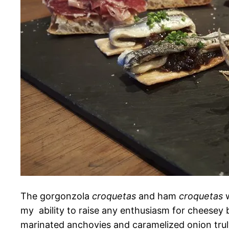
The gorgonzola
croquetas
and ham
croquetas
w
my ability to raise any enthusiasm for cheesey b
marinated anchovies and caramelized onion truly