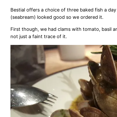
Bestial offers a choice of three baked fish a d
(seabream) looked good so we ordered it.
First though, we had clams with tomato, basil and 
not just a faint trace of it.