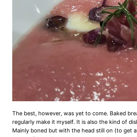
The best, however, was yet to come. Baked bream
regularly make it myself. It is also the kind of d
Mainly boned but with the head still on (to get a