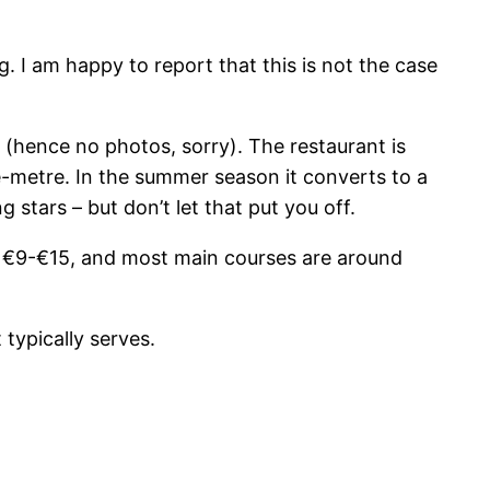
g. I am happy to report that this is not the case
e (hence no photos, sorry). The restaurant is
e-metre. In the summer season it converts to a
 stars – but don’t let that put you off.
om €9-€15, and most main courses are around
 typically serves.