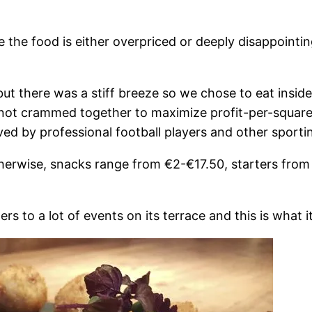
e the food is either overpriced or deeply disappointin
 but there was a stiff breeze so we chose to eat insid
, not crammed together to maximize profit-per-squar
ved by professional football players and other sporting
Otherwise, snacks range from €2-€17.50, starters fr
to a lot of events on its terrace and this is what it