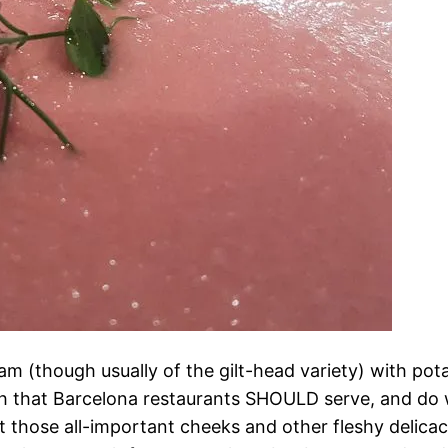
 (though usually of the gilt-head variety) with pota
ish that Barcelona restaurants SHOULD serve, and do wel
t those all-important cheeks and other fleshy delicaci