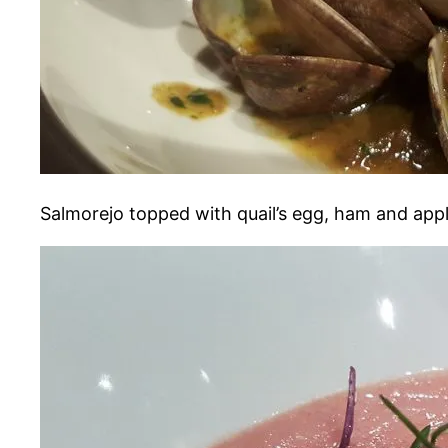
Salmorejo topped with quail’s egg, ham and app