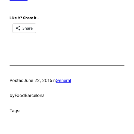
Like it? Share it…
Share
Posted
June 22, 2015
in
General
by
FoodBarcelona
Tags: