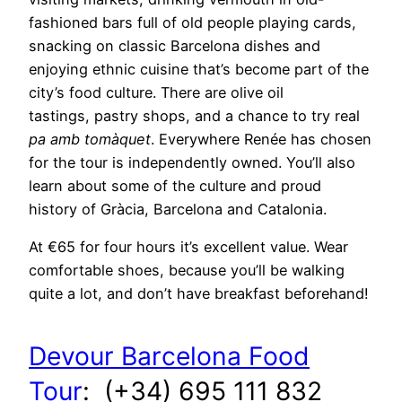
fashioned bars full of old people playing cards,
snacking on classic Barcelona dishes and
enjoying ethnic cuisine that’s become part of the
city’s food culture. There are olive oil
tastings, pastry shops, and a chance to try real
pa amb tomàquet
. Everywhere Renée has chosen
for the tour is independently owned. You’ll also
learn about some of the culture and proud
history of Gràcia, Barcelona and Catalonia.
At €65 for four hours it’s excellent value. Wear
comfortable shoes, because you’ll be walking
quite a lot, and don’t have breakfast beforehand!
Devour Barcelona Food
Tour
: (+34) 695 111 832