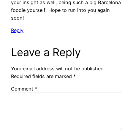
your insight as well, being such a big Barcelona
foodie yourself! Hope to run into you again
soon!
Reply
Leave a Reply
Your email address will not be published.
Required fields are marked
*
Comment
*