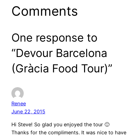
Comments
One response to
“Devour Barcelona
(Gràcia Food Tour)”
Renee
June 22, 2015
Hi Steve! So glad you enjoyed the tour 🙂
Thanks for the compliments. It was nice to have