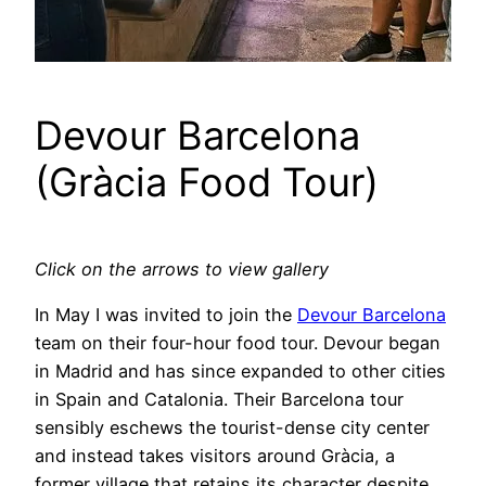
Devour Barcelona
(Gràcia Food Tour)
Click on the arrows to view gallery
In May I was invited to join the
Devour Barcelona
team on their four-hour food tour. Devour began
in Madrid and has since expanded to other cities
in Spain and Catalonia. Their Barcelona tour
sensibly eschews the tourist-dense city center
and instead takes visitors around Gràcia, a
former village that retains its character despite