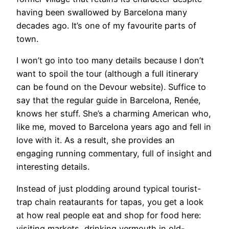
having been swallowed by Barcelona many
decades ago. It’s one of my favourite parts of
town.
I won’t go into too many details because I don’t
want to spoil the tour (although a full itinerary
can be found on the Devour website). Suffice to
say that the regular guide in Barcelona, Renée,
knows her stuff. She’s a charming American who,
like me, moved to Barcelona years ago and fell in
love with it. As a result, she provides an
engaging running commentary, full of insight and
interesting details.
Instead of just plodding around typical tourist-
trap chain reataurants for tapas, you get a look
at how real people eat and shop for food here:
visiting markets, drinking vermouth in old-