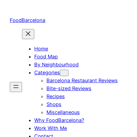
Skip
to
FoodBarcelona
content
Home
Food Map
By Neighbourhood
Categories
Barcelona Restaurant Reviews
Bite-sized Reviews
Recipes
Shops
Miscellaneous
Why FoodBarcelona?
Work With Me
Contact