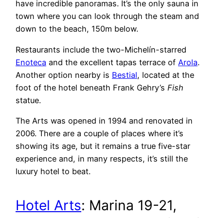
have incredible panoramas. It’s the only sauna in
town where you can look through the steam and
down to the beach, 150m below.
Restaurants include the two-Michelín-starred
Enoteca
and the excellent tapas terrace of
Arola
.
Another option nearby is
Bestial
, located at the
foot of the hotel beneath Frank Gehry’s
Fish
statue.
The Arts was opened in 1994 and renovated in
2006. There are a couple of places where it’s
showing its age, but it remains a true five-star
experience and, in many respects, it’s still the
luxury hotel to beat.
Hotel Arts
:
Marina 19-21,