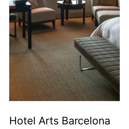
Hotel Arts Barcelona