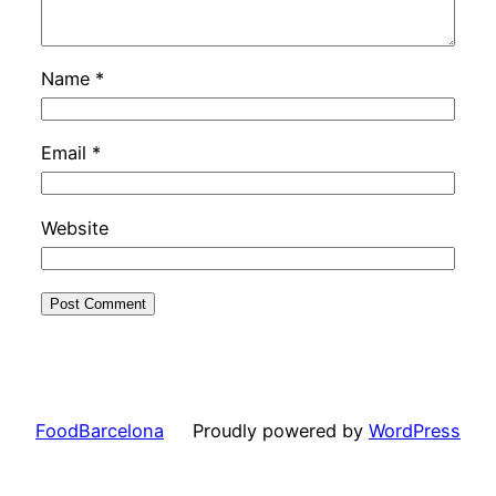
Name
*
Email
*
Website
FoodBarcelona
Proudly powered by
WordPress