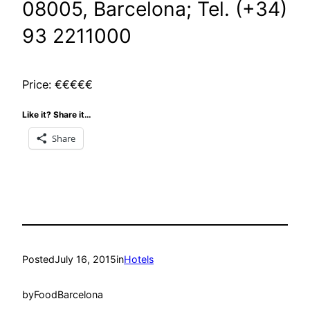
08005, Barcelona; Tel. (
+34)
93 2211000
Price: €€€€€
Like it? Share it…
Share
Posted
July 16, 2015
in
Hotels
by
FoodBarcelona