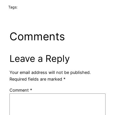
Tags:
Comments
Leave a Reply
Your email address will not be published.
Required fields are marked
*
Comment
*