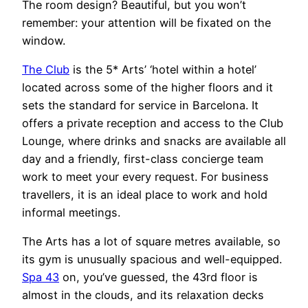
The room design? Beautiful, but you won’t
remember: your attention will be fixated on the
window.
The Club
is the 5* Arts’ ‘hotel within a hotel’
located across some of the higher floors and it
sets the standard for service in Barcelona. It
offers a private reception and access to the Club
Lounge, where drinks and snacks are available all
day and a friendly, first-class concierge team
work to meet your every request. For business
travellers, it is an ideal place to work and hold
informal meetings.
The Arts has a lot of square metres available, so
its gym is unusually spacious and well-equipped.
Spa 43
on, you’ve guessed, the 43rd floor is
almost in the clouds, and its relaxation decks