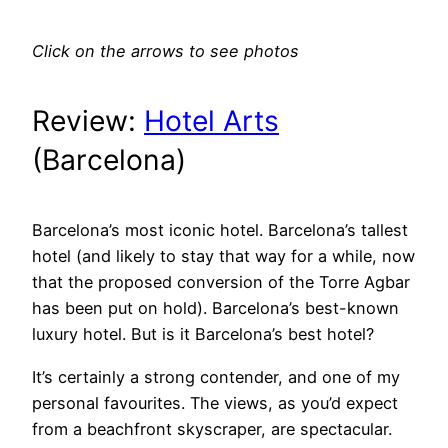
Click on the arrows to see photos
Review:
Hotel Arts
(Barcelona)
Barcelona’s most iconic hotel. Barcelona’s tallest
hotel (and likely to stay that way for a while, now
that the proposed conversion of the Torre Agbar
has been put on hold). Barcelona’s best-known
luxury hotel. But is it Barcelona’s best hotel?
It’s certainly a strong contender, and one of my
personal favourites. The views, as you’d expect
from a beachfront skyscraper, are spectacular.