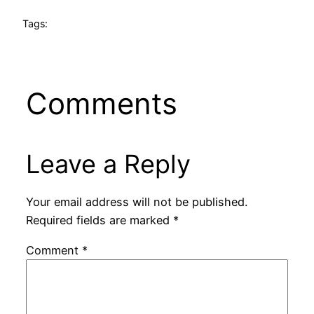
Tags:
Comments
Leave a Reply
Your email address will not be published.
Required fields are marked
*
Comment
*