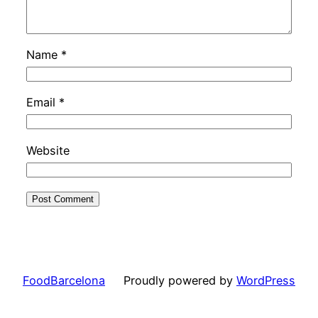
Name
*
Email
*
Website
FoodBarcelona
Proudly powered by
WordPress