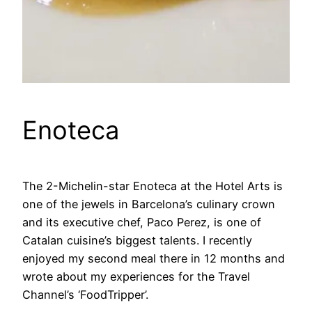
Enoteca
The 2-Michelin-star Enoteca at the Hotel Arts is
one of the jewels in Barcelona’s culinary crown
and its executive chef, Paco Perez, is one of
Catalan cuisine’s biggest talents. I recently
enjoyed my second meal there in 12 months and
wrote about my experiences for the Travel
Channel’s ‘FoodTripper’.