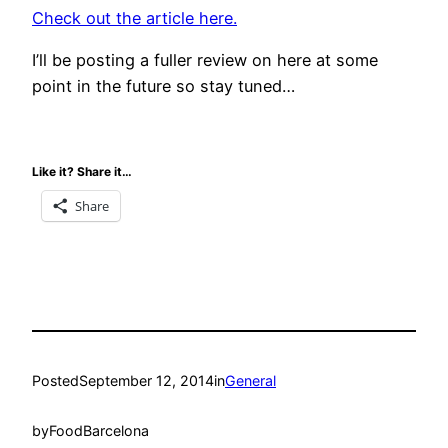
Check out the article here.
I’ll be posting a fuller review on here at some
point in the future so stay tuned…
Like it? Share it…
Share
Posted
September 12, 2014
in
General
by
FoodBarcelona