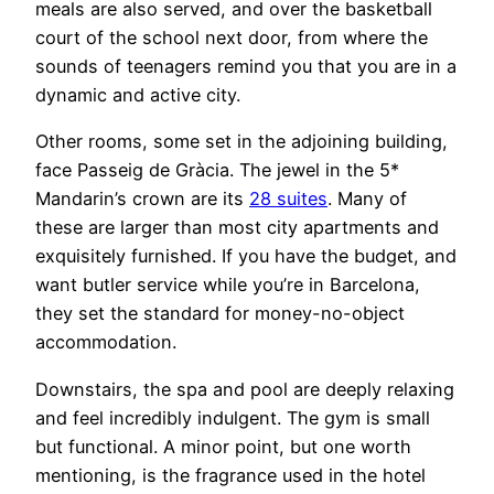
meals are also served, and over the basketball
court of the school next door, from where the
sounds of teenagers remind you that you are in a
dynamic and active city.
Other rooms, some set in the adjoining building,
face Passeig de Gràcia. The jewel in the 5*
Mandarin’s crown are its
28 suites
. Many of
these are larger than most city apartments and
exquisitely furnished. If you have the budget, and
want butler service while you’re in Barcelona,
they set the standard for money-no-object
accommodation.
Downstairs, the spa and pool are deeply relaxing
and feel incredibly indulgent. The gym is small
but functional. A minor point, but one worth
mentioning, is the fragrance used in the hotel