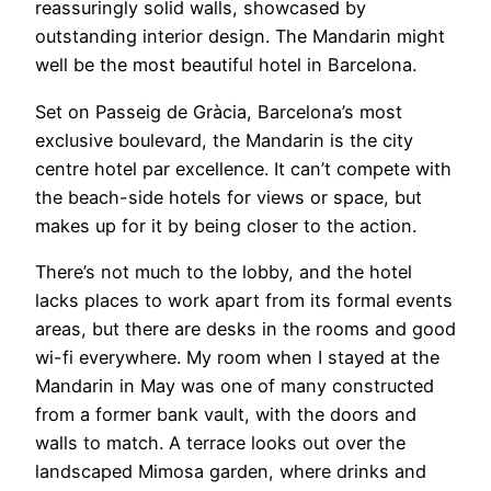
reassuringly solid walls, showcased by
outstanding interior design. The Mandarin might
well be the most beautiful hotel in Barcelona.
Set on Passeig de Gràcia, Barcelona’s most
exclusive boulevard, the Mandarin is the city
centre hotel par excellence. It can’t compete with
the beach-side hotels for views or space, but
makes up for it by being closer to the action.
There’s not much to the lobby, and the hotel
lacks places to work apart from its formal events
areas, but there are desks in the rooms and good
wi-fi everywhere. My room when I stayed at the
Mandarin in May was one of many constructed
from a former bank vault, with the doors and
walls to match. A terrace looks out over the
landscaped Mimosa garden, where drinks and