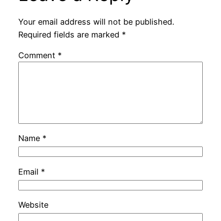
Your email address will not be published.
Required fields are marked
*
Comment
*
Name
*
Email
*
Website