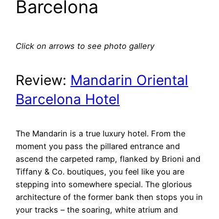
Barcelona
Click on arrows to see photo gallery
Review:
Mandarin Oriental
Barcelona Hotel
The Mandarin is a true luxury hotel. From the
moment you pass the pillared entrance and
ascend the carpeted ramp, flanked by Brioni and
Tiffany & Co. boutiques, you feel like you are
stepping into somewhere special. The glorious
architecture of the former bank then stops you in
your tracks – the soaring, white atrium and