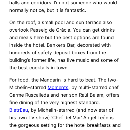
halls and corridors. I’m not someone who would
normally notice, but it is fantastic.
On the roof, a small pool and sun terrace also
overlook Passeig de Gràcia. You can get drinks
and meals here but the best options are found
inside the hotel. Banker’s Bar, decorated with
hundreds of safety deposit boxes from the
building’s former life, has live music and some of
the best cocktails in town.
For food, the Mandarin is hard to beat. The two-
Michelín-starred
Moments
, by multi-starred chef
Carme Ruscalleda and her son Raúl Balam, offers
fine dining of the very highest standard.
BistrEau
, by Michelin-starred (and now star of
his own TV show) ‘Chef del Mar’ Ángel León is
the gorgeous setting for the hotel breakfasts and