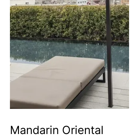
Mandarin Oriental