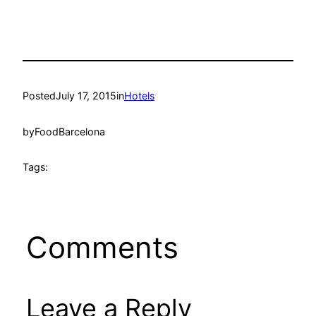
Posted
July 17, 2015
in
Hotels
by
FoodBarcelona
Tags:
Comments
Leave a Reply