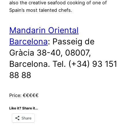
also the creative seafood cooking of one of
Spain’s most talented chefs.
Mandarin Oriental
Barcelona
: Passeig de
Gràcia 38-40, 08007,
Barcelona. Tel. (+34) 93 151
88 88
Price: €€€€€
Like it? Share it…
Share