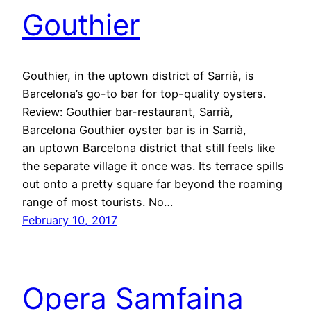
Gouthier
Gouthier, in the uptown district of Sarrià, is
Barcelona’s go-to bar for top-quality oysters.
Review: Gouthier bar-restaurant, Sarrià,
Barcelona Gouthier oyster bar is in Sarrià,
an uptown Barcelona district that still feels like
the separate village it once was. Its terrace spills
out onto a pretty square far beyond the roaming
range of most tourists. No…
February 10, 2017
Opera Samfaina