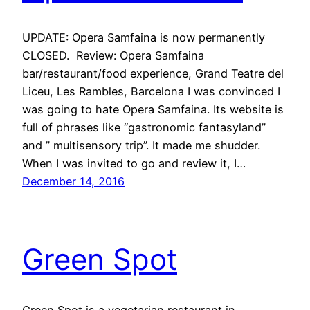
UPDATE: Opera Samfaina is now permanently
CLOSED. Review: Opera Samfaina
bar/restaurant/food experience, Grand Teatre del
Liceu, Les Rambles, Barcelona I was convinced I
was going to hate Opera Samfaina. Its website is
full of phrases like “gastronomic fantasyland”
and ” multisensory trip”. It made me shudder.
When I was invited to go and review it, I…
December 14, 2016
Green Spot