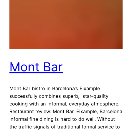
Mont Bar
Mont Bar bistro in Barcelona’s Eixample
successfully combines superb, star-quality
cooking with an informal, everyday atmosphere.
Restaurant review: Mont Bar, Eixample, Barcelona
Informal fine dining is hard to do well. Without
the traffic signals of traditional formal service to