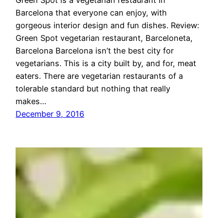
Green Spot is a vegetarian restaurant in
Barcelona that everyone can enjoy, with
gorgeous interior design and fun dishes. Review:
Green Spot vegetarian restaurant, Barceloneta,
Barcelona Barcelona isn’t the best city for
vegetarians. This is a city built by, and for, meat
eaters. There are vegetarian restaurants of a
tolerable standard but nothing that really
makes…
December 9, 2016