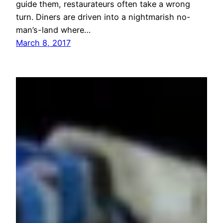
guide them, restaurateurs often take a wrong
turn. Diners are driven into a nightmarish no-
man’s-land where…
March 8, 2017