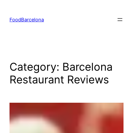
Skip
to
FoodBarcelona
content
Category:
Barcelona
Restaurant Reviews