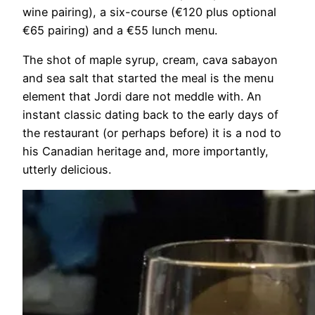
wine pairing), a six-course (€120 plus optional
€65 pairing) and a €55 lunch menu.
The shot of maple syrup, cream, cava sabayon
and sea salt that started the meal is the menu
element that Jordi dare not meddle with. An
instant classic dating back to the early days of
the restaurant (or perhaps before) it is a nod to
his Canadian heritage and, more importantly,
utterly delicious.