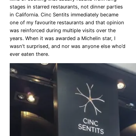
stages in starred restaurants, not dinner parties
in California. Cinc Sentits immediately became
one of my favourite restaurants and that opinion
was reinforced during multiple visits over the
years. When it was awarded a Michelin star, I
wasn’t surprised, and nor was anyone else who’d
ever eaten there.