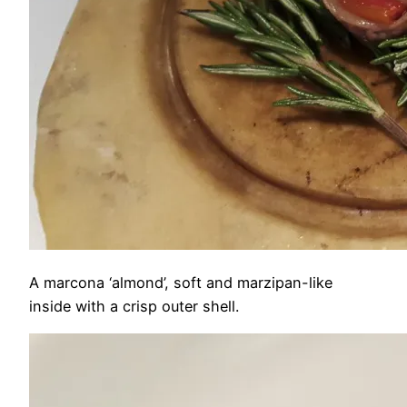
A marcona ‘almond’, soft and marzipan-like
inside with a crisp outer shell.