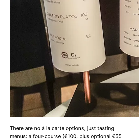
There are no à la carte options, just tasting
menus: a four-course (€100, plus optional €55