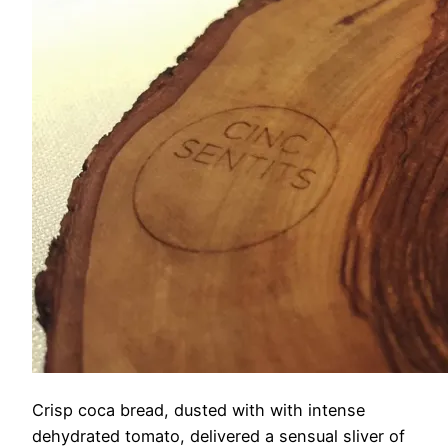
Crisp coca bread, dusted with with intense
dehydrated tomato, delivered a sensual sliver of