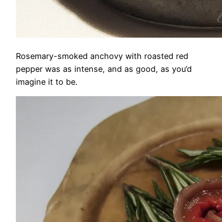
Rosemary-smoked anchovy with roasted red
pepper was as intense, and as good, as you’d
imagine it to be.