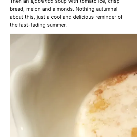
Then an
ajoblanco
soup with tomato ice, crisp
bread, melon and almonds. Nothing autumnal
about this, just a cool and delicious reminder of
the fast-fading summer.