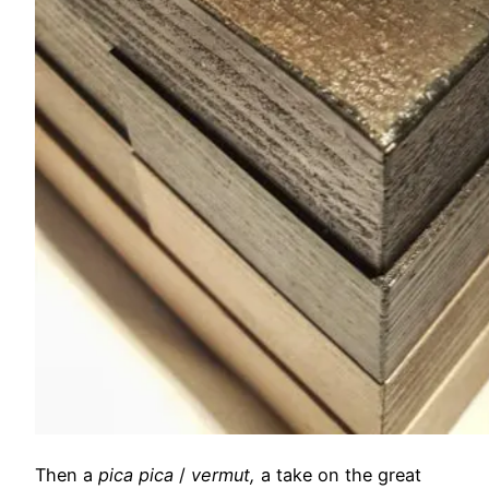
Then a
pica pica
/
vermut,
a take on the great