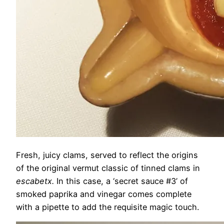
Fresh, juicy clams, served to reflect the origins
of the original vermut classic of tinned clams in
escabetx.
In this case, a ‘secret sauce #3’ of
smoked paprika and vinegar comes complete
with a pipette to add the requisite magic touch.