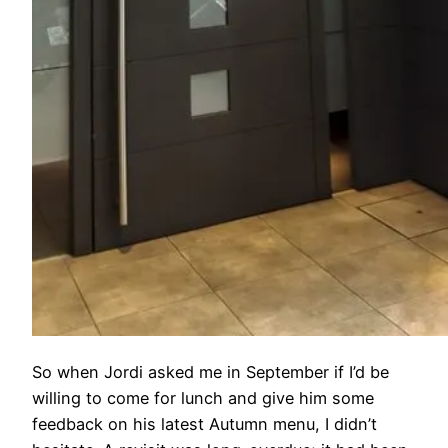
So when Jordi asked me in September if I’d be
willing to come for lunch and give him some
feedback on his latest Autumn menu, I didn’t