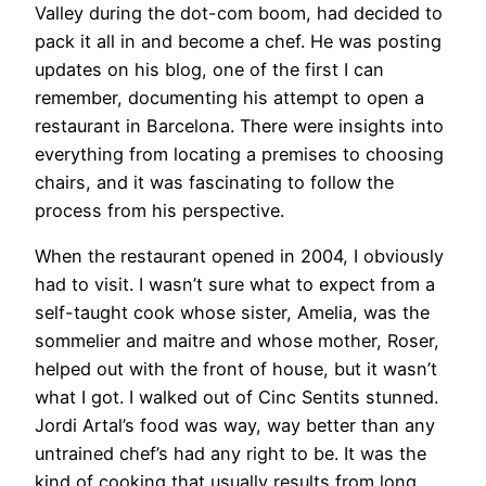
Valley during the dot-com boom, had decided to
pack it all in and become a chef. He was posting
updates on his blog, one of the first I can
remember, documenting his attempt to open a
restaurant in Barcelona. There were insights into
everything from locating a premises to choosing
chairs, and it was fascinating to follow the
process from his perspective.
When the restaurant opened in 2004, I obviously
had to visit. I wasn’t sure what to expect from a
self-taught cook whose sister, Amelia, was the
sommelier and maitre and whose mother, Roser,
helped out with the front of house, but it wasn’t
what I got. I walked out of Cinc Sentits stunned.
Jordi Artal’s food was way, way better than any
untrained chef’s had any right to be. It was the
kind of cooking that usually results from long