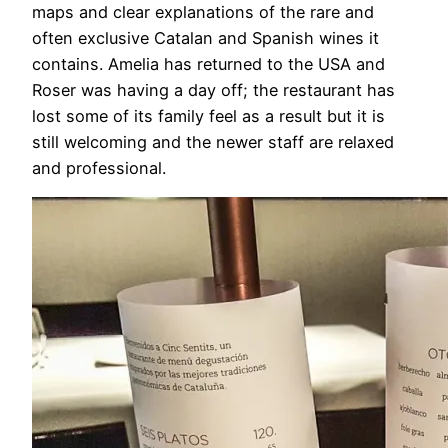
maps and clear explanations of the rare and
often exclusive Catalan and Spanish wines it
contains. Amelia has returned to the USA and
Roser was having a day off; the restaurant has
lost some of its family feel as a result but it is
still welcoming and the newer staff are relaxed
and professional.