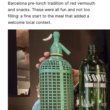
Barcelona pre-lunch tradition of red vermouth
and snacks. These were all fun and not too
filling: a fine start to the meal that added a
welcome local context.