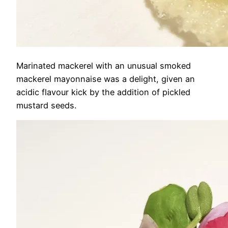
Marinated mackerel with an unusual smoked
mackerel mayonnaise was a delight, given an
acidic flavour kick by the addition of pickled
mustard seeds.