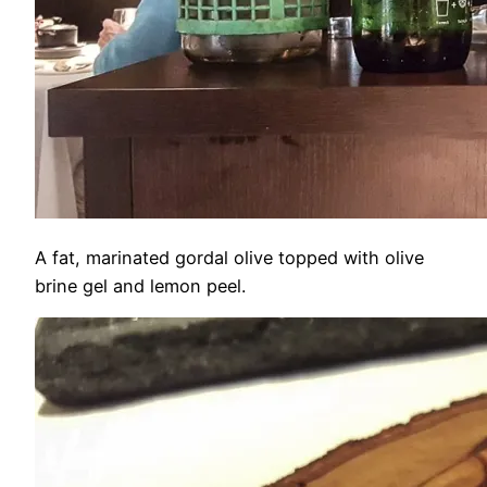
A fat, marinated gordal olive topped with olive
brine gel and lemon peel.