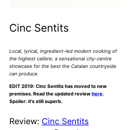
Cinc Sentits
Local, lyrical, ingredient-led modern cooking of
the highest calibre; a sensational city-centre
showcase for the best the Catalan countryside
can produce.
EDIT 2019: Cinc Sentits has moved to new
premises. Read the updated review
here
.
Spoiler: it’s still superb.
Review:
Cinc Sentits