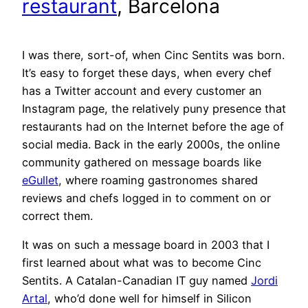
restaurant
, Barcelona
I was there, sort-of, when Cinc Sentits was born.
It’s easy to forget these days, when every chef
has a Twitter account and every customer an
Instagram page, the relatively puny presence that
restaurants had on the Internet before the age of
social media. Back in the early 2000s, the online
community gathered on message boards like
eGullet
, where roaming gastronomes shared
reviews and chefs logged in to comment on or
correct them.
It was on such a message board in 2003 that I
first learned about what was to become Cinc
Sentits. A Catalan-Canadian IT guy named
Jordi
Artal
, who’d done well for himself in Silicon