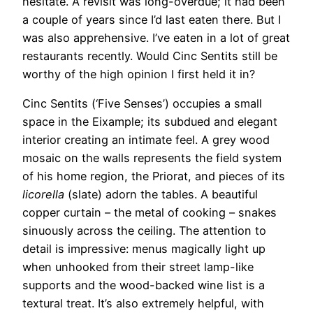
hesitate. A revisit was long-overdue; it had been
a couple of years since I’d last eaten there. But I
was also apprehensive. I’ve eaten in a lot of great
restaurants recently. Would Cinc Sentits still be
worthy of the high opinion I first held it in?
Cinc Sentits (‘Five Senses’) occupies a small
space in the Eixample; its subdued and elegant
interior creating an intimate feel. A grey wood
mosaic on the walls represents the field system
of his home region, the Priorat, and pieces of its
licorella
(slate) adorn the tables. A beautiful
copper curtain – the metal of cooking – snakes
sinuously across the ceiling. The attention to
detail is impressive: menus magically light up
when unhooked from their street lamp-like
supports and the wood-backed wine list is a
textural treat. It’s also extremely helpful, with