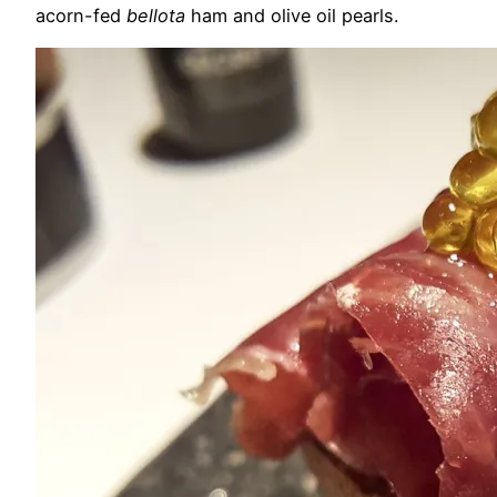
acorn-fed
bellota
ham and olive oil pearls.