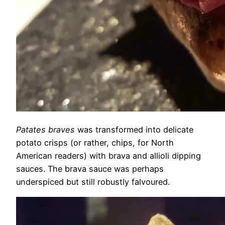
Patates braves
was transformed into delicate
potato crisps (or rather, chips, for North
American readers) with brava and allioli dipping
sauces. The brava sauce was perhaps
underspiced but still robustly falvoured.