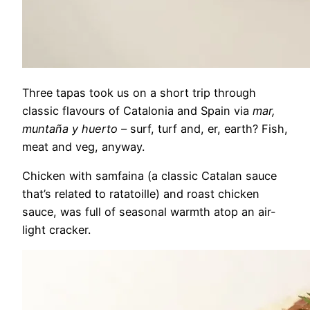
Three tapas took us on a short trip through
classic flavours of Catalonia and Spain via
mar,
muntaña y huerto –
surf, turf and, er, earth? Fish,
meat and veg, anyway.
Chicken with samfaina (a classic Catalan sauce
that’s related to ratatoille) and roast chicken
sauce, was full of seasonal warmth atop an air-
light cracker.