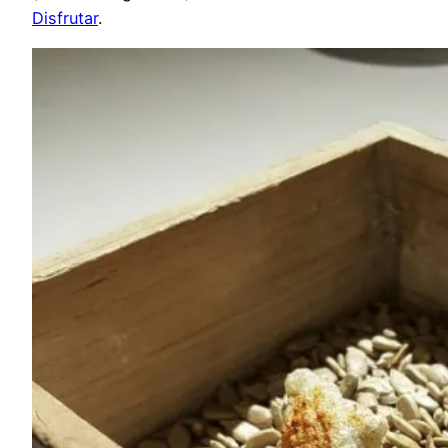
Disfrutar
.