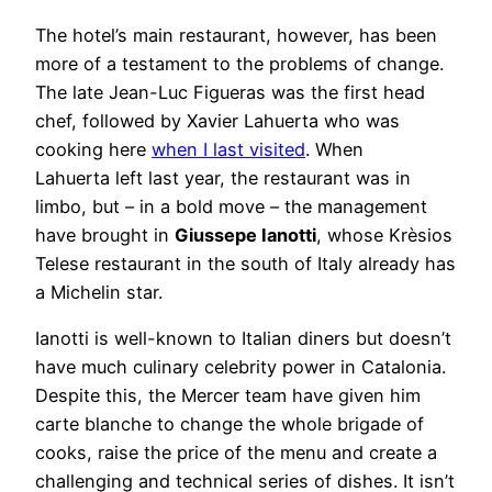
The hotel’s main restaurant, however, has been
more of a testament to the problems of change.
The late Jean-Luc Figueras was the first head
chef, followed by Xavier Lahuerta who was
cooking here
when I last visited
. When
Lahuerta left last year, the restaurant was in
limbo, but – in a bold move – the management
have brought in
Giussepe Ianotti
, whose Krèsios
Telese restaurant in the south of Italy already has
a Michelin star.
Ianotti is well-known to Italian diners but doesn’t
have much culinary celebrity power in Catalonia.
Despite this, the Mercer team have given him
carte blanche to change the whole brigade of
cooks, raise the price of the menu and create a
challenging and technical series of dishes. It isn’t