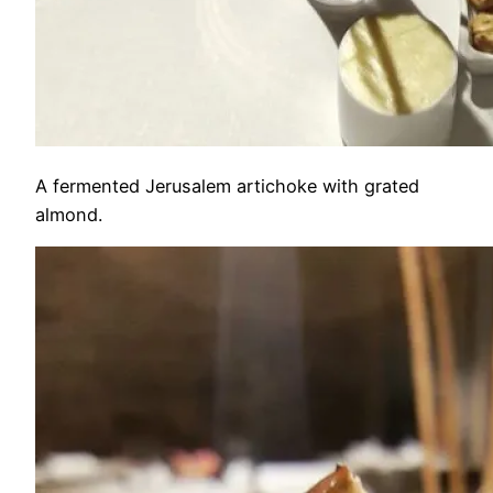
A fermented Jerusalem artichoke with grated
almond.