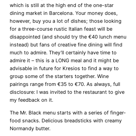
which is still at the high end of the one-star
dining market in Barcelona. Your money does,
however, buy you a lot of dishes; those looking
for a three-course rustic Italian feast will be
disappointed (and should try the €40 lunch menu
instead) but fans of creative fine dining will find
much to admire. They’ll certainly have time to
admire it – this is a LONG meal and it might be
advisable in future for Kresios to find a way to
group some of the starters together. Wine
pairings range from €35 to €70. As always, full
disclosure: I was invited to the restaurant to give
my feedback on it.
The Mr. Black menu starts with a series of finger-
food snacks. Delicious breadsticks with creamy
Normandy butter.