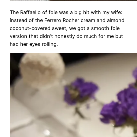
The Raffaello of foie was a big hit with my wife:
instead of the Ferrero Rocher cream and almond
coconut-covered sweet, we got a smooth foie
version that didn’t honestly do much for me but
had her eyes rolling.