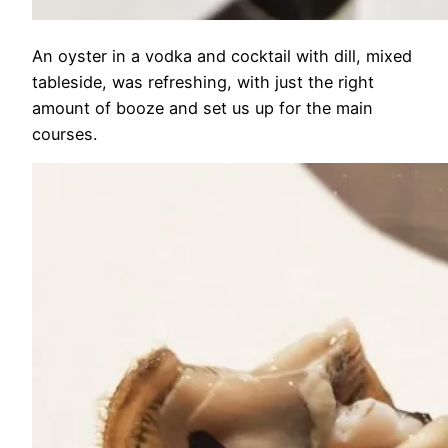
An oyster in a vodka and cocktail with dill, mixed
tableside, was refreshing, with just the right
amount of booze and set us up for the main
courses.