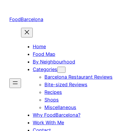
Skip
to
FoodBarcelona
content
Home
Food Map
By Neighbourhood
Categories
Barcelona Restaurant Reviews
Bite-sized Reviews
Recipes
Shops
Miscellaneous
Why FoodBarcelona?
Work With Me
Contact