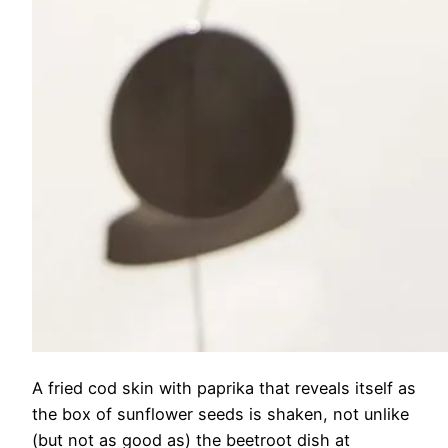
A fried cod skin with paprika that reveals itself as
the box of sunflower seeds is shaken, not unlike
(but not as good as) the beetroot dish at