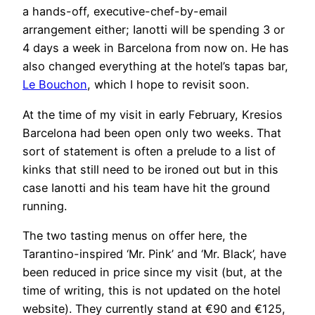
a hands-off, executive-chef-by-email
arrangement either; Ianotti will be spending 3 or
4 days a week in Barcelona from now on. He has
also changed everything at the hotel’s tapas bar,
Le Bouchon
, which I hope to revisit soon.
At the time of my visit in early February, Kresios
Barcelona had been open only two weeks. That
sort of statement is often a prelude to a list of
kinks that still need to be ironed out but in this
case Ianotti and his team have hit the ground
running.
The two tasting menus on offer here, the
Tarantino-inspired ‘Mr. Pink’ and ‘Mr. Black’, have
been reduced in price since my visit (but, at the
time of writing, this is not updated on the hotel
website). They currently stand at €90 and €125,