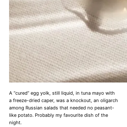
A “cured” egg yolk, still liquid, in tuna mayo with
a freeze-dried caper, was a knockout, an oligarch
among Russian salads that needed no peasant-
like potato. Probably my favourite dish of the
night.