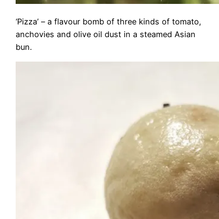
‘Pizza’ – a flavour bomb of three kinds of tomato,
anchovies and olive oil dust in a steamed Asian
bun.