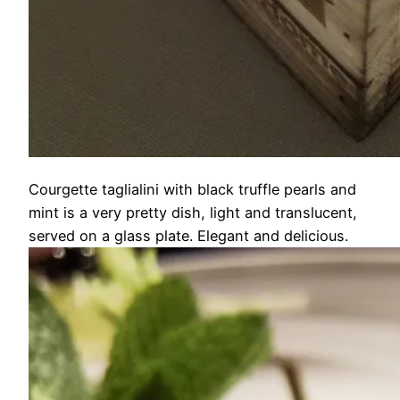
Courgette taglialini with black truffle pearls and
mint is a very pretty dish, light and translucent,
served on a glass plate. Elegant and delicious.