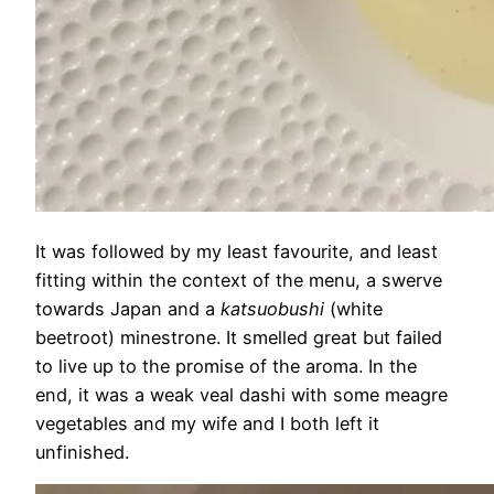
It was followed by my least favourite, and least
fitting within the context of the menu, a swerve
towards Japan and a
katsuobushi
(white
beetroot) minestrone. It smelled great but failed
to live up to the promise of the aroma. In the
end, it was a weak veal dashi with some meagre
vegetables and my wife and I both left it
unfinished.