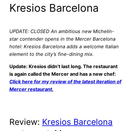
Kresios Barcelona
UPDATE: CLOSED An ambitious new Michelin-
star contender opens in the Mercer Barcelona
hotel: Kresios Barcelona adds a welcome Italian
element to the city’s fine-dining mix.
Update: Kresios didn’t last long. The restaurant
is again called the Mercer and has a new chef:
Click here for my review of the latest iteration of
Mercer restaurant.
Review:
Kresios Barcelona