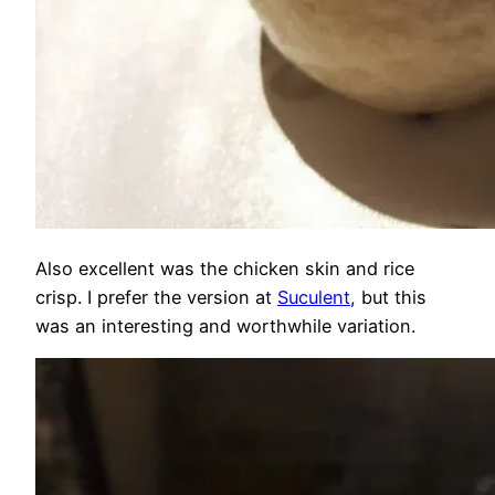
Also excellent was the chicken skin and rice
crisp. I prefer the version at
Suculent
, but this
was an interesting and worthwhile variation.