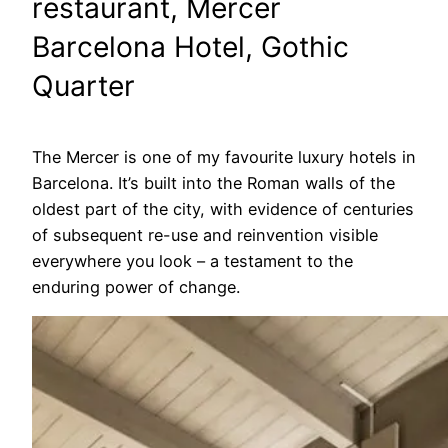
restaurant, Mercer
Barcelona Hotel, Gothic
Quarter
The Mercer is one of my favourite luxury hotels in
Barcelona. It’s built into the Roman walls of the
oldest part of the city, with evidence of centuries
of subsequent re-use and reinvention visible
everywhere you look – a testament to the
enduring power of change.