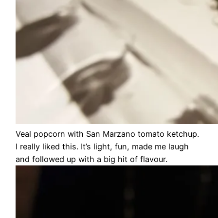
Veal popcorn with San Marzano tomato ketchup.
I really liked this. It’s light, fun, made me laugh
and followed up with a big hit of flavour.