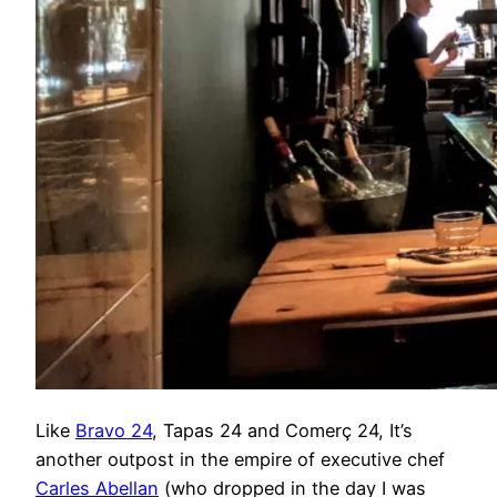
Like
Bravo 24
, Tapas 24 and Comerç 24, It’s
another outpost in the empire of executive chef
Carles Abellan
(who dropped in the day I was