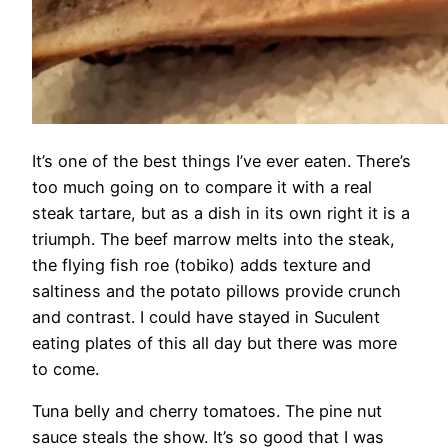
It’s one of the best things I’ve ever eaten. There’s
too much going on to compare it with a real
steak tartare, but as a dish in its own right it is a
triumph. The beef marrow melts into the steak,
the flying fish roe (tobiko) adds texture and
saltiness and the potato pillows provide crunch
and contrast. I could have stayed in Suculent
eating plates of this all day but there was more
to come.
Tuna belly and cherry tomatoes. The pine nut
sauce steals the show. It’s so good that I was