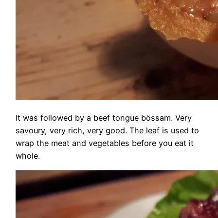
It was followed by a beef tongue bössam. Very
savoury, very rich, very good. The leaf is used to
wrap the meat and vegetables before you eat it
whole.