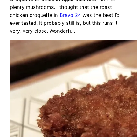
plenty mushrooms. I thought that the roast
chicken croquette in
Bravo 24
was the best I’d
ever tasted. It probably still is, but this runs it
very, very close. Wonderful.