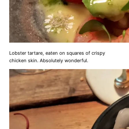
Lobster tartare, eaten on squares of crispy
chicken skin. Absolutely wonderful.