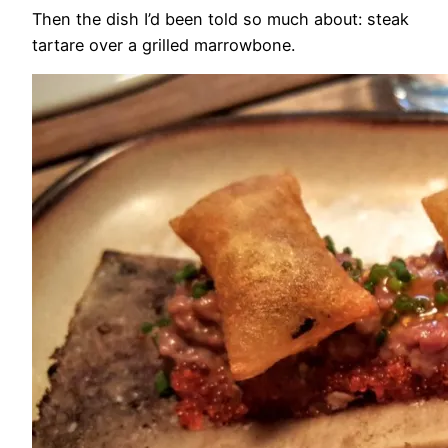
Then the dish I’d been told so much about: steak
tartare over a grilled marrowbone.