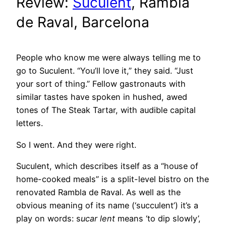
Review:
Suculent
, Rambla
de Raval, Barcelona
People who know me were always telling me to
go to Suculent. “You’ll love it,” they said. “Just
your sort of thing.” Fellow gastronauts with
similar tastes have spoken in hushed, awed
tones of The Steak Tartar, with audible capital
letters.
So I went. And they were right.
Suculent, which describes itself as a “house of
home-cooked meals” is a split-level bistro on the
renovated Rambla de Raval. As well as the
obvious meaning of its name (‘succulent’) it’s a
play on words: s
ucar lent
means ‘to dip slowly’,