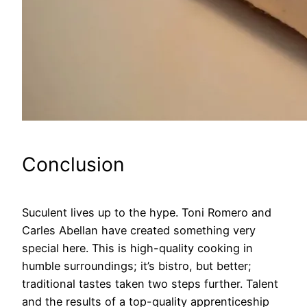
Conclusion
Suculent lives up to the hype. Toni Romero and
Carles Abellan have created something very
special here. This is high-quality cooking in
humble surroundings; it’s bistro, but better;
traditional tastes taken two steps further. Talent
and the results of a top-quality apprenticeship