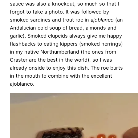
sauce was also a knockout, so much so that I
forgot to take a photo. It was followed by
smoked sardines and trout roe in
ajoblanco
(an
Andalucian cold soup of bread, almonds and
garlic). Smoked clupeids always give me happy
flashbacks to eating kippers (smoked herrings)
in my native Northumberland (the ones from
Craster are the best in the world), so I was
already onside to enjoy this dish.
The roe burts
in the mouth to combine with the excellent
ajoblanco.