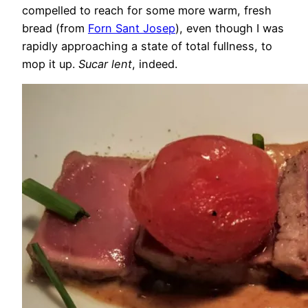
compelled to reach for some more warm, fresh
bread (from
Forn Sant Josep
), even though I was
rapidly approaching a state of total fullness, to
mop it up.
Sucar lent
, indeed.