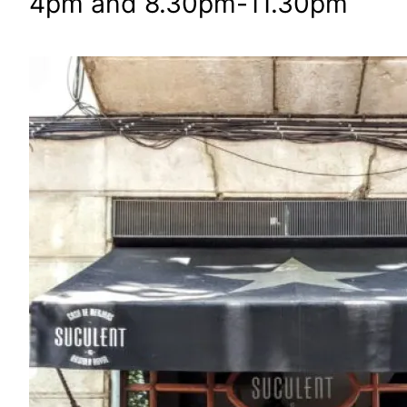
4pm and 8.30pm-11.30pm