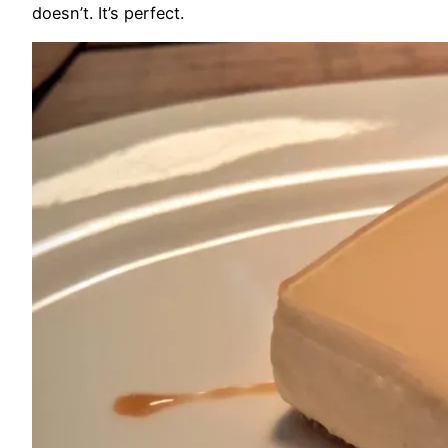
doesn’t. It’s perfect.