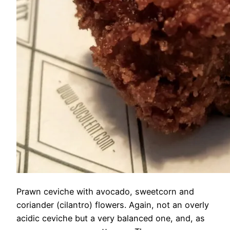
Prawn ceviche with avocado, sweetcorn and
coriander (cilantro) flowers. Again, not an overly
acidic ceviche but a very balanced one, and, as