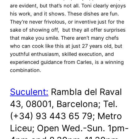
are evident, but that’s not all. Toni clearly enjoys
his work, and it shows. These dishes are fun.
They’re never frivolous, or inventive just for the
sake of showing off, but they all offer surprises
that make you smile. There aren’t many chefs
who can cook like this at just 27 years old, but
youthful enthusiasm, skilled execution, and
experienced guidance from Carles, is a winning
combination.
Suculent:
Rambla del Raval
43, 08001, Barcelona; Tel.
(+34) 93 443 65 79; Metro
Liceu; Open Wed.-Sun. 1pm-