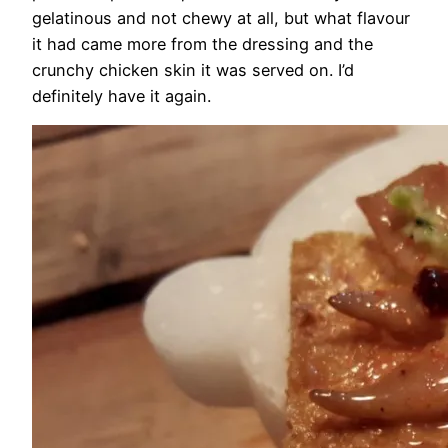
gelatinous and not chewy at all, but what flavour
it had came more from the dressing and the
crunchy chicken skin it was served on. I’d
definitely have it again.