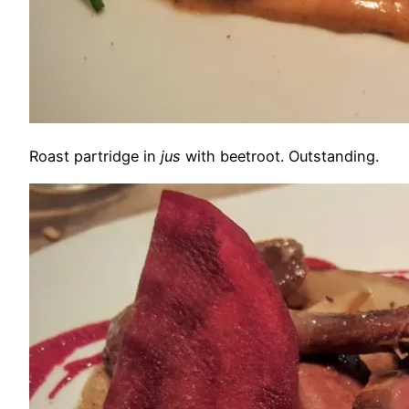
Roast partridge in
jus
with beetroot. Outstanding.