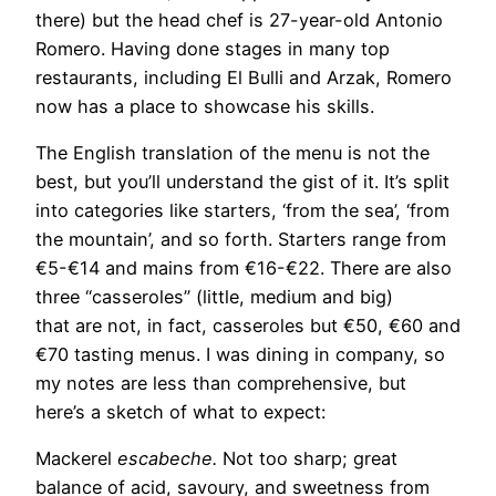
there) but the head chef is 27-year-old Antonio
Romero. Having done stages in many top
restaurants, including El Bulli and Arzak, Romero
now has a place to showcase his skills.
The English translation of the menu is not the
best, but you’ll understand the gist of it. It’s split
into categories like starters, ‘from the sea’, ‘from
the mountain’, and so forth. Starters range from
€5-€14 and mains from €16-€22. There are also
three “casseroles” (little, medium and big)
that are not, in fact, casseroles but €50, €60 and
€70 tasting menus. I was dining in company, so
my notes are less than comprehensive, but
here’s a sketch of what to expect:
Mackerel
escabeche.
Not too sharp; great
balance of acid, savoury, and sweetness from