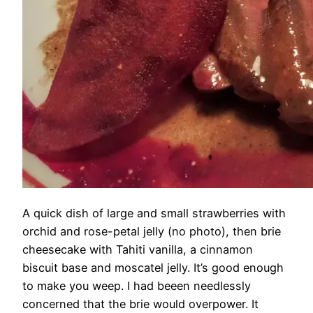
A quick dish of large and small strawberries with
orchid and rose-petal jelly (no photo), then brie
cheesecake with Tahiti vanilla, a cinnamon
biscuit base and moscatel jelly. It’s good enough
to make you weep. I had beeen needlessly
concerned that the brie would overpower. It