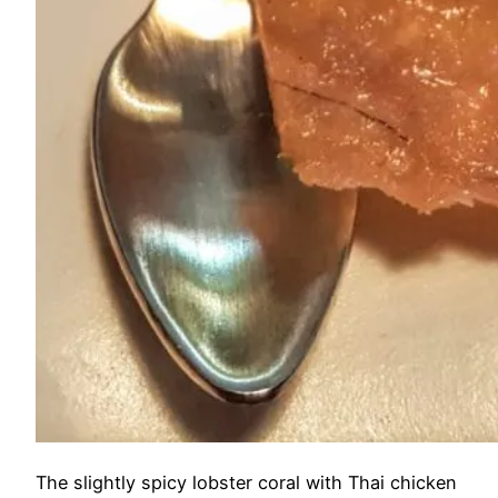
The slightly spicy lobster coral with Thai chicken