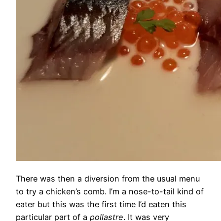
There was then a diversion from the usual menu
to try a chicken’s comb. I’m a nose-to-tail kind of
eater but this was the first time I’d eaten this
particular part of a
pollastre
. It was very