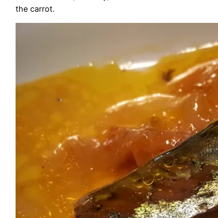
the carrot.