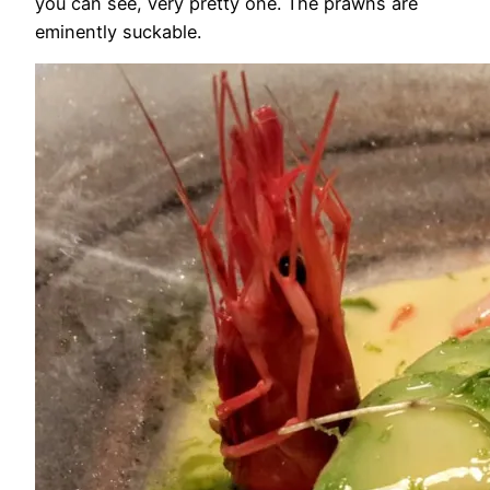
you can see, very pretty one. The prawns are
eminently suckable.