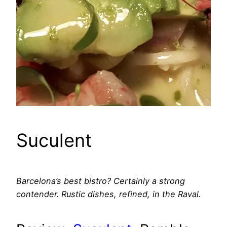
Suculent
Barcelona’s best bistro? Certainly a strong
contender. Rustic dishes, refined, in the Raval.