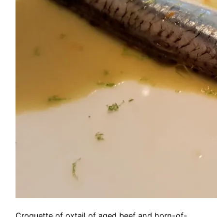
Croquette of oxtail of aged beef and horn-of-