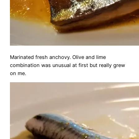
Marinated fresh anchovy. Olive and lime
combination was unusual at first but really grew
on me.