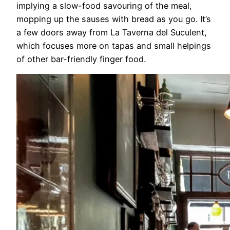
implying a slow-food savouring of the meal,
mopping up the sauses with bread as you go. It’s
a few doors away from La Taverna del Suculent,
which focuses more on tapas and small helpings
of other bar-friendly finger food.