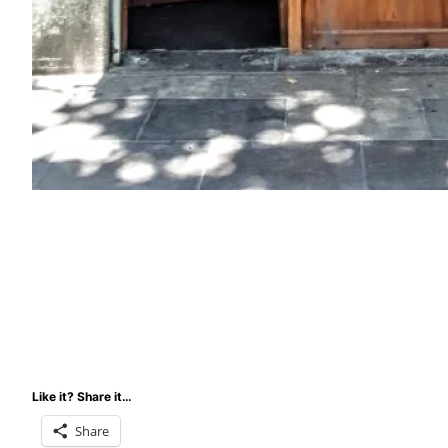
Like it? Share it…
Share