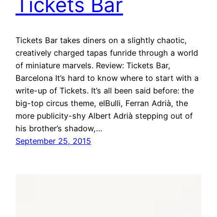
Tickets Bar
Tickets Bar takes diners on a slightly chaotic,
creatively charged tapas funride through a world
of miniature marvels. Review: Tickets Bar,
Barcelona It’s hard to know where to start with a
write-up of Tickets. It’s all been said before: the
big-top circus theme, elBulli, Ferran Adrià, the
more publicity-shy Albert Adrià stepping out of
his brother’s shadow,…
September 25, 2015