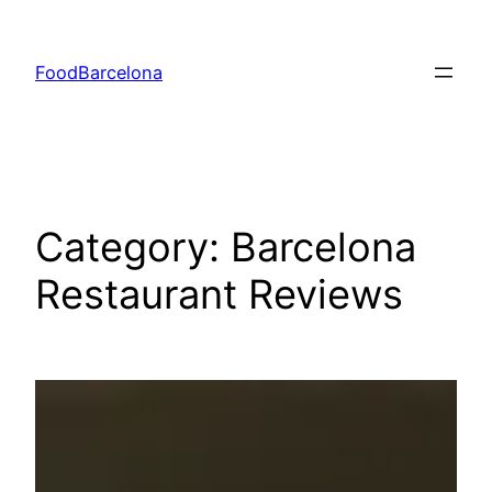
Skip
to
FoodBarcelona
content
Category:
Barcelona
Restaurant Reviews