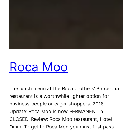
Roca Moo
The lunch menu at the Roca brothers’ Barcelona
restaurant is a worthwhile lighter option for
business people or eager shoppers. 2018
Update: Roca Moo is now PERMANENTLY
CLOSED. Review: Roca Moo restaurant, Hotel
Omm. To get to Roca Moo you must first pass