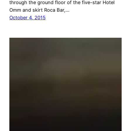
through the ground floor of the five-star Hotel
Omm and skirt Roca Bar,…
October 4, 2015