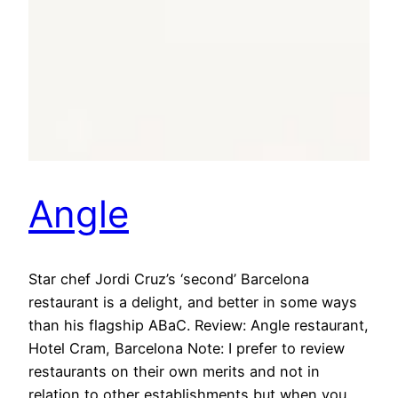
Angle
Star chef Jordi Cruz’s ‘second’ Barcelona
restaurant is a delight, and better in some ways
than his flagship ABaC. Review: Angle restaurant,
Hotel Cram, Barcelona Note: I prefer to review
restaurants on their own merits and not in
relation to other establishments but when you