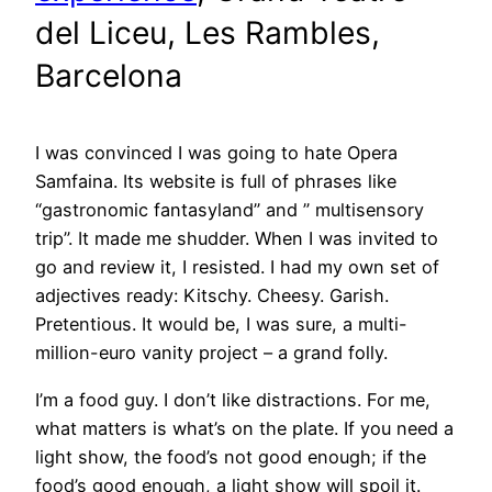
del Liceu, Les Rambles,
Barcelona
I was convinced I was going to hate Opera
Samfaina. Its website is full of phrases like
“gastronomic fantasyland” and ” multisensory
trip”. It made me shudder. When I was invited to
go and review it, I resisted. I had my own set of
adjectives ready: Kitschy. Cheesy. Garish.
Pretentious. It would be, I was sure, a multi-
million-euro vanity project – a grand folly.
I’m a food guy. I don’t like distractions. For me,
what matters is what’s on the plate. If you need a
light show, the food’s not good enough; if the
food’s good enough, a light show will spoil it.