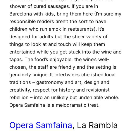
shower of cured sausages. If you are in
Barcelona with kids, bring them here (I’m sure my
responsible readers aren’t the sort to have
children who run amok in restaurants). It’s
designed for adults but the sheer variety of
things to look at and touch will keep them
entertained while you get stuck into the wine and
tapas. The food’s enjoyable, the wine’s well-
chosen, the staff are friendly and the setting is
genuinely unique. It intertwines cherished local
traditions – gastronomy and art, design and
creativity, respect for history and revisionist
rebellion – into an unlikely but undeniable whole.
Opera Samfaina is a melodramatic treat.
Opera Samfaina
, La Rambla