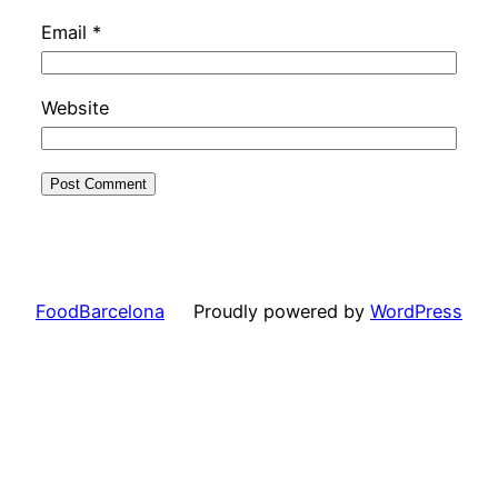
Email
*
Website
FoodBarcelona
Proudly powered by
WordPress