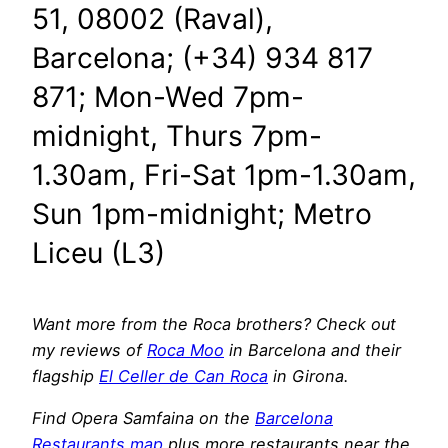
51, 08002 (Raval),
Barcelona; (+34) 934 817
871; Mon-Wed 7pm-
midnight, Thurs 7pm-
1.30am, Fri-Sat 1pm-1.30am,
Sun 1pm-midnight; Metro
Liceu (L3)
Want more from the Roca brothers? Check out
my reviews of
Roca Moo
in Barcelona and their
flagship
El Celler de Can Roca
in Girona.
Find Opera Samfaina on the
Barcelona
Restaurants map
plus more restaurants near the