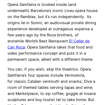
Opera Samfaina is located inside (and
underneath) Barcelona’s iconic Liceu opera house
on the Ramblas, but it’s run independently. Its
origins lie in Somni, an audiovisual private dining
experience developed at outrageous expense a
few years ago by the Roca brothers, of
erstwhile World’s Best Restaurant
El Celler de
Can Roca
. Opera Samfaina takes that food and
video performance concept and puts it in a
permanent space, albeit with a different theme.
You can, if you wish, skip the theatrics. Opera
Samfaina’s four spaces include
Vermuteria
,
for classic Catalan vermouth and snacks;
Diva
a
room of themed tables serving tapas and wine;
and
Marketplace
, to sip coffee, goggle at insane
sculptures and buy tourist tat to take home. But