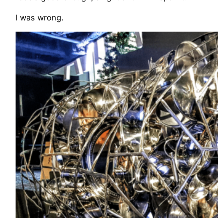
I was wrong.