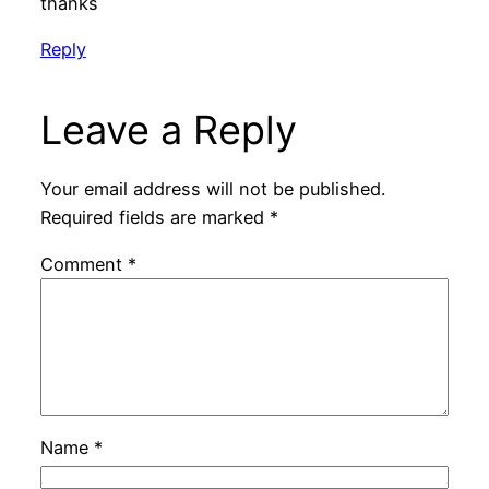
thanks
Reply
Leave a Reply
Your email address will not be published.
Required fields are marked
*
Comment
*
Name
*