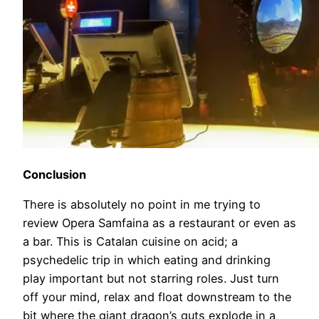
Conclusion
There is absolutely no point in me trying to
review Opera Samfaina as a restaurant or even as
a bar. This is Catalan cuisine on acid; a
psychedelic trip in which eating and drinking
play important but not starring roles. Just turn
off your mind, relax and float downstream to the
bit where the giant dragon’s guts explode in a