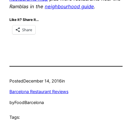
Ramblas in the
neighbourhood guide
.
Like it? Share it…
Share
Posted
December 14, 2016
in
Barcelona Restaurant Reviews
by
FoodBarcelona
Tags: