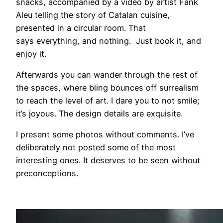
snacks, accompanied by a video by artist Fank
Aleu telling the story of Catalan cuisine,
presented in a circular room. That
says everything, and nothing. Just book it, and
enjoy it.
Afterwards you can wander through the rest of
the spaces, where bling bounces off surrealism
to reach the level of art. I dare you to not smile;
it’s joyous. The design details are exquisite.
I present some photos without comments. I’ve
deliberately not posted some of the most
interesting ones. It deserves to be seen without
preconceptions.