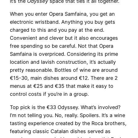
it’s the
Odyssey
space that ties it all together.
When you enter Opera Samfaina, you get an
electronic wristband. Anything you buy gets
charged to this and you pay at the end.
Convenient and clever but it also encourages
free spending so be careful. Not that Opera
Samfaina is overpriced. Considering its prime
location and lavish construction, it’s actually
pretty reasonable. Bottles of wine are around
€15-30, main dishes around €12. There are 2
menus at €25 and €35 that make it easy to
control costs if you’re in a group.
Top pick is the €33 Odyssey. What’s involved?
I’m not telling you. No, really. Spoilers. It’s a wine
tasting experience created by the Roca brothers,
featuring classic Catalan dishes served as