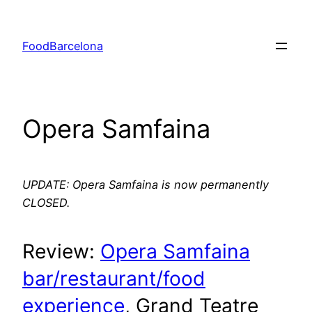
Skip
to
FoodBarcelona
content
Opera Samfaina
UPDATE: Opera Samfaina is now permanently
CLOSED.
Review:
Opera Samfaina
bar/restaurant/food
experience
, Grand Teatre