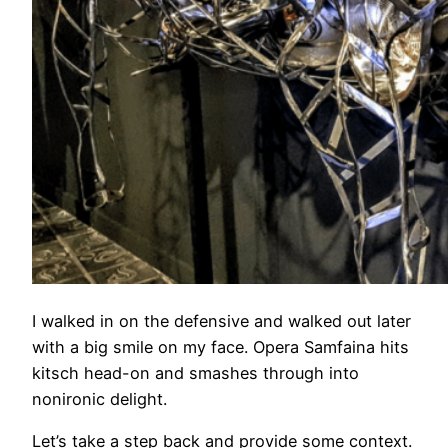
I walked in on the defensive and walked out later
with a big smile on my face. Opera Samfaina hits
kitsch head-on and smashes through into
nonironic delight.
Let’s take a step back and provide some context.