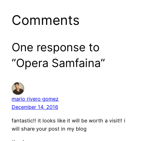
Comments
One response to
“Opera Samfaina”
mario rivero gomez
December 14, 2016
fantastic!! it looks like it will be worth a visit!! i
will share your post in my blog