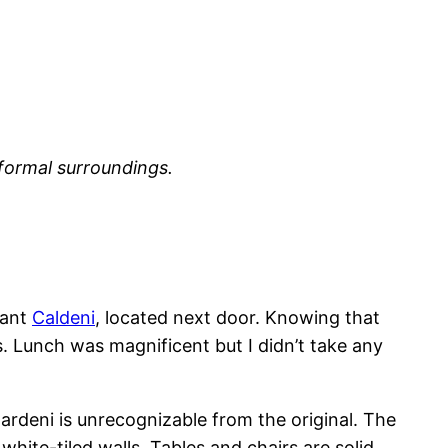
nformal surroundings.
urant
Caldeni
, located next door. Knowing that
. Lunch was magnificent but I didn’t take any
ardeni is unrecognizable from the original. The
ite-tiled walls. Tables and chairs are solid,