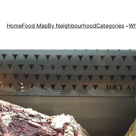
Home
Food Map
By Neighbourhood
Categories
Wh