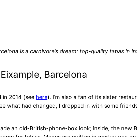
rcelona is a carnivore’s dream: top-quality tapas in i
, Eixample, Barcelona
d in 2014 (see
here
). I’m also a fan of its sister resta
ee what had changed, I dropped in with some friends
cade an old-British-phone-box look; inside, the new B
oom for tables. Menus are written in marker pen on wh