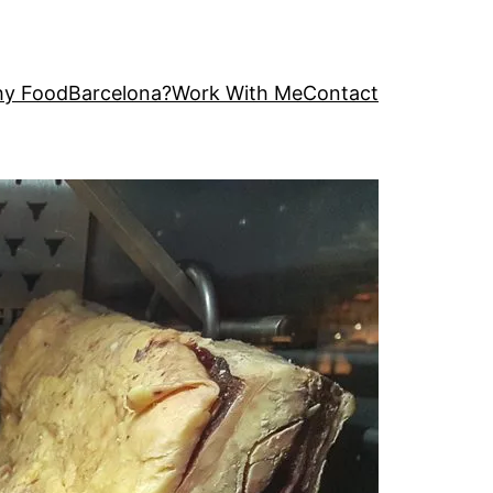
y FoodBarcelona?
Work With Me
Contact