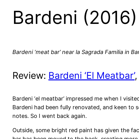
Bardeni (2016)
Bardeni ‘meat bar’ near la Sagrada Familia in Ba
Review:
Bardeni ‘El Meatbar’
Bardeni ‘el meatbar’ impressed me when I visite
Bardeni had been fully renovated, and keen to s
notes. So I went back again.
Outside, some bright red paint has given the fa
bar has been moved to the back, creating more r