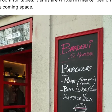
welcoming space.