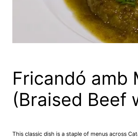
Fricandó amb 
(Braised Beef
This classic dish is a staple of menus across Cat