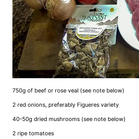
750g of beef or rose veal (see note below)
2 red onions, preferably Figueres variety
40-50g dried mushrooms (see note below)
2 ripe tomatoes