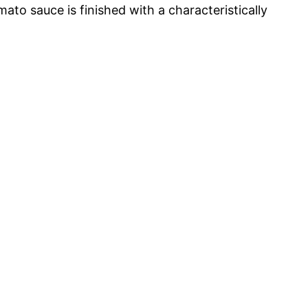
o sauce is finished with a characteristically