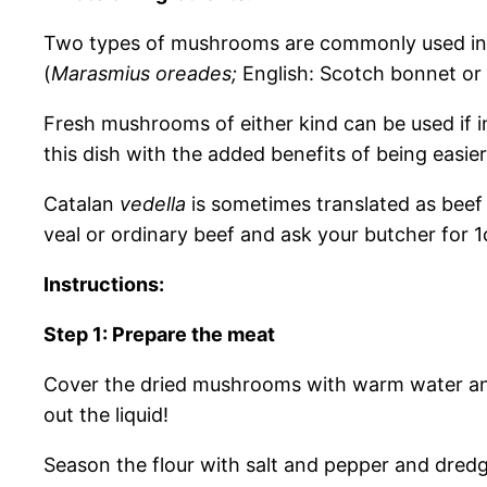
Two types of mushrooms are commonly used in 
(
Marasmius oreades;
English: Scotch bonnet or
Fresh mushrooms of either kind can be used if in
this dish with the added benefits of being easie
Catalan
vedella
is sometimes translated as beef 
veal or ordinary beef and ask your butcher for 1c
Instructions:
Step 1: Prepare the meat
Cover the dried mushrooms with warm water and 
out the liquid!
Season the flour with salt and pepper and dredge