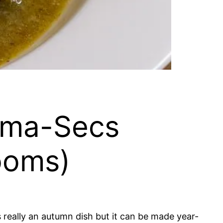
ama-Secs
ooms)
’s really an autumn dish but it can be made year-