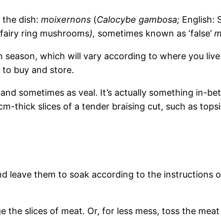
the dish:
moixernons
(
Calocybe gambosa;
English: 
 fairy ring mushrooms
),
sometimes known as ‘false’
m
 season, which will vary according to where you live.
r to buy and store.
and sometimes as veal. It’s actually something in-bet
m-thick slices of a tender braising cut, such as topsi
leave them to soak according to the instructions on
 the slices of meat. Or, for less mess, toss the meat 