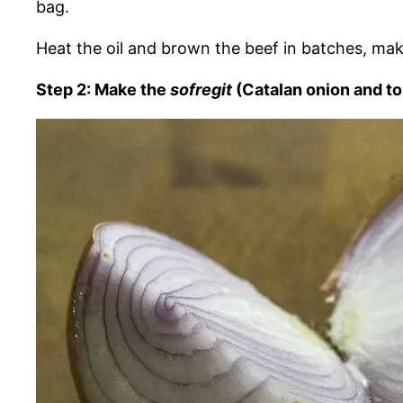
bag.
Heat the oil and brown the beef in batches, mak
Step 2: Make the
sofregit
(Catalan onion and t