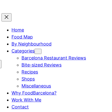
Home
Food Map
By Neighbourhood
Categories
Barcelona Restaurant Reviews
Bite-sized Reviews
Recipes
Shops
Miscellaneous
Why FoodBarcelona?
Work With Me
Contact