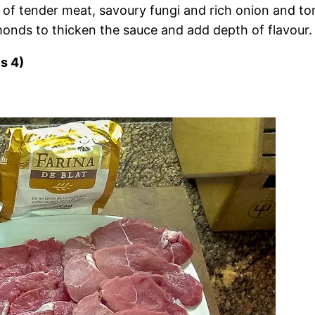
 tender meat, savoury fungi and rich onion and tomat
monds to thicken the sauce and add depth of flavour.
s 4)