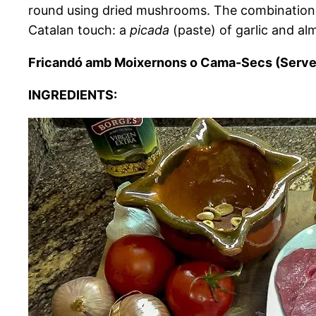
round using dried mushrooms. The combination of
Catalan touch: a
picada
(paste) of garlic and al
Fricandó amb Moixernons o Cama-Secs (Serve
INGREDIENTS: