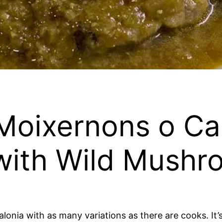
Moixernons o C
 with Wild Mushr
alonia with as many variations as there are cooks. It