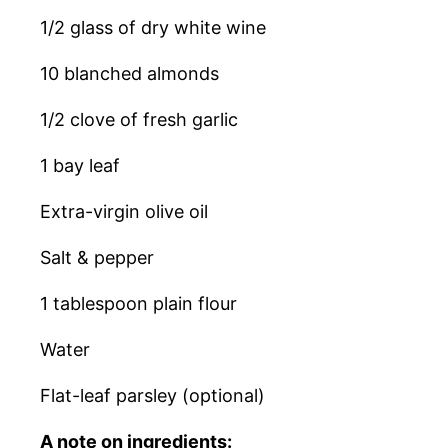
1/2 glass of dry white wine
10 blanched almonds
1/2 clove of fresh garlic
1 bay leaf
Extra-virgin olive oil
Salt & pepper
1 tablespoon plain flour
Water
Flat-leaf parsley (optional)
A note on ingredients: