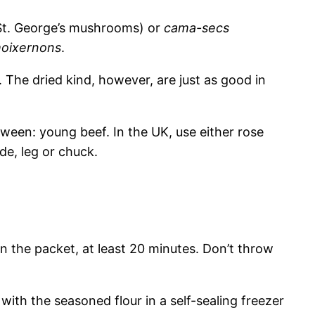
St. George’s mushrooms) or
cama-secs
oixernons
.
 The dried kind, however, are just as good in
ween: young beef. In the UK, use either rose
de, leg or chuck.
 the packet, at least 20 minutes. Don’t throw
with the seasoned flour in a self-sealing freezer