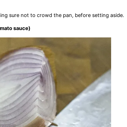
ing sure not to crowd the pan, before setting aside.
omato sauce)