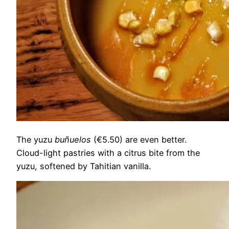
The yuzu
buñuelos
(€5.50) are even better.
Cloud-light pastries with a citrus bite from the
yuzu, softened by Tahitian vanilla.