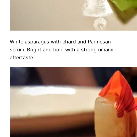
White asparagus with chard and Parmesan
serum. Bright and bold with a strong umami
aftertaste.