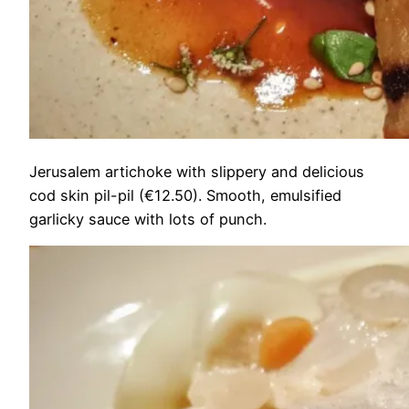
Jerusalem artichoke with slippery and delicious
cod skin pil-pil (€12.50). Smooth, emulsified
garlicky sauce with lots of punch.