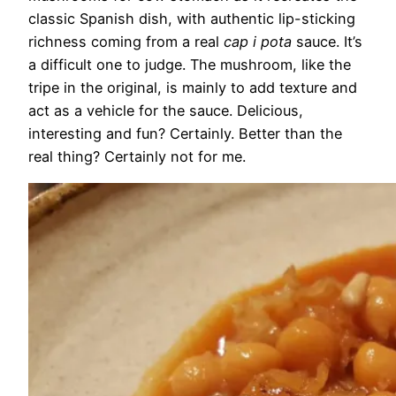
classic Spanish dish, with authentic lip-sticking
richness coming from a real
cap i pota
sauce. It’s
a difficult one to judge. The mushroom, like the
tripe in the original, is mainly to add texture and
act as a vehicle for the sauce. Delicious,
interesting and fun? Certainly. Better than the
real thing? Certainly not for me.