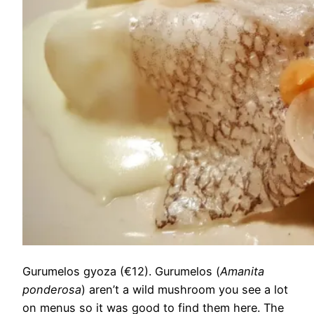
Gurumelos gyoza (€12). Gurumelos (
Amanita
ponderosa
) aren’t a wild mushroom you see a lot
on menus so it was good to find them here. The