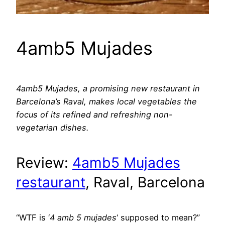
4amb5 Mujades
4amb5 Mujades, a promising new restaurant in
Barcelona’s Raval, makes local vegetables the
focus of its refined and refreshing non-
vegetarian dishes.
Review:
4amb5 Mujades
restaurant
, Raval, Barcelona
“WTF is ‘
4 amb 5 mujades
‘ supposed to mean?”