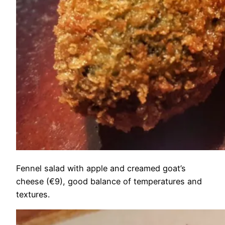
Fennel salad with apple and creamed goat’s
cheese (€9), good balance of temperatures and
textures.