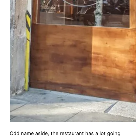
Odd name aside, the restaurant has a lot going