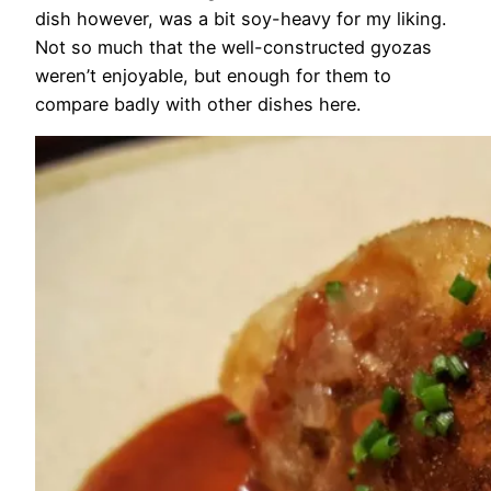
dish however, was a bit soy-heavy for my liking.
Not so much that the well-constructed gyozas
weren’t enjoyable, but enough for them to
compare badly with other dishes here.