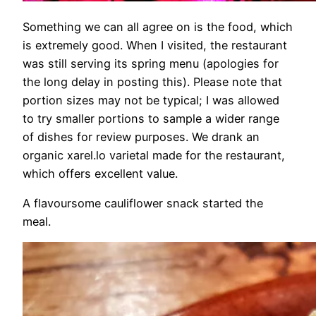
Something we can all agree on is the food, which
is extremely good. When I visited, the restaurant
was still serving its spring menu (apologies for
the long delay in posting this). Please note that
portion sizes may not be typical; I was allowed
to try smaller portions to sample a wider range
of dishes for review purposes. We drank an
organic xarel.lo varietal made for the restaurant,
which offers excellent value.
A flavoursome cauliflower snack started the
meal.