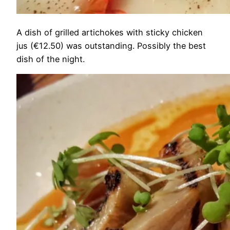
A dish of grilled artichokes with sticky chicken
jus (€12.50) was outstanding. Possibly the best
dish of the night.