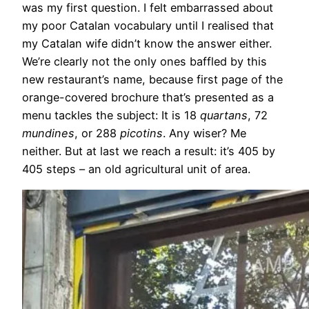
was my first question. I felt embarrassed about
my poor Catalan vocabulary until I realised that
my Catalan wife didn’t know the answer either.
We’re clearly not the only ones baffled by this
new restaurant’s name, because first page of the
orange-covered brochure that’s presented as a
menu tackles the subject: It is 18
quartans
, 72
mundines
, or 288
picotins
. Any wiser? Me
neither. But at last we reach a result: it’s 405 by
405 steps – an old agricultural unit of area.