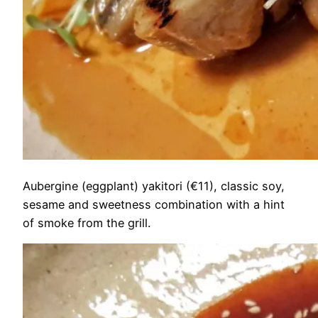
Aubergine (eggplant) yakitori (€11), classic soy,
sesame and sweetness combination with a hint
of smoke from the grill.