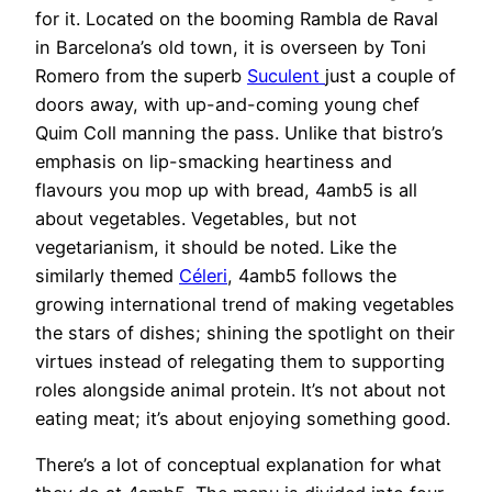
for it. Located on the booming Rambla de Raval
in Barcelona’s old town, it is overseen by Toni
Romero from the superb
Suculent
just a couple of
doors away, with up-and-coming young chef
Quim Coll manning the pass. Unlike that bistro’s
emphasis on lip-smacking heartiness and
flavours you mop up with bread, 4amb5 is all
about vegetables. Vegetables, but not
vegetarianism, it should be noted. Like the
similarly themed
Céleri
, 4amb5 follows the
growing international trend of making vegetables
the stars of dishes; shining the spotlight on their
virtues instead of relegating them to supporting
roles alongside animal protein. It’s not about not
eating meat; it’s about enjoying something good.
There’s a lot of conceptual explanation for what