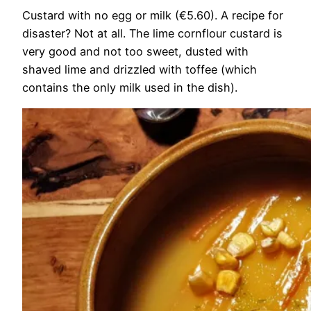
Custard with no egg or milk (€5.60). A recipe for
disaster? Not at all. The lime cornflour custard is
very good and not too sweet, dusted with
shaved lime and drizzled with toffee (which
contains the only milk used in the dish).