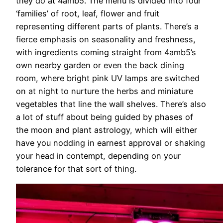
they do at 4amb5. The menu is divided into four
‘families’ of root, leaf, flower and fruit
representing different parts of plants. There’s a
fierce emphasis on seasonality and freshness,
with ingredients coming straight from 4amb5’s
own nearby garden or even the back dining
room, where bright pink UV lamps are switched
on at night to nurture the herbs and miniature
vegetables that line the wall shelves. There’s also
a lot of stuff about being guided by phases of
the moon and plant astrology, which will either
have you nodding in earnest approval or shaking
your head in contempt, depending on your
tolerance for that sort of thing.