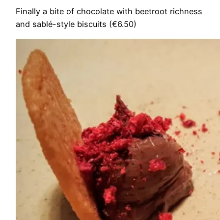
Finally a bite of chocolate with beetroot richness
and sablé-style biscuits (€6.50)