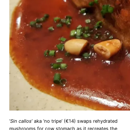
‘
Sin callos
‘ aka ‘no tripe’ (€14) swaps rehydrated
mushrooms for cow stomach as it recreates the