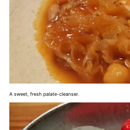
A sweet, fresh palate-cleanser.