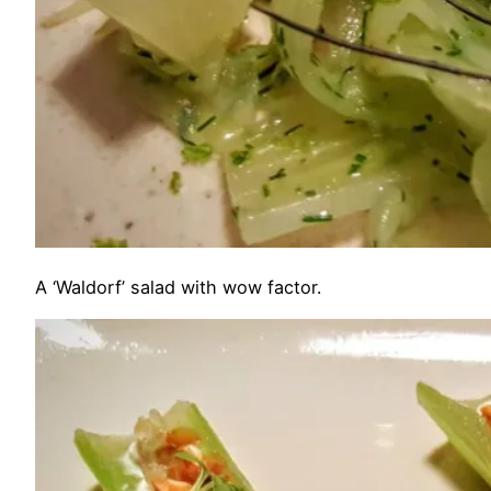
A ‘Waldorf’ salad with wow factor.