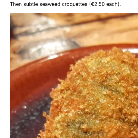
Then subtle seaweed croquettes (€2.50 each).