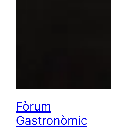
Fòrum
Gastronòmic