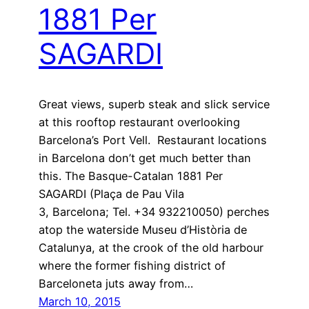
1881 Per
SAGARDI
Great views, superb steak and slick service
at this rooftop restaurant overlooking
Barcelona’s Port Vell. Restaurant locations
in Barcelona don’t get much better than
this. The Basque-Catalan 1881 Per
SAGARDI (Plaça de Pau Vila
3, Barcelona; Tel. +34 932210050) perches
atop the waterside Museu d’Història de
Catalunya, at the crook of the old harbour
where the former fishing district of
Barceloneta juts away from…
March 10, 2015