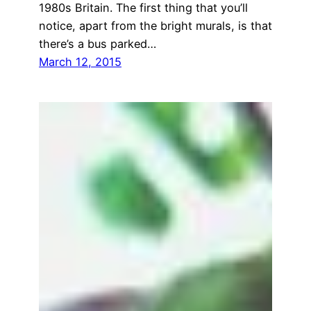
1980s Britain. The first thing that you’ll
notice, apart from the bright murals, is that
there’s a bus parked…
March 12, 2015