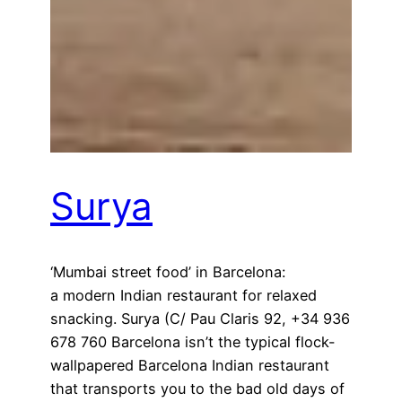
Surya
‘Mumbai street food’ in Barcelona:
a modern Indian restaurant for relaxed
snacking. Surya (C/ Pau Claris 92, +34 936
678 760 Barcelona isn’t the typical flock-
wallpapered Barcelona Indian restaurant
that transports you to the bad old days of