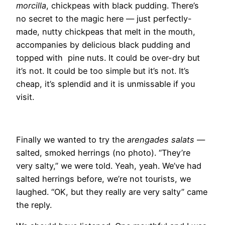
morcilla
, chickpeas with black pudding. There’s
no secret to the magic here — just perfectly-
made, nutty chickpeas that melt in the mouth,
accompanies by delicious black pudding and
topped with pine nuts. It could be over-dry but
it’s not. It could be too simple but it’s not. It’s
cheap, it’s splendid and it is unmissable if you
visit.
Finally we wanted to try the
arengades salats
—
salted, smoked herrings (no photo). “They’re
very salty,” we were told. Yeah, yeah. We’ve had
salted herrings before, we’re not tourists, we
laughed. “OK, but they really are very salty” came
the reply.