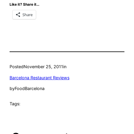
Like it? Share it…
Share
Posted
November 25, 2011
in
Barcelona Restaurant Reviews
by
FoodBarcelona
Tags: