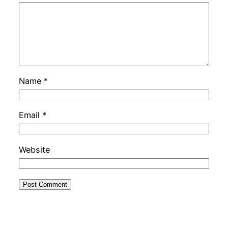
Name
*
Email
*
Website