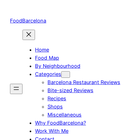
Skip
to
FoodBarcelona
content
Home
Food Map
By Neighbourhood
Categories
Barcelona Restaurant Reviews
Bite-sized Reviews
Recipes
Shops
Miscellaneous
Why FoodBarcelona?
Work With Me
Contact