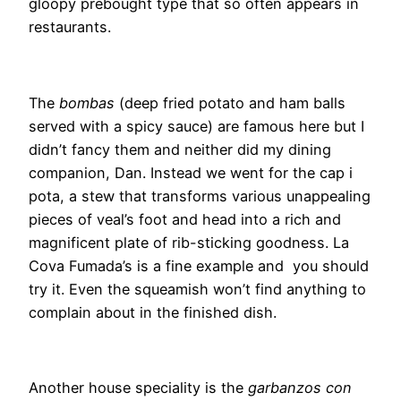
gloopy prebought type that so often appears in
restaurants.
The
bombas
(deep fried potato and ham balls
served with a spicy sauce) are famous here but I
didn’t fancy them and neither did my dining
companion, Dan. Instead we went for the cap i
pota, a stew that transforms various unappealing
pieces of veal’s foot and head into a rich and
magnificent plate of rib-sticking goodness. La
Cova Fumada’s is a fine example and you should
try it. Even the squeamish won’t find anything to
complain about in the finished dish.
Another house speciality is the
garbanzos con