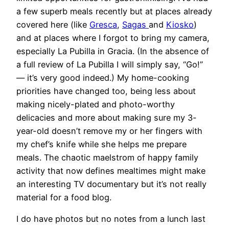
a few superb meals recently but at places already
covered here (like
Gresca
,
Sagas
and
Kiosko
)
and at places where I forgot to bring my camera,
especially La Pubilla in Gracia. (In the absence of
a full review of La Pubilla I will simply say, “Go!”
— it’s very good indeed.) My home-cooking
priorities have changed too, being less about
making nicely-plated and photo-worthy
delicacies and more about making sure my 3-
year-old doesn’t remove my or her fingers with
my chef’s knife while she helps me prepare
meals. The chaotic maelstrom of happy family
activity that now defines mealtimes might make
an interesting TV documentary but it’s not really
material for a food blog.
I do have photos but no notes from a lunch last