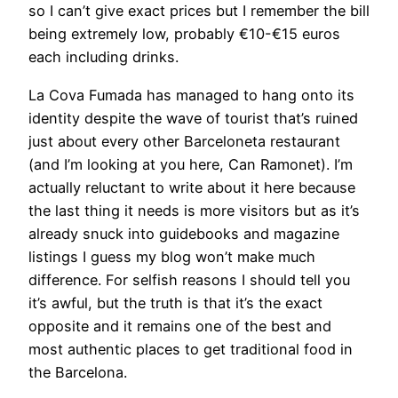
so I can’t give exact prices but I remember the bill
being extremely low, probably €10-€15 euros
each including drinks.
La Cova Fumada has managed to hang onto its
identity despite the wave of tourist that’s ruined
just about every other Barceloneta restaurant
(and I’m looking at you here, Can Ramonet). I’m
actually reluctant to write about it here because
the last thing it needs is more visitors but as it’s
already snuck into guidebooks and magazine
listings I guess my blog won’t make much
difference. For selfish reasons I should tell you
it’s awful, but the truth is that it’s the exact
opposite and it remains one of the best and
most authentic places to get traditional food in
the Barcelona.