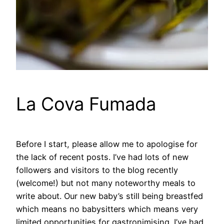
La Cova Fumada
Before I start, please allow me to apologise for
the lack of recent posts. I’ve had lots of new
followers and visitors to the blog recently
(welcome!) but not many noteworthy meals to
write about. Our new baby’s still being breastfed
which means no babysitters which means very
limited opportunities for gastronimising. I’ve had