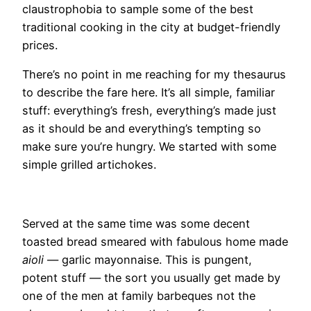
claustrophobia to sample some of the best
traditional cooking in the city at budget-friendly
prices.
There’s no point in me reaching for my thesaurus
to describe the fare here. It’s all simple, familiar
stuff: everything’s fresh, everything’s made just
as it should be and everything’s tempting so
make sure you’re hungry. We started with some
simple grilled artichokes.
Served at the same time was some decent
toasted bread smeared with fabulous home made
aioli
— garlic mayonnaise. This is pungent,
potent stuff — the sort you usually get made by
one of the men at family barbeques not the