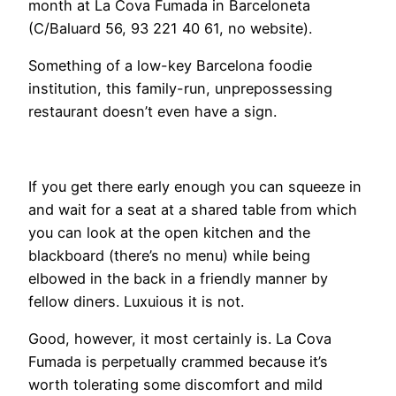
month at La Cova Fumada in Barceloneta
(C/Baluard 56, 93 221 40 61, no website).
Something of a low-key Barcelona foodie
institution, this family-run, unprepossessing
restaurant doesn’t even have a sign.
If you get there early enough you can squeeze in
and wait for a seat at a shared table from which
you can look at the open kitchen and the
blackboard (there’s no menu) while being
elbowed in the back in a friendly manner by
fellow diners. Luxuious it is not.
Good, however, it most certainly is. La Cova
Fumada is perpetually crammed because it’s
worth tolerating some discomfort and mild