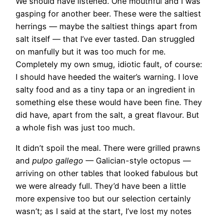
We should have listened. One mouthful and I was
gasping for another beer. These were the saltiest
herrings — maybe the saltiest things apart from
salt itself — that I’ve ever tasted. Dan struggled
on manfully but it was too much for me.
Completely my own smug, idiotic fault, of course:
I should have heeded the waiter’s warning. I love
salty food and as a tiny tapa or an ingredient in
something else these would have been fine. They
did have, apart from the salt, a great flavour. But
a whole fish was just too much.
It didn’t spoil the meal. There were grilled prawns
and
pulpo gallego
— Galician-style octopus —
arriving on other tables that looked fabulous but
we were already full. They’d have been a little
more expensive too but our selection certainly
wasn’t; as I said at the start, I’ve lost my notes