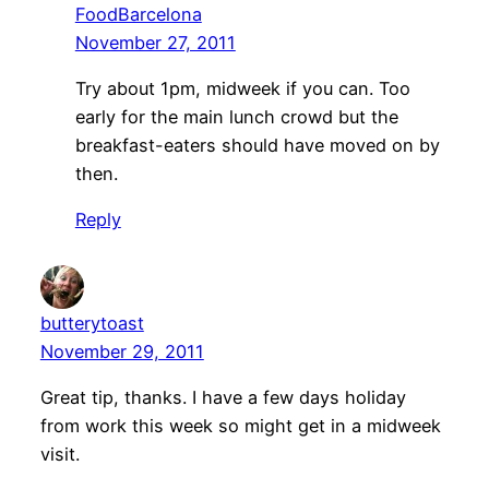
FoodBarcelona
November 27, 2011
Try about 1pm, midweek if you can. Too
early for the main lunch crowd but the
breakfast-eaters should have moved on by
then.
Reply
butterytoast
November 29, 2011
Great tip, thanks. I have a few days holiday
from work this week so might get in a midweek
visit.