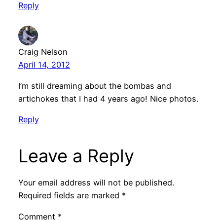
Reply
Craig Nelson
April 14, 2012
I’m still dreaming about the bombas and
artichokes that I had 4 years ago! Nice photos.
Reply
Leave a Reply
Your email address will not be published.
Required fields are marked
*
Comment
*