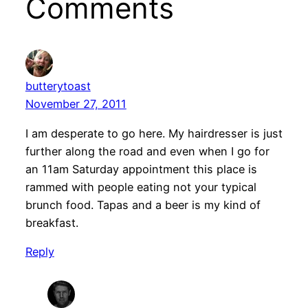
Comments
butterytoast
November 27, 2011
I am desperate to go here. My hairdresser is just
further along the road and even when I go for
an 11am Saturday appointment this place is
rammed with people eating not your typical
brunch food. Tapas and a beer is my kind of
breakfast.
Reply