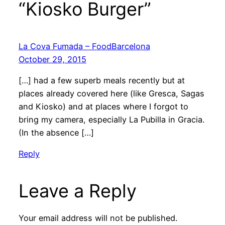
“Kiosko Burger”
La Cova Fumada – FoodBarcelona
October 29, 2015
[…] had a few superb meals recently but at
places already covered here (like Gresca, Sagas
and Kiosko) and at places where I forgot to
bring my camera, especially La Pubilla in Gracia.
(In the absence […]
Reply
Leave a Reply
Your email address will not be published.