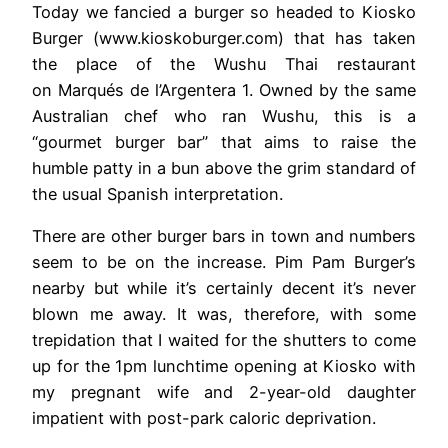
Today we fancied a burger so headed to Kiosko
Burger (www.kioskoburger.com) that has taken
the place of the Wushu Thai restaurant
on Marqués de l’Argentera 1. Owned by the same
Australian chef who ran Wushu, this is a
“gourmet burger bar” that aims to raise the
humble patty in a bun above the grim standard of
the usual Spanish interpretation.
There are other burger bars in town and numbers
seem to be on the increase. Pim Pam Burger’s
nearby but while it’s certainly decent it’s never
blown me away. It was, therefore, with some
trepidation that I waited for the shutters to come
up for the 1pm lunchtime opening at Kiosko with
my pregnant wife and 2-year-old daughter
impatient with post-park caloric deprivation.