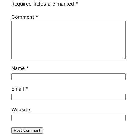
Required fields are marked
*
Comment
*
Name
*
Email
*
Website