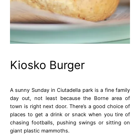
Kiosko Burger
A sunny Sunday in Ciutadella park is a fine family
day out, not least because the Borne area of
town is right next door. There’s a good choice of
places to get a drink or snack when you tire of
chasing footballs, pushing swings or sitting on
giant plastic mammoths.