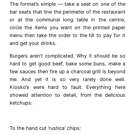
The format’s simple — take a seat on one of the
bar seats that line the perimeter of the restaurant
or at the communal long table in the centre,
circle the items you want on the printed paper
menu then take the order to the till to pay for it
and get your drinks.
Burgers aren’t complicated. Why it should be so
hard to get good beef, bake some buns, make a
few sauces then fire up a charcoal grill is beyond
me. And yet it is so very rarely done well.
Kiosko’s were hard to fault. Everything here
showed attention to detail, from the delicious
ketchups:
To the hand cut ‘rustica’ chips: