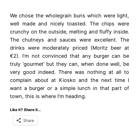
We chose the wholegrain buns which were light,
well made and nicely toasted. The chips were
crunchy on the outside, melting and fluffy inside.
The chutneys and sauces were excellent. The
drinks were moderately priced (Moritz beer at
€2). I’m not convinced that any burger can be
truly ‘gourmet’ but they can, when done well, be
very good indeed. There was nothing at all to
complain about at Kiosko and the next time I
want a burger or a simple lunch in that part of
town, this is where I’m heading.
Like it? Share it…
Share