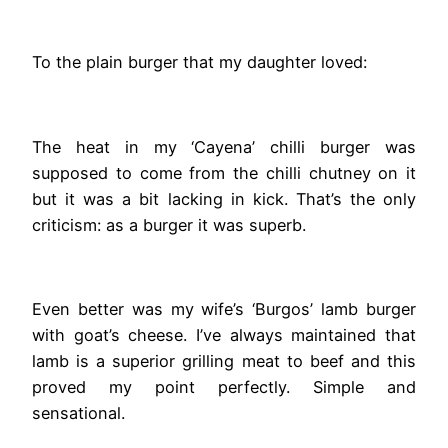
To the plain burger that my daughter loved:
The heat in my ‘Cayena’ chilli burger was
supposed to come from the chilli chutney on it
but it was a bit lacking in kick. That’s the only
criticism: as a burger it was superb.
Even better was my wife’s ‘Burgos’ lamb burger
with goat’s cheese. I’ve always maintained that
lamb is a superior grilling meat to beef and this
proved my point perfectly. Simple and
sensational.