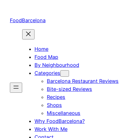
Skip
to
FoodBarcelona
content
Home
Food Map
By Neighbourhood
Categories
Barcelona Restaurant Reviews
Bite-sized Reviews
Recipes
Shops
Miscellaneous
Why FoodBarcelona?
Work With Me
Contact