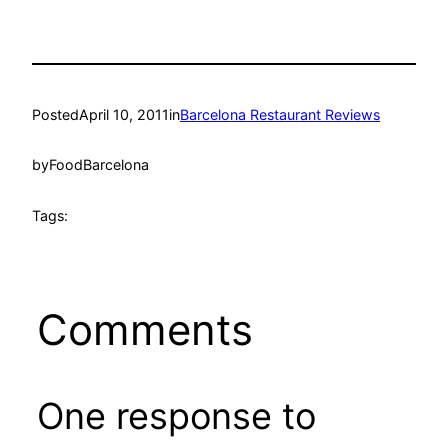
Posted
April 10, 2011
in
Barcelona Restaurant Reviews
by
FoodBarcelona
Tags:
Comments
One response to