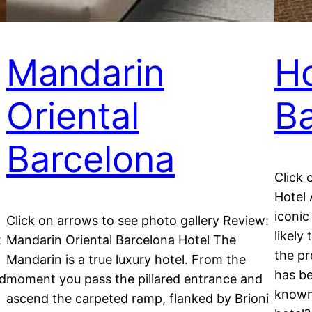
Mandarin
Ho
Oriental
Ba
Barcelona
Click 
Hotel 
iconic
Click on arrows to see photo gallery Review:
likely
t
Mandarin Oriental Barcelona Hotel The
the pr
Mandarin is a true luxury hotel. From the
has be
nd
moment you pass the pillared entrance and
known 
ascend the carpeted ramp, flanked by Brioni