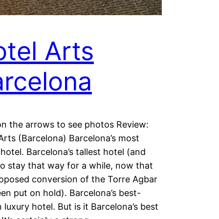
tel Arts
rcelona
on the arrows to see photos Review:
Arts (Barcelona) Barcelona’s most
 hotel. Barcelona’s tallest hotel (and
 to stay that way for a while, now that
oposed conversion of the Torre Agbar
en put on hold). Barcelona’s best-
luxury hotel. But is it Barcelona’s best