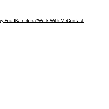
y FoodBarcelona?
Work With Me
Contact