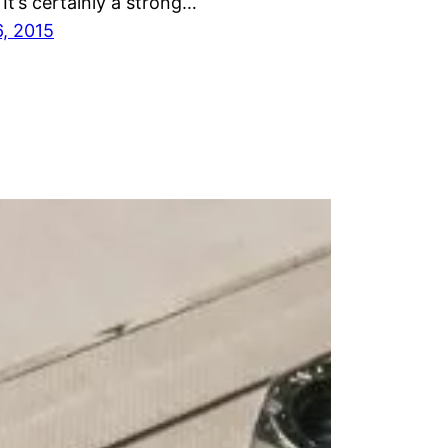
 It’s certainly a strong…
6, 2015