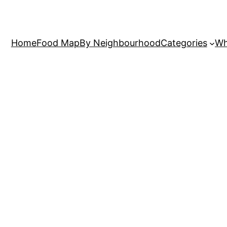
Home
Food Map
By Neighbourhood
Categories
Wh