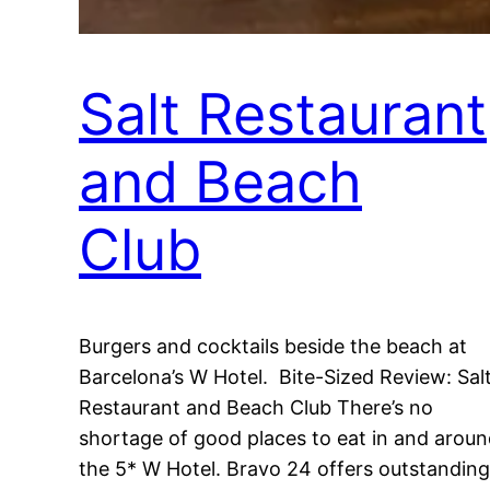
Salt Restaurant
and Beach
Club
Burgers and cocktails beside the beach at
Barcelona’s W Hotel. Bite-Sized Review: Sal
Restaurant and Beach Club There’s no
shortage of good places to eat in and arou
the 5* W Hotel. Bravo 24 offers outstanding