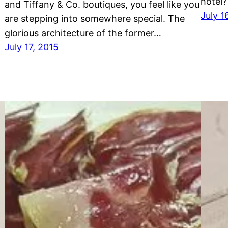
hotel?
and Tiffany & Co. boutiques, you feel like you
July 1
are stepping into somewhere special. The
glorious architecture of the former…
July 17, 2015