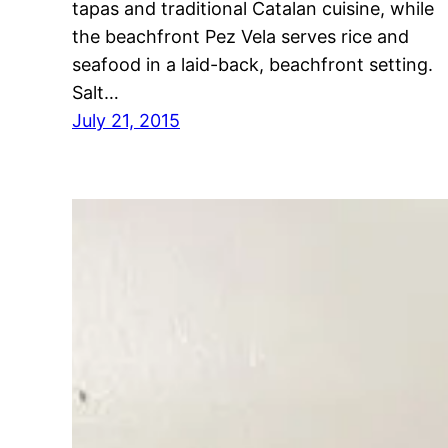
tapas and traditional Catalan cuisine, while
the beachfront Pez Vela serves rice and
seafood in a laid-back, beachfront setting.
Salt…
July 21, 2015