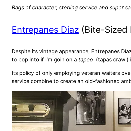
Bags of character, sterling service and super sa
Entrepanes Díaz
(Bite-Sized
Despite its vintage appearance, Entrepanes Díaz
to pop into if I’m goin on a
tapeo
(tapas crawl) i
Its policy of only employing veteran waiters ov
service combine to create an old-fashioned am