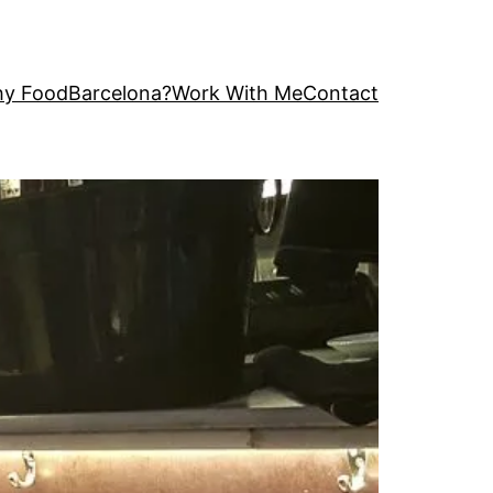
y FoodBarcelona?
Work With Me
Contact