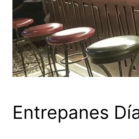
Entrepanes Dí