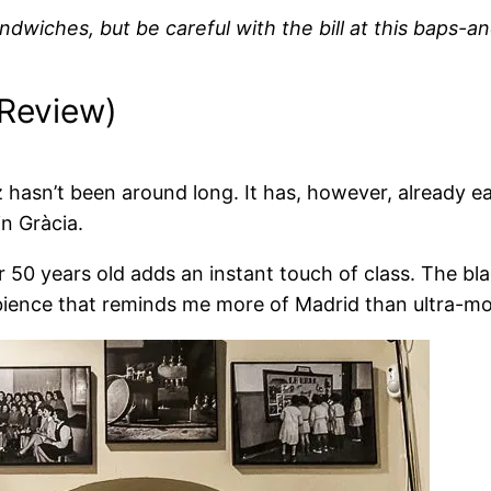
ndwiches, but be careful with the bill at this baps-a
 Review)
 hasn’t been around long. It has, however, already 
n Gràcia.
er 50 years old adds an instant touch of class. The b
bience that reminds me more of Madrid than ultra-m