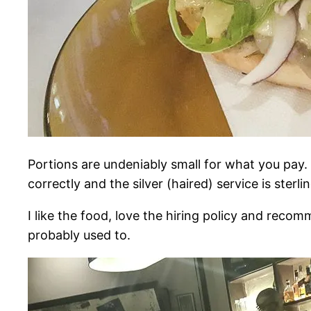
Portions are undeniably small for what you pay. 
correctly and the silver (haired) service is sterlin
I like the food, love the hiring policy and recom
probably used to.