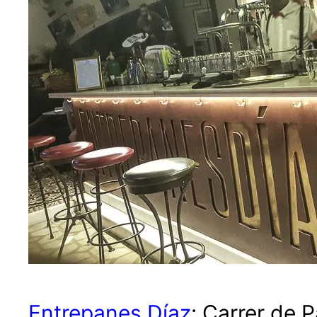
Entrepanes Díaz
: Carrer de 