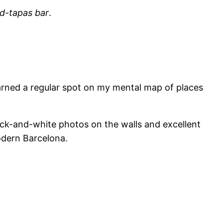
nd-tapas bar
.
earned a regular spot on my mental map of places
lack-and-white photos on the walls and excellent
odern Barcelona.