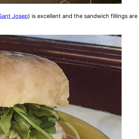
Sant Josep
) is excellent and the sandwich fillings ar