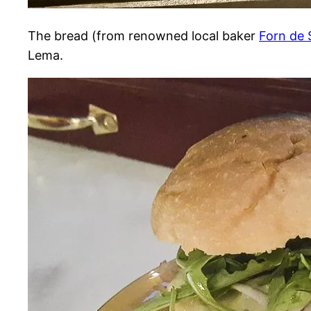
The bread (from renowned local baker
Forn de 
Lema.