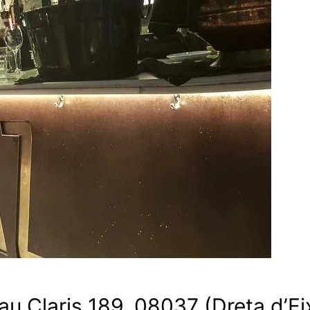
Pau Claris 189, 08037 (Dreta d’E