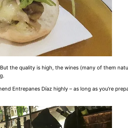
But the quality is high, the wines (many of them natur
g.
mend Entrepanes Díaz highly – as long as you’re prepar