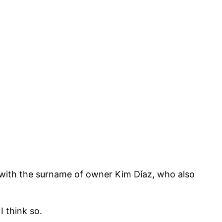
with the surname of owner Kim Díaz, who also
I think so.