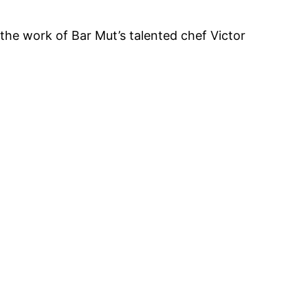
e the work of Bar Mut’s talented chef Victor