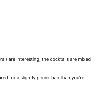
al) are interesting, the cocktails are mixed
ed for a slightly pricier bap than you’re