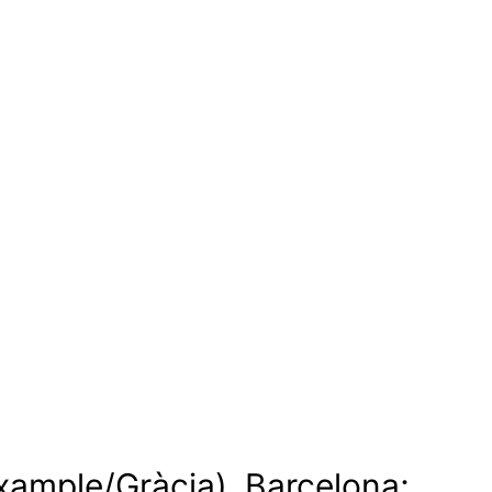
ixample/Gràcia), Barcelona;