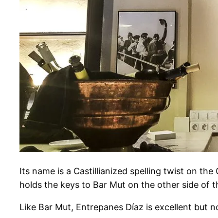
Its name is a Castillianized spelling twist on th
holds the keys to Bar Mut on the other side of t
Like Bar Mut, Entrepanes Díaz is excellent but n