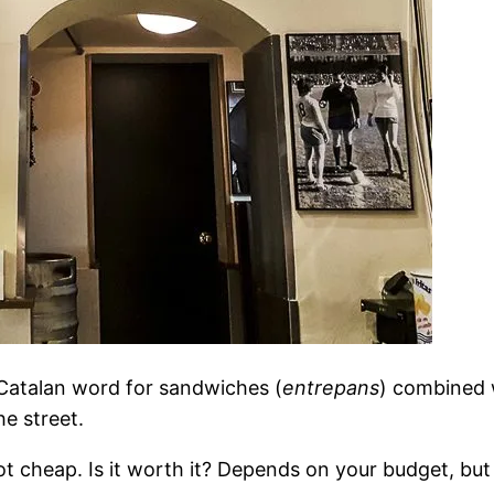
e Catalan word for sandwiches (
entrepans
) combined 
he street.
ot cheap. Is it worth it? Depends on your budget, but 