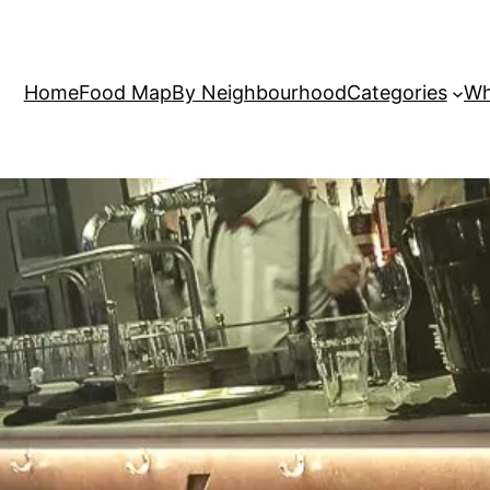
Home
Food Map
By Neighbourhood
Categories
Wh