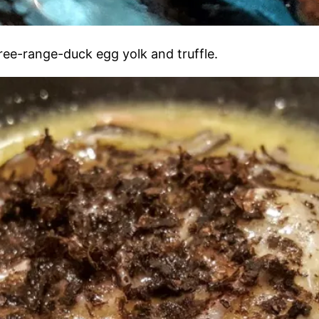
free-range-duck egg yolk and truffle.