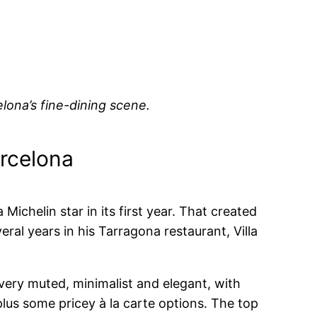
lona’s fine-dining scene.
arcelona
ichelin star in its first year. That created
ral years in his Tarragona restaurant, Villa
 very muted, minimalist and elegant, with
plus some pricey à la carte options. The top