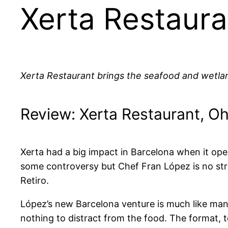
Xerta Restaura
Xerta Restaurant brings the seafood and wetland
Review: Xerta Restaurant, Oh
Xerta had a big impact in Barcelona when it open
some controversy but Chef Fran López is no strang
Retiro.
López’s new Barcelona venture is much like many 
nothing to distract from the food. The format, t