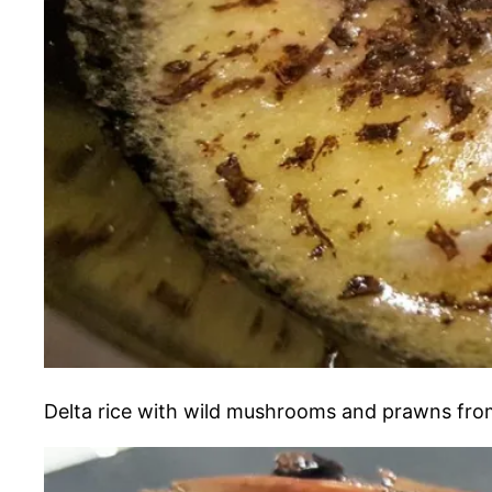
Delta rice with wild mushrooms and prawns from