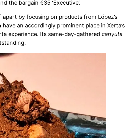
and the bargain €35 ‘Executive’.
elf apart by focusing on products from López’s
ich have an accordingly prominent place in Xerta’s
erta experience. Its same-day-gathered
canyuts
utstanding.