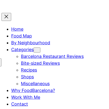
Home
Food Map
By Neighbourhood
Categories
Barcelona Restaurant Reviews
Bite-sized Reviews
Recipes
Shops
Miscellaneous
Why FoodBarcelona?
Work With Me
Contact