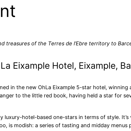
nt
 treasures of the Terres de l’Ebre territory to Barce
La Eixample Hotel, Eixample, B
ed in the new OhLa Eixample 5-star hotel, winning a M
er to the little red book, having held a star for seve
luxury-hotel-based one-stars in terms of style. It’s
oo, is modish: a series of tasting and midday menus 