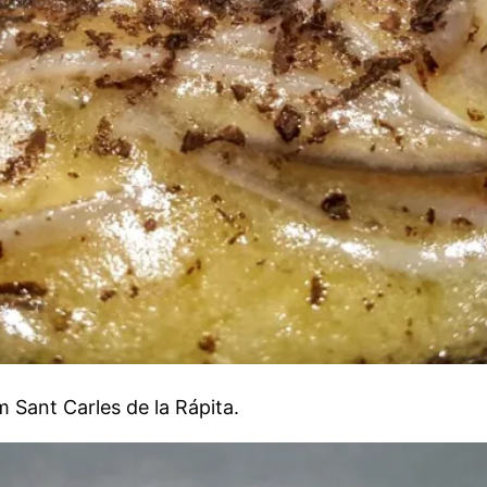
 Sant Carles de la Rápita.