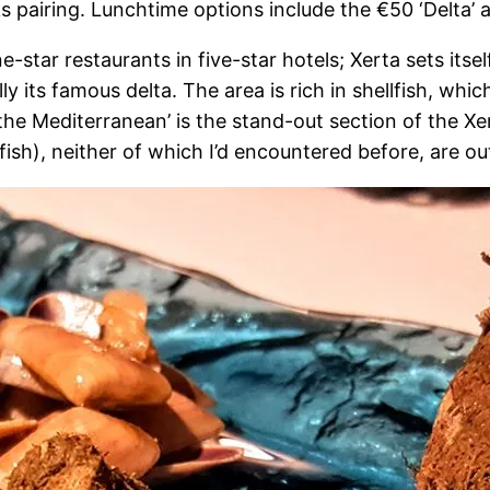
ks pairing. Lunchtime options include the €50 ‘Delta’ 
e-star restaurants in five-star hotels; Xerta sets its
lly its famous delta. The area is rich in shellfish, wh
the Mediterranean’ is the stand-out section of the X
lfish), neither of which I’d encountered before, are o