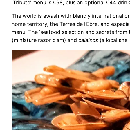
‘Tribute’ menu is €98, plus an optional €44 drin
The world is awash with blandly international on
home territory, the Terres de l’Ebre, and especia
menu. The ‘seafood selection and secrets from 
(miniature razor clam) and
calaixos
(a local shel