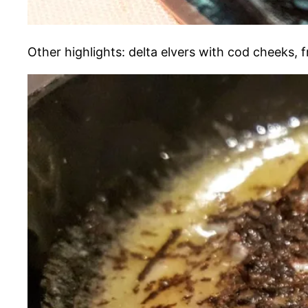
Other highlights: delta elvers with cod cheeks, 