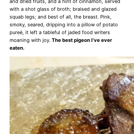
and dried fruits, and a hint of cinnamon, served
with a shot glass of broth; braised and glazed
squab legs; and best of all, the breast. Pink,
smoky, seared, dripping into a pillow of potato
pureé, it left a tableful of jaded food writers
moaning with joy.
The best pigeon I’ve ever
eaten.