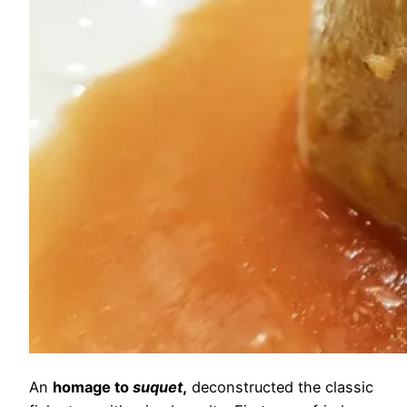
An
homage to
suquet
,
deconstructed the classic