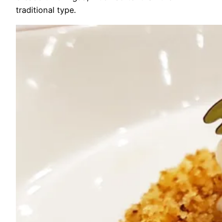
traditional type.