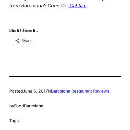
from Barcelona? Consider
Cal Xim
Like it? Share it…
Share
Posted
June 5, 2017
in
Barcelona Restaurant Reviews
by
FoodBarcelona
Tags: