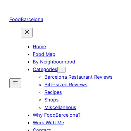
Skip
to
FoodBarcelona
content
Home
Food Map
By Neighbourhood
Categories
Barcelona Restaurant Reviews
Bite-sized Reviews
Recipes
Shops
Miscellaneous
Why FoodBarcelona?
Work With Me
Contact