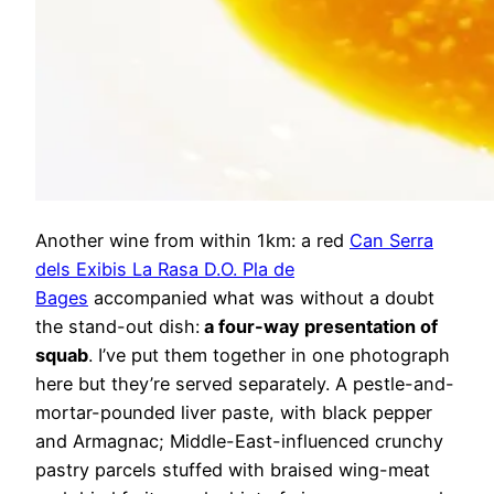
Another wine from within 1km: a red
Can Serra
dels Exibis La Rasa D.O. Pla de
Bages
accompanied what was without a doubt
the stand-out dish:
a four-way presentation of
squab
. I’ve put them together in one photograph
here but they’re served separately. A pestle-and-
mortar-pounded liver paste, with black pepper
and Armagnac; Middle-East-influenced crunchy
pastry parcels stuffed with braised wing-meat