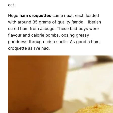
eat.
Huge
ham croquettes
came next, each loaded
with around 35 grams of quality
jamón
– Iberian
cured ham from Jabugo. These bad boys were
flavour and calorie bombs, oozing greasy
goodness through crisp shells. As good a ham
croquette as I’ve had.