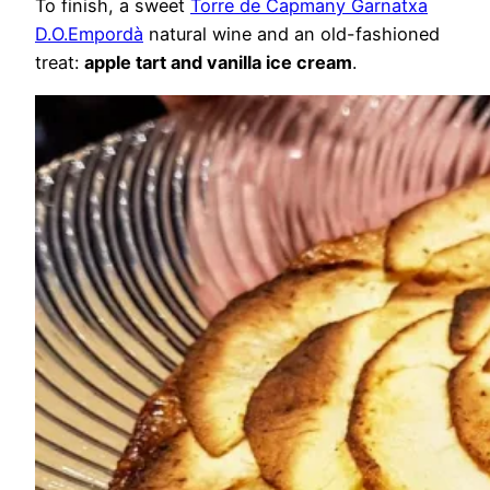
To finish, a sweet
Torre de Capmany Garnatxa
D.O.Empordà
natural wine and an old-fashioned
treat:
apple tart and vanilla ice cream
.