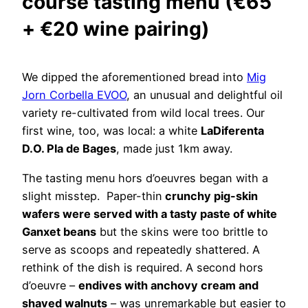
course tasting menu (€65
+ €20 wine pairing)
We dipped the aforementioned bread into
Mig
Jorn Corbella EVOO
, an unusual and delightful oil
variety re-cultivated from wild local trees. Our
first wine, too, was local: a white
LaDiferenta
D.O. Pla de Bages
, made just 1km away.
The tasting menu hors d’oeuvres began with a
slight misstep. Paper-thin
crunchy pig-skin
wafers were served with a tasty paste of white
Ganxet beans
but the skins were too brittle to
serve as scoops and repeatedly shattered. A
rethink of the dish is required. A second hors
d’oeuvre –
endives with anchovy cream and
shaved walnuts
– was unremarkable but easier to