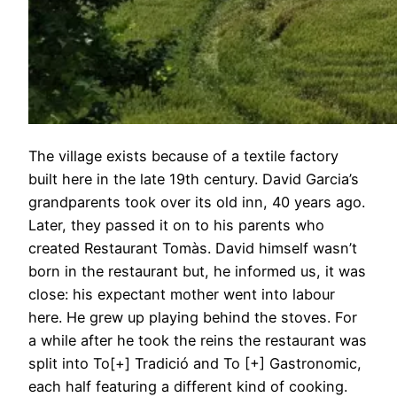
The village exists because of a textile factory
built here in the late 19th century. David Garcia’s
grandparents took over its old inn, 40 years ago.
Later, they passed it on to his parents who
created Restaurant Tomàs. David himself wasn’t
born in the restaurant but, he informed us, it was
close: his expectant mother went into labour
here. He grew up playing behind the stoves. For
a while after he took the reins the restaurant was
split into To[+] Tradició and To [+] Gastronomic,
each half featuring a different kind of cooking.