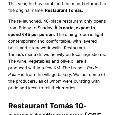
This year, he has combined them and returned to
the original name:
Restaurant Tomás
.
The re-launched, 48-place restaurant only opens
from Friday to Sunday.
À la carte, expect to
spend €45 per person.
The dining room is light,
contemporary and comfortable, with layered
brick-and-stonework walls. Restaurant
Tomàs’s
menu draws heavily on local ingredients.
The wine, vegetables and olive oil are all
produced within a few KM. The bread –
Pa de
Palà
– is from the village bakery. We met some of
the producers, all of whom were bursting with
pride and keen to tell their stories.
Restaurant Tomás 10-