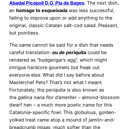
Abadal Picapoll D.O. Pla de Bages
. The next dish,
an
homage to
esqueixada
was less successful,
failing to improve upon or add anything to the
original, classic Catalan salt-cod salad. Pleasant,
but pointless.
The same cannot be said for a dish that needs
careful translation:
ou de periquita
could be
rendered as “budgerigar’s egg”, which might
intrigue hardcore gourmets but freak out
everyone else. What did I say before about
Masterchef Pets? That’s not what I meant.
Fortunately, the
periquita
is also known as
the
gallina nana flor d’ametller
– almond-blossom
dwarf hen – a much more poetic name for this
Catalonia-specific fowl. This globulous, golden-
yolked treat came atop a mound of
jamón
-and-
breadcrumb
migas
, much softer than the