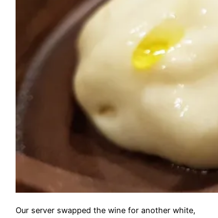
Our server swapped the wine for another white,