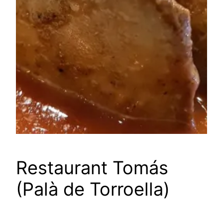
Restaurant Tomás
(Palà de Torroella)