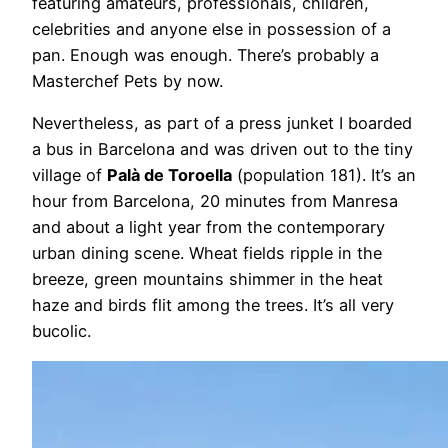
featuring amateurs, professionals, children,
celebrities and anyone else in possession of a
pan. Enough was enough. There’s probably a
Masterchef Pets by now.
Nevertheless, as part of a press junket I boarded
a bus in Barcelona and was driven out to the tiny
village of
Palà de Toroella
(population 181). It’s an
hour from Barcelona, 20 minutes from Manresa
and about a light year from the contemporary
urban dining scene. Wheat fields ripple in the
breeze, green mountains shimmer in the heat
haze and birds flit among the trees. It’s all very
bucolic.