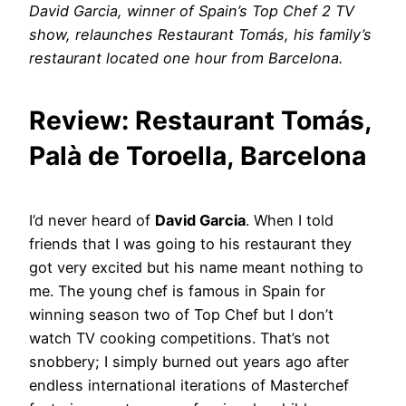
David Garcia, winner of Spain’s Top Chef 2 TV
show, relaunches Restaurant Tomás, his family’s
restaurant located one hour from Barcelona.
Review: Restaurant Tomás,
Palà de Toroella, Barcelona
I’d never heard of
David Garcia
. When I told
friends that I was going to his restaurant they
got very excited but his name meant nothing to
me. The young chef is famous in Spain for
winning season two of Top Chef but I don’t
watch TV cooking competitions. That’s not
snobbery; I simply burned out years ago after
endless international iterations of Masterchef