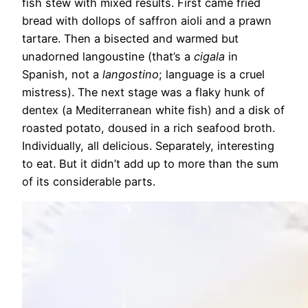
fish stew with mixed results. First came fried
bread with dollops of saffron aioli and a prawn
tartare. Then a bisected and warmed but
unadorned langoustine (that’s a
cigala
in
Spanish, not a
langostino
; language is a cruel
mistress). The next stage was a flaky hunk of
dentex (a Mediterranean white fish) and a disk of
roasted potato, doused in a rich seafood broth.
Individually, all delicious. Separately, interesting
to eat. But it didn’t add up to more than the sum
of its considerable parts.