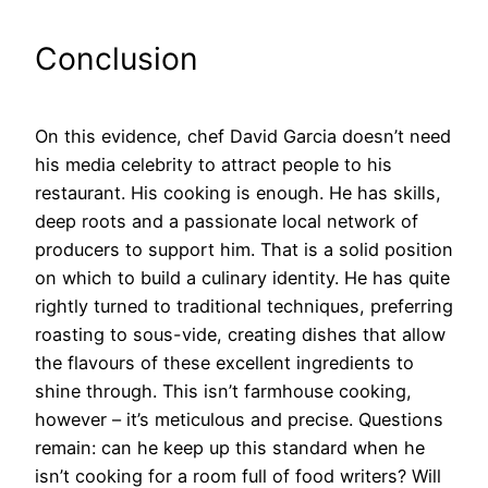
Conclusion
On this evidence, chef David Garcia doesn’t need
his media celebrity to attract people to his
restaurant. His cooking is enough. He has skills,
deep roots and a passionate local network of
producers to support him. That is a solid position
on which to build a culinary identity. He has quite
rightly turned to traditional techniques, preferring
roasting to sous-vide, creating dishes that allow
the flavours of these excellent ingredients to
shine through. This isn’t farmhouse cooking,
however – it’s meticulous and precise. Questions
remain: can he keep up this standard when he
isn’t cooking for a room full of food writers? Will