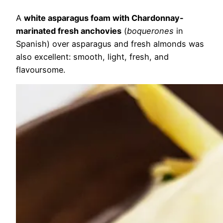
A
white asparagus foam with Chardonnay-
marinated fresh anchovies
(
boquerones
in
Spanish) over asparagus and fresh almonds was
also excellent: smooth, light, fresh, and
flavoursome.