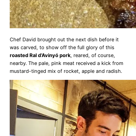
Chef David brought out the next dish before it
was carved, to show off the full glory of this
roasted Ral d’Avinyó pork
, reared, of course,
nearby. The pale, pink meat received a kick from
mustard-tinged mix of rocket, apple and radish.