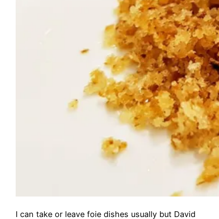
I can take or leave foie dishes usually but David