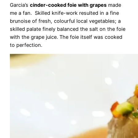
Garcia’s
cinder-cooked foie with grapes
made
me a fan. Skilled knife-work resulted in a fine
brunoise of fresh, colourful local vegetables; a
skilled palate finely balanced the salt on the foie
with the grape juice. The foie itself was cooked
to perfection.