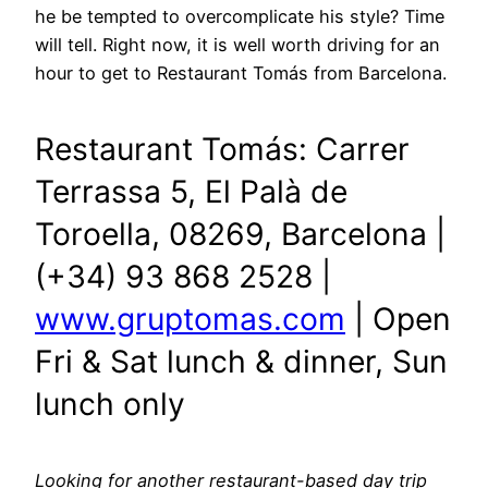
he be tempted to overcomplicate his style? Time
will tell. Right now, it is well worth driving for an
hour to get to Restaurant Tomás from Barcelona.
Restaurant Tomás: Carrer
Terrassa 5, El Palà de
Toroella, 08269, Barcelona |
(+34) 93 868 2528 |
www.gruptomas.com
| Open
Fri & Sat lunch & dinner, Sun
lunch only
Looking for another restaurant-based day trip