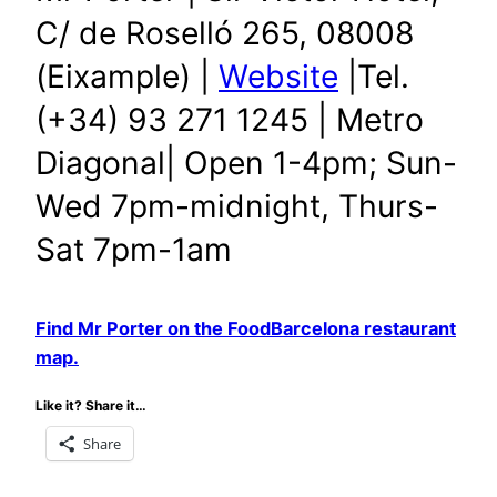
C/ de Roselló 265, 08008
(Eixample) |
Website
|Tel.
(+34) 93 271 1245 | Metro
Diagonal| Open 1-4pm; Sun-
Wed 7pm-midnight, Thurs-
Sat 7pm-1am
Find Mr Porter on the FoodBarcelona restaurant
map.
Like it? Share it…
Share