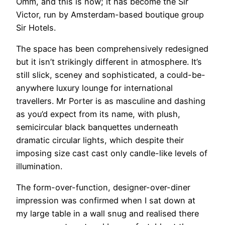
Omm, and this is now; it has become the Sir
Victor, run by Amsterdam-based boutique group
Sir Hotels.
The space has been comprehensively redesigned
but it isn’t strikingly different in atmosphere. It’s
still slick, sceney and sophisticated, a could-be-
anywhere luxury lounge for international
travellers. Mr Porter is as masculine and dashing
as you’d expect from its name, with plush,
semicircular black banquettes underneath
dramatic circular lights, which despite their
imposing size cast cast only candle-like levels of
illumination.
The form-over-function, designer-over-diner
impression was confirmed when I sat down at
my large table in a wall snug and realised there