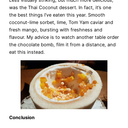
was the Thai Coconut dessert. In fact, it’s one
the best things I’ve eaten this year. Smooth
coconut-lime sorbet, lime, Tom Yam caviar and
fresh mango, bursting with freshness and
flavour. My advice is to watch another table order
the chocolate bomb, film it from a distance, and
eat this instead.
Conclusion