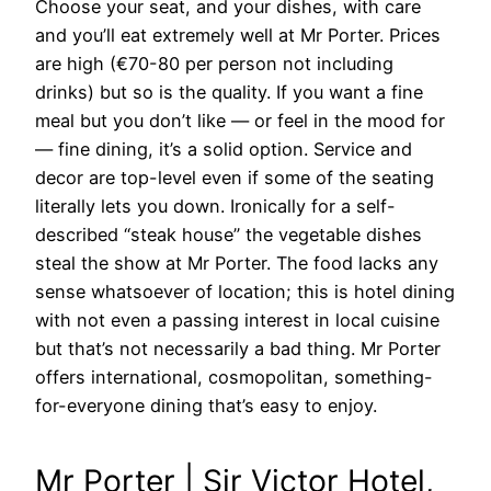
Choose your seat, and your dishes, with care
and you’ll eat extremely well at Mr Porter. Prices
are high (€70-80 per person not including
drinks) but so is the quality. If you want a fine
meal but you don’t like — or feel in the mood for
— fine dining, it’s a solid option. Service and
decor are top-level even if some of the seating
literally lets you down. Ironically for a self-
described “steak house” the vegetable dishes
steal the show at Mr Porter. The food lacks any
sense whatsoever of location; this is hotel dining
with not even a passing interest in local cuisine
but that’s not necessarily a bad thing. Mr Porter
offers international, cosmopolitan, something-
for-everyone dining that’s easy to enjoy.
Mr Porter | Sir Victor Hotel,