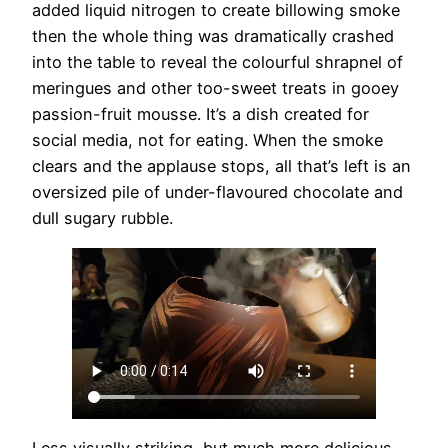
added liquid nitrogen to create billowing smoke
then the whole thing was dramatically crashed
into the table to reveal the colourful shrapnel of
meringues and other too-sweet treats in gooey
passion-fruit mousse. It’s a dish created for
social media, not for eating. When the smoke
clears and the applause stops, all that’s left is an
oversized pile of under-flavoured chocolate and
dull sugary rubble.
Less visually striking, but much more delicious,