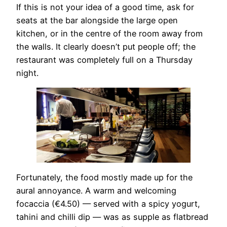
If this is not your idea of a good time, ask for
seats at the bar alongside the large open
kitchen, or in the centre of the room away from
the walls. It clearly doesn’t put people off; the
restaurant was completely full on a Thursday
night.
Fortunately, the food mostly made up for the
aural annoyance. A warm and welcoming
focaccia (€4.50) — served with a spicy yogurt,
tahini and chilli dip — was as supple as flatbread