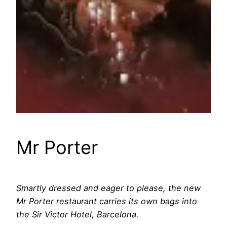
Mr Porter
Smartly dressed and eager to please, the new
Mr Porter restaurant carries its own bags into
the Sir Victor Hotel, Barcelona.