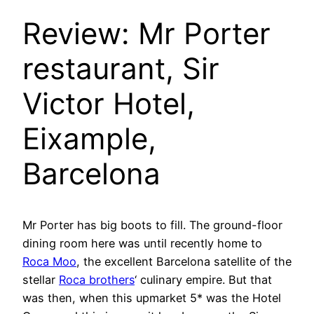
Review: Mr Porter
restaurant, Sir
Victor Hotel,
Eixample,
Barcelona
Mr Porter has big boots to fill. The ground-floor
dining room here was until recently home to
Roca Moo
, the excellent Barcelona satellite of the
stellar
Roca brothers
‘ culinary empire. But that
was then, when this upmarket 5* was the Hotel