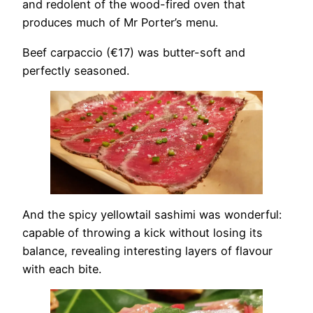
and redolent of the wood-fired oven that
produces much of Mr Porter’s menu.
Beef carpaccio (€17) was butter-soft and
perfectly seasoned.
And the spicy yellowtail sashimi was wonderful:
capable of throwing a kick without losing its
balance, revealing interesting layers of flavour
with each bite.