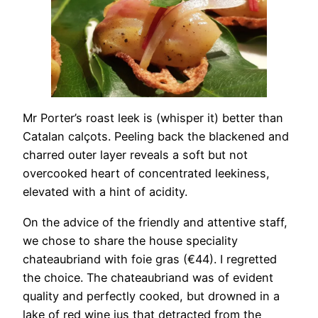
Mr Porter’s roast leek is (whisper it) better than
Catalan calçots. Peeling back the blackened and
charred outer layer reveals a soft but not
overcooked heart of concentrated leekiness,
elevated with a hint of acidity.
On the advice of the friendly and attentive staff,
we chose to share the house speciality
chateaubriand with foie gras (€44). I regretted
the choice. The chateaubriand was of evident
quality and perfectly cooked, but drowned in a
lake of red wine jus that detracted from the