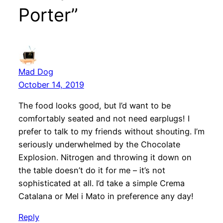
Porter”
Mad Dog
October 14, 2019
The food looks good, but I’d want to be
comfortably seated and not need earplugs! I
prefer to talk to my friends without shouting. I’m
seriously underwhelmed by the Chocolate
Explosion. Nitrogen and throwing it down on
the table doesn’t do it for me – it’s not
sophisticated at all. I’d take a simple Crema
Catalana or Mel i Mato in preference any day!
Reply