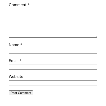
Comment
*
Name
*
Email
*
Website