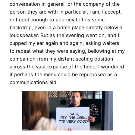
conversation in general, or the company of the
person they are with in particular. I am, I accept,
not cool enough to appreciate this sonic
backdrop, even in a prime place directly below a
loudspeaker. But as the evening went on, and I
cupped my ear again and again, asking waiters
to repeat what they were saying, bellowing at my
companion from my distant seating position
across the vast expanse of the table, I wondered
if perhaps the menu could be repurposed as a
communications aid.