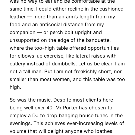
was no way to eat and be comfortable at the
same time. I could either recline in the cushioned
leather — more than an arm’s length from my
food and an antisocial distance from my
companion — or perch bolt upright and
unsupported on the edge of the banquette,
where the too-high table offered opportunities
for elbows-up exercise, like lateral raises with
cutlery instead of dumbbells. Let us be clear: I am
not a tall man. But I am not freakishly short, nor
smaller than most women, and this table was too
high.
So was the music. Despite most clients here
being well over 40, Mr Porter has chosen to
employ a DJ to drop banging house tunes in the
evenings. This achieves ever-increasing levels of
volume that will delight anyone who loathes