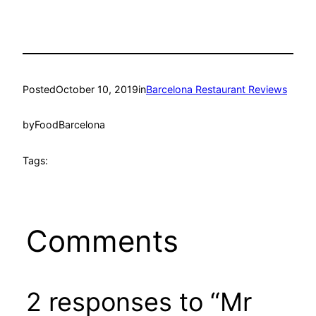
Posted
October 10, 2019
in
Barcelona Restaurant Reviews
by
FoodBarcelona
Tags:
Comments
2 responses to “Mr