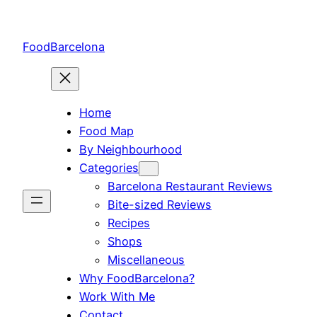
Skip
to
FoodBarcelona
content
Home
Food Map
By Neighbourhood
Categories
Barcelona Restaurant Reviews
Bite-sized Reviews
Recipes
Shops
Miscellaneous
Why FoodBarcelona?
Work With Me
Contact