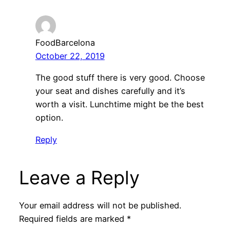
FoodBarcelona
October 22, 2019
The good stuff there is very good. Choose
your seat and dishes carefully and it’s
worth a visit. Lunchtime might be the best
option.
Reply
Leave a Reply
Your email address will not be published.
Required fields are marked
*