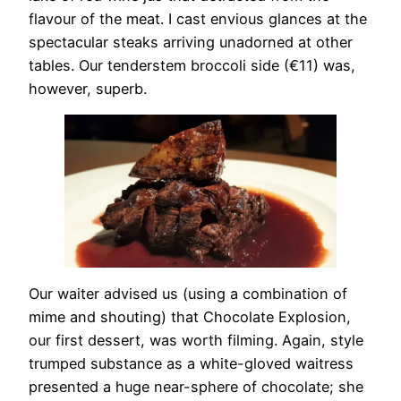
flavour of the meat. I cast envious glances at the
spectacular steaks arriving unadorned at other
tables. Our tenderstem broccoli side (€11) was,
however, superb.
Our waiter advised us (using a combination of
mime and shouting) that Chocolate Explosion,
our first dessert, was worth filming. Again, style
trumped substance as a white-gloved waitress
presented a huge near-sphere of chocolate; she