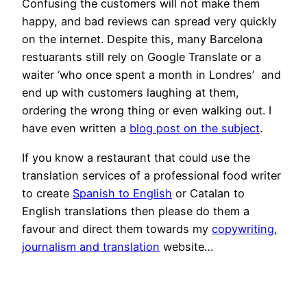
Confusing the customers will not make them
happy, and bad reviews can spread very quickly
on the internet. Despite this, many Barcelona
restuarants still rely on Google Translate or a
waiter ‘who once spent a month in Londres’ and
end up with customers laughing at them,
ordering the wrong thing or even walking out. I
have even written a
blog post on the subject
.
If you know a restaurant that could use the
translation services of a professional food writer
to create
Spanish to English
or Catalan to
English translations then please do them a
favour and direct them towards my
copywriting,
journalism and translation
website…