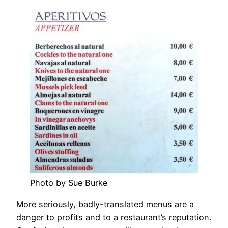
Photo by Sue Burke
More seriously, badly-translated menus are a
danger to profits and to a restaurant’s reputation.