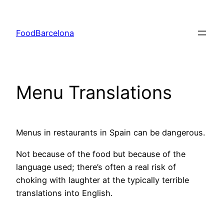
Skip
to
FoodBarcelona
content
Menu Translations
Menus in restaurants in Spain can be dangerous.
Not because of the food but because of the
language used; there’s often a real risk of
choking with laughter at the typically terrible
translations into English.