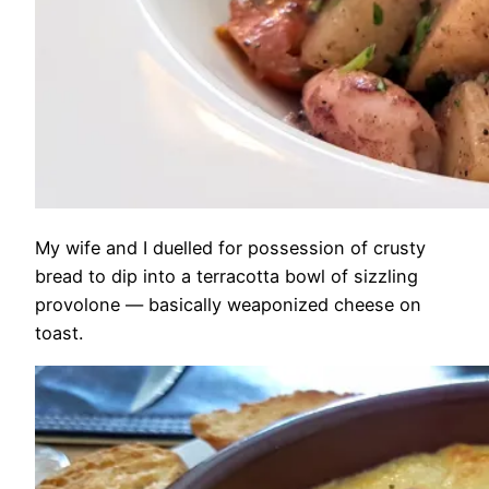
My wife and I duelled for possession of crusty
bread to dip into a terracotta bowl of sizzling
provolone — basically weaponized cheese on
toast.