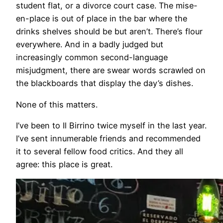
student flat, or a divorce court case. The mise-
en-place is out of place in the bar where the
drinks shelves should be but aren’t. There’s flour
everywhere. And in a badly judged but
increasingly common second-language
misjudgment, there are swear words scrawled on
the blackboards that display the day’s dishes.
None of this matters.
I’ve been to Il Birrino twice myself in the last year.
I’ve sent innumerable friends and recommended
it to several fellow food critics. And they all
agree: this place is great.