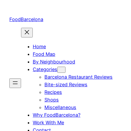
Skip
to
FoodBarcelona
content
Home
Food Map
By Neighbourhood
Categories
Barcelona Restaurant Reviews
Bite-sized Reviews
Recipes
Shops
Miscellaneous
Why FoodBarcelona?
Work With Me
Contact