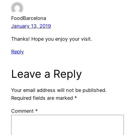
FoodBarcelona
January 13, 2019
Thanks! Hope you enjoy your visit.
Reply
Leave a Reply
Your email address will not be published.
Required fields are marked
*
Comment
*