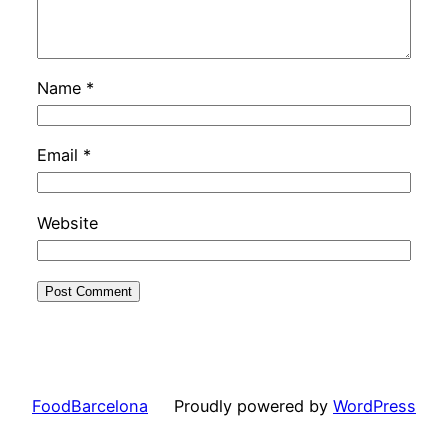
Name
*
Email
*
Website
FoodBarcelona
Proudly powered by
WordPress