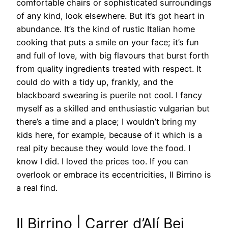
comfortable chairs or sophisticated surroundings
of any kind, look elsewhere. But it’s got heart in
abundance. It’s the kind of rustic Italian home
cooking that puts a smile on your face; it’s fun
and full of love, with big flavours that burst forth
from quality ingredients treated with respect. It
could do with a tidy up, frankly, and the
blackboard swearing is puerile not cool. I fancy
myself as a skilled and enthusiastic vulgarian but
there’s a time and a place; I wouldn’t bring my
kids here, for example, because of it which is a
real pity because they would love the food. I
know I did. I loved the prices too. If you can
overlook or embrace its eccentricities, Il Birrino is
a real find.
Il Birrino | Carrer d’Alí Bei