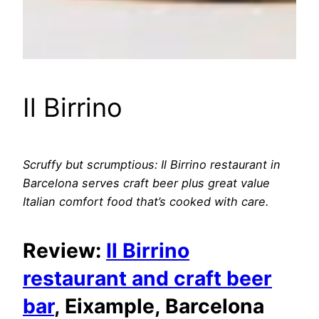
Il Birrino
Scruffy but scrumptious: Il Birrino restaurant in
Barcelona serves craft beer plus great value
Italian comfort food that’s cooked with care.
Review:
Il Birrino
restaurant and craft beer
bar
, Eixample, Barcelona