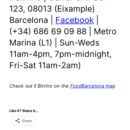
123, 08013 (Eixample)
Barcelona |
Facebook
|
(+34) 686 69 09 88 | Metro
Marina (L1) | Sun-Weds
11am-4pm, 7pm-midnight,
Fri-Sat 11am-2am)
Check out Il Birrino on the
FoodBarcelona map
Like it? Share it…
Share