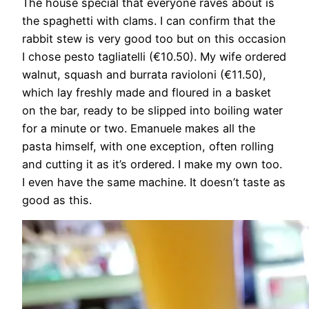
The house special that everyone raves about is
the spaghetti with clams. I can confirm that the
rabbit stew is very good too but on this occasion
I chose pesto tagliatelli (€10.50). My wife ordered
walnut, squash and burrata ravioloni (€11.50),
which lay freshly made and floured in a basket
on the bar, ready to be slipped into boiling water
for a minute or two. Emanuele makes all the
pasta himself, with one exception, often rolling
and cutting it as it’s ordered. I make my own too.
I even have the same machine. It doesn’t taste as
good as this.