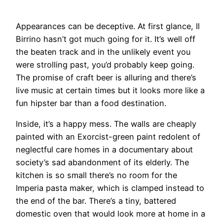
Appearances can be deceptive. At first glance, Il
Birrino hasn’t got much going for it. It’s well off
the beaten track and in the unlikely event you
were strolling past, you’d probably keep going.
The promise of craft beer is alluring and there’s
live music at certain times but it looks more like a
fun hipster bar than a food destination.
Inside, it’s a happy mess. The walls are cheaply
painted with an Exorcist-green paint redolent of
neglectful care homes in a documentary about
society’s sad abandonment of its elderly. The
kitchen is so small there’s no room for the
Imperia pasta maker, which is clamped instead to
the end of the bar. There’s a tiny, battered
domestic oven that would look more at home in a