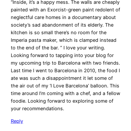
“Inside, it’s a happy mess. The walls are cheaply
painted with an Exorcist-green paint redolent of
neglectful care homes in a documentary about
society’s sad abandonment of its elderly. The
kitchen is so small there’s no room for the
Imperia pasta maker, which is clamped instead
to the end of the bar. ” I love your writing.
Looking forward to tapping into your blog for
my upcoming trip to Barcelona with two friends.
Last time I went to Barcelona in 2010, the food I
ate was such a disappointment it let some of
the air out of my ‘I Love Barcelona’ balloon. This
time around I’m coming with a chef, and a fellow
foodie. Looking forward to exploring some of
your recommendations.
Reply