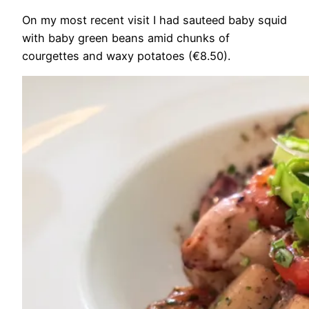
On my most recent visit I had sauteed baby squid
with baby green beans amid chunks of
courgettes and waxy potatoes (€8.50).