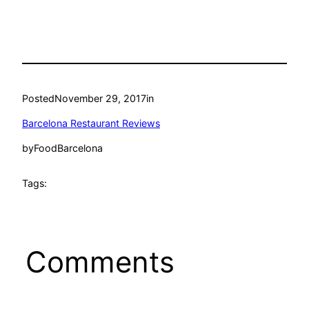
Posted
November 29, 2017
in
Barcelona Restaurant Reviews
by
FoodBarcelona
Tags:
Comments