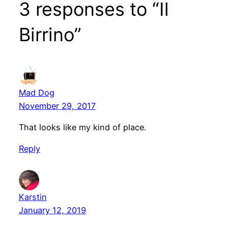
3 responses to “Il
Birrino”
Mad Dog
November 29, 2017
That looks like my kind of place.
Reply
Karstin
January 12, 2019