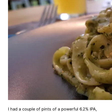
I had a couple of pints of a powerful 6.2% IPA,