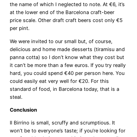
the name of which I neglected to note. At €6, it’s
at the lower end of the Barcelona craft-beer
price scale. Other draft craft beers cost only €5
per pint.
We were invited to our small but, of course,
delicious and home made desserts (tiramisu and
panna cotta) so I don’t know what they cost but
it can’t be more than a few euros. If you try really
hard, you could spend €40 per person here. You
could easily eat very well for €20. For this
standard of food, in Barcelona today, that is a
steal.
Conclusion
Il Birrino is small, scruffy and scrumptious. It
won’t be to everyone’s taste; if you’re looking for