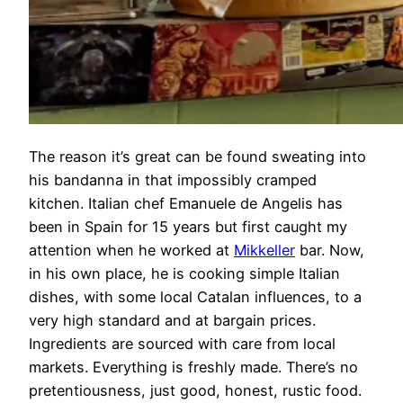
The reason it’s great can be found sweating into
his bandanna in that impossibly cramped
kitchen. Italian chef Emanuele de Angelis has
been in Spain for 15 years but first caught my
attention when he worked at
Mikkeller
bar. Now,
in his own place, he is cooking simple Italian
dishes, with some local Catalan influences, to a
very high standard and at bargain prices.
Ingredients are sourced with care from local
markets. Everything is freshly made. There’s no
pretentiousness, just good, honest, rustic food.