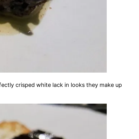
erfectly crisped white lack in looks they make up