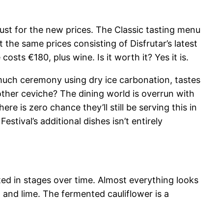
djust for the new prices. The Classic tasting menu
the same prices consisting of Disfrutar’s latest
sts €180, plus wine. Is it worth it? Yes it is.
much ceremony using dry ice carbonation, tastes
nother ceviche? The dining world is overrun with
re is zero chance they’ll still be serving this in
tival’s additional dishes isn’t entirely
ted in stages over time. Almost everything looks
 and lime. The fermented cauliflower is a