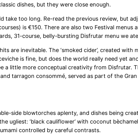
classic dishes, but they were close enough.
uld take too long. Re-read the previous review, but a
ourses) is €150. There are also two Festival menus at 
rds, 31-course, belly-bursting Disfrutar menu we ate co
ts are inevitable. The ‘smoked cider’, created with 
ceviche is fine, but does the world really need yet a
a little more conceptual creativity from Disfrutar. The
and tarragon consommé, served as part of the Gran Fes
table-side blowtorches aplenty, and dishes being crea
the ugliest: ‘black cauliflower’ with coconut bèchamel
 umami controlled by careful contrasts.