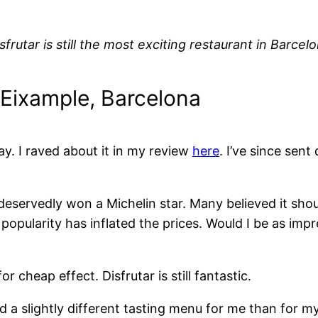
sfrutar is still the most exciting restaurant in Barcelo
, Eixample, Barcelona
ay. I raved about it in my review
here
. I’ve since sen
eservedly won a Michelin star. Many believed it sho
 popularity has inflated the prices. Would I be as imp
r cheap effect. Disfrutar is still fantastic.
a slightly different tasting menu for me than for my d