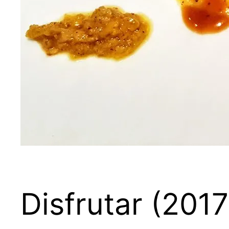
Disfrutar (2017