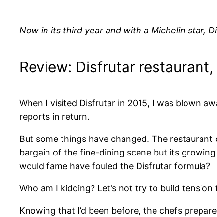
Now in its third year and with a Michelin star, Di
Review: Disfrutar restaurant
When I visited Disfrutar in 2015, I was blown aw
reports in return.
But some things have changed. The restaurant d
bargain of the fine-dining scene but its growing
would fame have fouled the Disfrutar formula?
Who am I kidding? Let’s not try to build tension fo
Knowing that I’d been before, the chefs prepared 