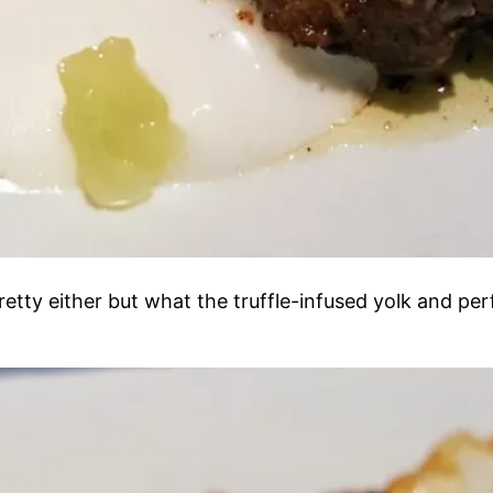
t pretty either but what the truffle-infused yolk and p