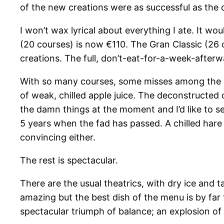
of the new creations were as successful as the 
I won’t wax lyrical about everything I ate. It wo
(20 courses) is now €110. The Gran Classic (26 c
creations. The full, don’t-eat-for-a-week-afterwa
With so many courses, some misses among the hi
of weak, chilled apple juice. The deconstructed 
the damn things at the moment and I’d like to see 
5 years when the fad has passed. A chilled hare 
convincing either.
The rest is spectacular.
There are the usual theatrics, with dry ice and 
amazing but the best dish of the menu is by far 
spectacular triumph of balance; an explosion of