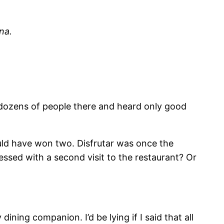
na.
t dozens of people there and heard only good
uld have won two. Disfrutar was once the
ressed with a second visit to the restaurant? Or
ining companion. I’d be lying if I said that all