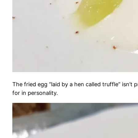
The fried egg “laid by a hen called truffle” isn’
for in personality.