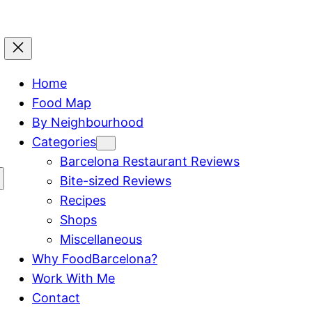
Home
Food Map
By Neighbourhood
Categories
Barcelona Restaurant Reviews
Bite-sized Reviews
Recipes
Shops
Miscellaneous
Why FoodBarcelona?
Work With Me
Contact