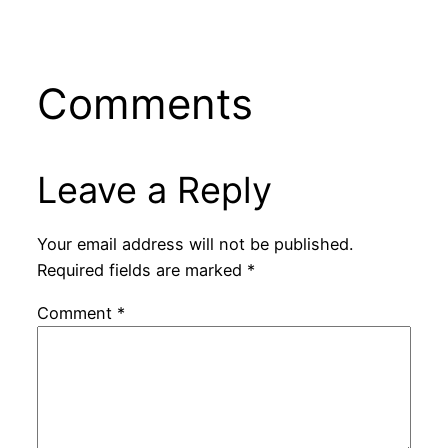
Comments
Leave a Reply
Your email address will not be published.
Required fields are marked
*
Comment
*