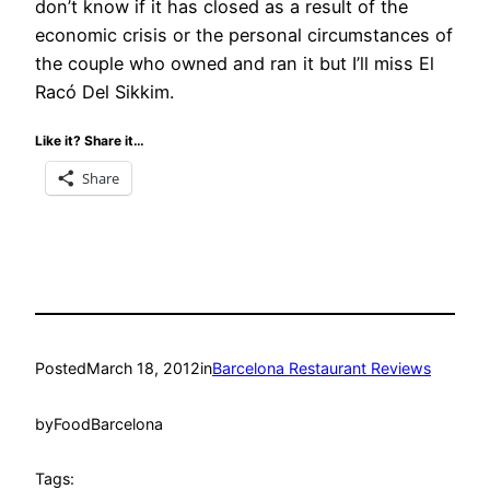
don’t know if it has closed as a result of the
economic crisis or the personal circumstances of
the couple who owned and ran it but I’ll miss El
Racó Del Sikkim.
Like it? Share it…
Share
Posted
March 18, 2012
in
Barcelona Restaurant Reviews
by
FoodBarcelona
Tags: