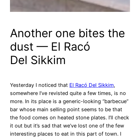
Another one bites the
dust — El Racó
Del Sikkim
Yesterday I noticed that
El Racó Del Sikkim
,
somewhere I’ve revisted quite a few times, is no
more. In its place is a generic-looking “barbecue”
bar whose main selling point seems to be that
the food comes on heated stone plates. I’ll check
it out but it’s sad that we’ve lost one of the few
interesting places to eat in this part of town. I