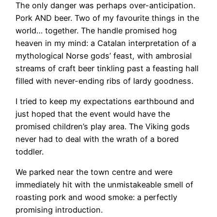
The only danger was perhaps over-anticipation.
Pork AND beer. Two of my favourite things in the
world… together. The handle promised hog
heaven in my mind: a Catalan interpretation of a
mythological Norse gods’ feast, with ambrosial
streams of craft beer tinkling past a feasting hall
filled with never-ending ribs of lardy goodness.
I tried to keep my expectations earthbound and
just hoped that the event would have the
promised children’s play area. The Viking gods
never had to deal with the wrath of a bored
toddler.
We parked near the town centre and were
immediately hit with the unmistakeable smell of
roasting pork and wood smoke: a perfectly
promising introduction.