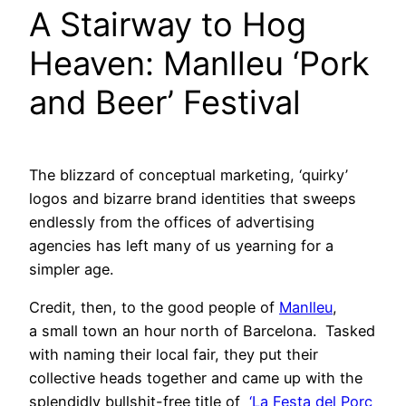
A Stairway to Hog
Heaven: Manlleu ‘Pork
and Beer’ Festival
The blizzard of conceptual marketing, ‘quirky’
logos and bizarre brand identities that sweeps
endlessly from the offices of advertising
agencies has left many of us yearning for a
simpler age.
Credit, then, to the good people of
Manlleu
,
a small town an hour north of Barcelona. Tasked
with naming their local fair, they put their
collective heads together and came up with the
splendidly bullshit-free title of
‘La Festa del Porc