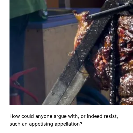
How could anyone argue with, or indeed resist,
such an appetising appellation?