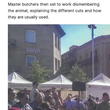
Master butchers then set to work dismembering
the animal, explaining the different cuts and how
they are usually used.