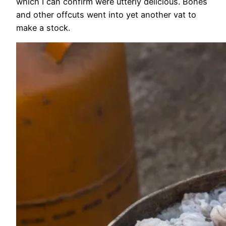
which I can confirm were utterly delicious. Bones
and other offcuts went into yet another vat to
make a stock.