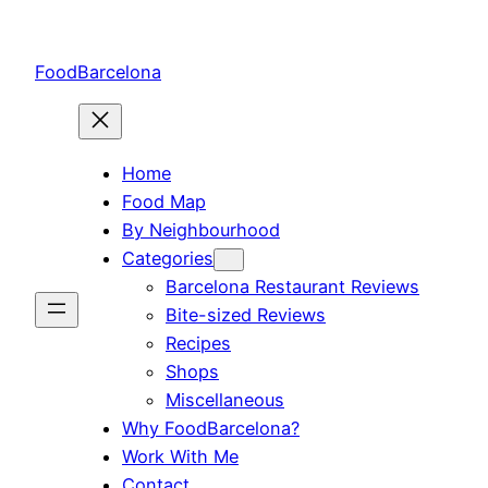
Skip
to
FoodBarcelona
content
Home
Food Map
By Neighbourhood
Categories
Barcelona Restaurant Reviews
Bite-sized Reviews
Recipes
Shops
Miscellaneous
Why FoodBarcelona?
Work With Me
Contact