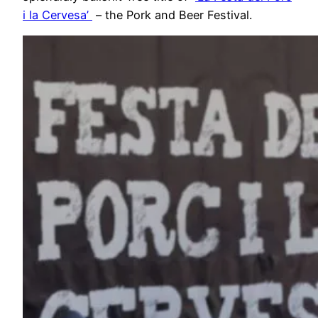
i la Cervesa’
– the Pork and Beer Festival.