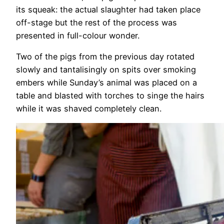
its squeak: the actual slaughter had taken place
off-stage but the rest of the process was
presented in full-colour wonder.
Two of the pigs from the previous day rotated
slowly and tantalisingly on spits over smoking
embers while Sunday’s animal was placed on a
table and blasted with torches to singe the hairs
while it was shaved completely clean.