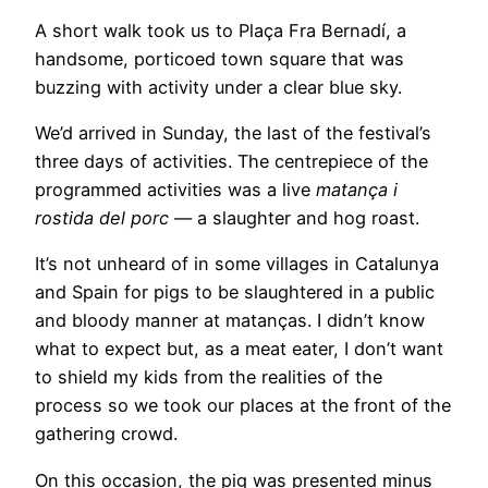
A short walk took us to Plaça Fra Bernadí, a
handsome, porticoed town square that was
buzzing with activity under a clear blue sky.
We’d arrived in Sunday, the last of the festival’s
three days of activities. The centrepiece of the
programmed activities was a live
matança i
rostida del porc
— a slaughter and hog roast.
It’s not unheard of in some villages in Catalunya
and Spain for pigs to be slaughtered in a public
and bloody manner at matanças. I didn’t know
what to expect but, as a meat eater, I don’t want
to shield my kids from the realities of the
process so we took our places at the front of the
gathering crowd.
On this occasion, the pig was presented minus