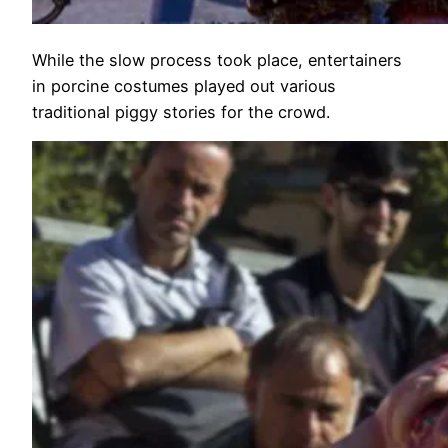
While the slow process took place, entertainers
in porcine costumes played out various
traditional piggy stories for the crowd.