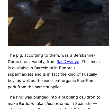
The pig, according to them, was a Berskshire-
Duroc cross variety, from
Ral D’Avinyo
. This meat
is available in Barcelona in Bonpreu
supermarkets and is in fact the kind of I usually
buy, as well as the excellent organic Eco-Roma
pork from the same supplier.
The rind was plunged into a bubbling cauldron to
make
llardons
(aka
chicharrones
in Spanish) —