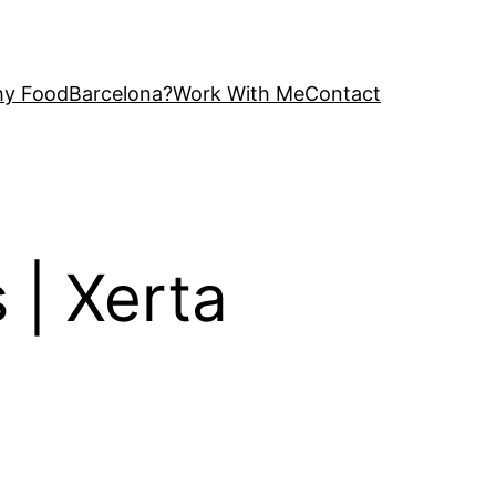
y FoodBarcelona?
Work With Me
Contact
 | Xerta