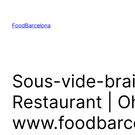
Skip
to
content
FoodBarcelona
Sous-vide-brai
Restaurant | O
www.foodbarc