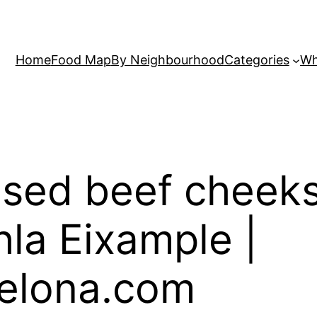
Home
Food Map
By Neighbourhood
Categories
Wh
sed beef cheeks
hla Eixample |
elona.com