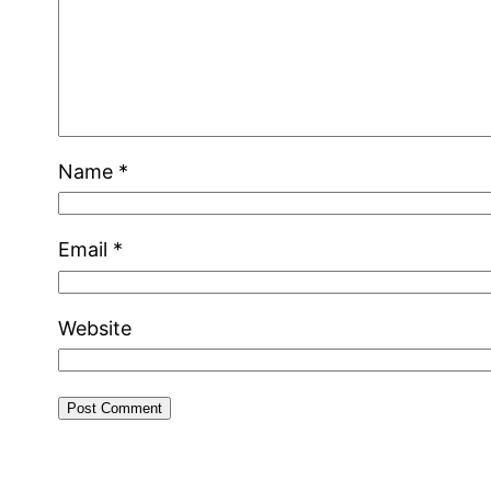
Name
*
Email
*
Website