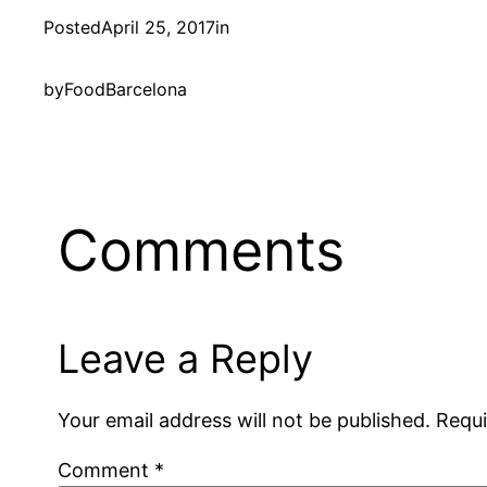
Posted
April 25, 2017
in
by
FoodBarcelona
Comments
Leave a Reply
Your email address will not be published.
Requi
Comment
*