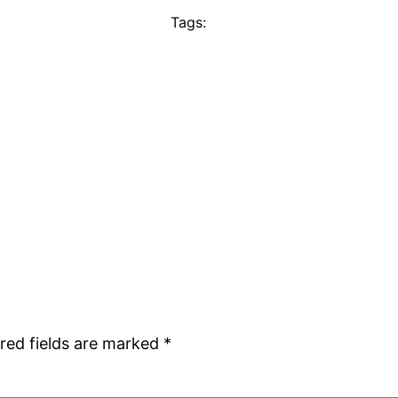
Tags:
red fields are marked
*