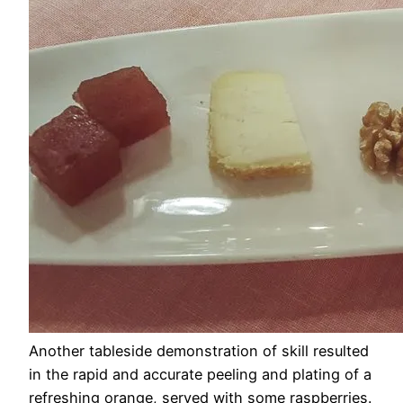
Another tableside demonstration of skill resulted
in the rapid and accurate peeling and plating of a
refreshing orange, served with some raspberries.