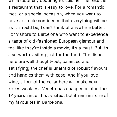
while tastefully updating its cuisine. The result is
a restaurant that is easy to love. For a romantic
meal or a special occasion, when you want to
have absolute confidence that everything will be
as it should be, I can’t think of anywhere better.
For visitors to Barcelona who want to experience
a taste of old-fashioned European glamour and
feel like they’re inside a movie, it’s a must. But it’s
also worth visiting just for the food. The dishes
here are well thought-out, balanced and
satisfying; the chef is unafraid of robust flavours
and handles them with ease. And if you love
wine, a tour of the cellar here will make your
knees weak. Via Veneto has changed a lot in the
17 years since I first visited, but it remains one of
my favourites in Barcelona.