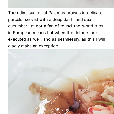
Then dim-sum of of Palamos prawns in delicate
parcels, served with a deep dashi and sea
cucumber. I’m not a fan of round-the-world trips
in European menus but when the detours are
executed as well, and as seamlessly, as this I will
gladly make an exception.