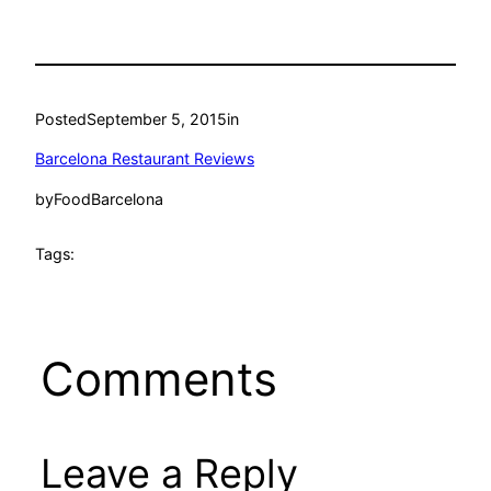
Posted
September 5, 2015
in
Barcelona Restaurant Reviews
by
FoodBarcelona
Tags:
Comments
Leave a Reply