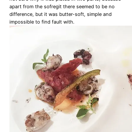
apart from the sofregit there seemed to be no
difference, but it was butter-soft, simple and
impossible to find fault with.