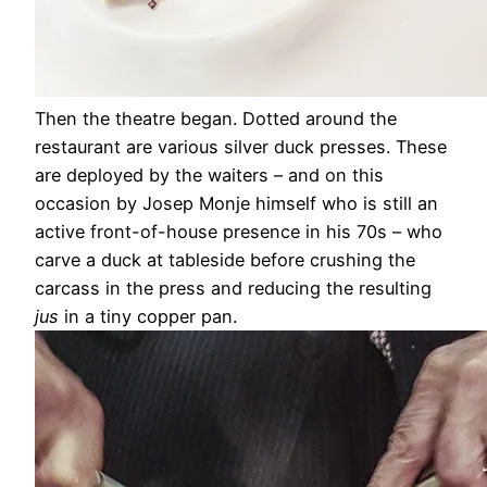
Then the theatre began. Dotted around the
restaurant are various silver duck presses. These
are deployed by the waiters – and on this
occasion by Josep Monje himself who is still an
active front-of-house presence in his 70s – who
carve a duck at tableside before crushing the
carcass in the press and reducing the resulting
jus
in a tiny copper pan.