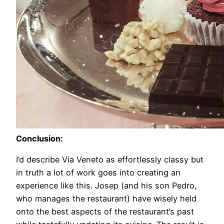
Conclusion:
I’d describe Via Veneto as effortlessly classy but
in truth a lot of work goes into creating an
experience like this. Josep (and his son Pedro,
who manages the restaurant) have wisely held
onto the best aspects of the restaurant’s past