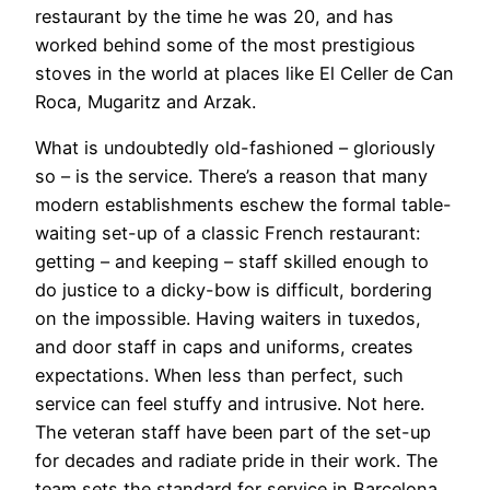
restaurant by the time he was 20, and has
worked behind some of the most prestigious
stoves in the world at places like El Celler de Can
Roca, Mugaritz and Arzak.
What is undoubtedly old-fashioned – gloriously
so – is the service. There’s a reason that many
modern establishments eschew the formal table-
waiting set-up of a classic French restaurant:
getting – and keeping – staff skilled enough to
do justice to a dicky-bow is difficult, bordering
on the impossible. Having waiters in tuxedos,
and door staff in caps and uniforms, creates
expectations. When less than perfect, such
service can feel stuffy and intrusive. Not here.
The veteran staff have been part of the set-up
for decades and radiate pride in their work. The
team sets the standard for service in Barcelona,