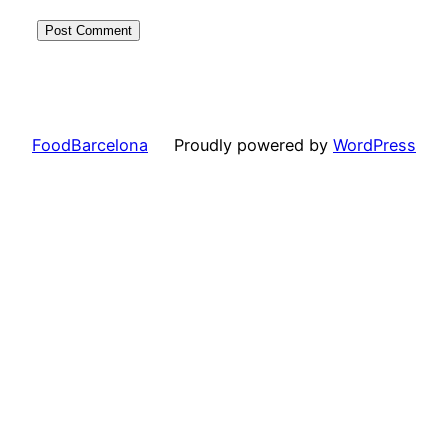
FoodBarcelona
Proudly powered by
WordPress