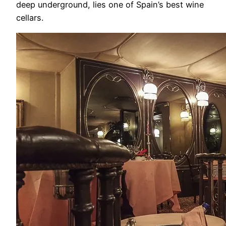
deep underground, lies one of Spain’s best wine
cellars.