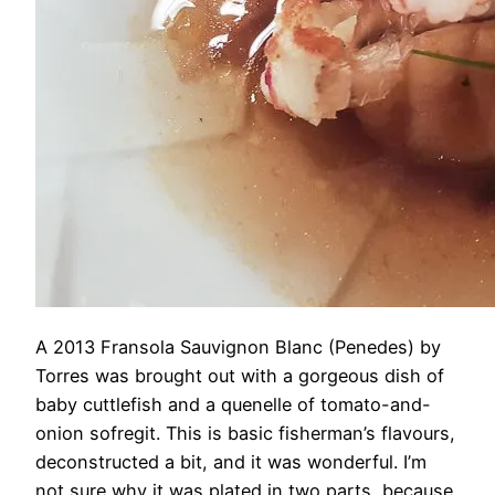
A 2013 Fransola Sauvignon Blanc (Penedes) by
Torres was brought out with a gorgeous dish of
baby cuttlefish and a quenelle of tomato-and-
onion sofregit. This is basic fisherman’s flavours,
deconstructed a bit, and it was wonderful. I’m
not sure why it was plated in two parts, because