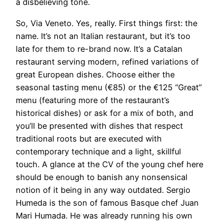
a disbelieving tone.
So, Via Veneto. Yes, really. First things first: the
name. It’s not an Italian restaurant, but it’s too
late for them to re-brand now. It’s a Catalan
restaurant serving modern, refined variations of
great European dishes. Choose either the
seasonal tasting menu (€85) or the €125 “Great”
menu (featuring more of the restaurant’s
historical dishes) or ask for a mix of both, and
you’ll be presented with dishes that respect
traditional roots but are executed with
contemporary technique and a light, skillful
touch. A glance at the CV of the young chef here
should be enough to banish any nonsensical
notion of it being in any way outdated. Sergio
Humeda is the son of famous Basque chef Juan
Mari Humada. He was already running his own