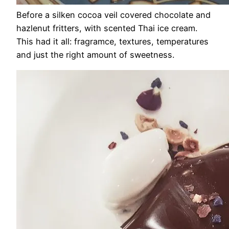
Before a silken cocoa veil covered chocolate and
hazlenut fritters, with scented Thai ice cream.
This had it all: fragramce, textures, temperatures
and just the right amount of sweetness.