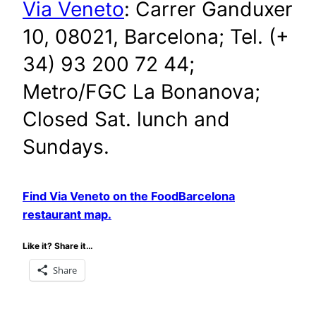
Via Veneto
: Carrer Ganduxer
10, 08021, Barcelona; Tel. (+
34) 93 200 72 44;
Metro/FGC La Bonanova;
Closed Sat. lunch and
Sundays.
Find Via Veneto on the FoodBarcelona
restaurant map.
Like it? Share it…
Share