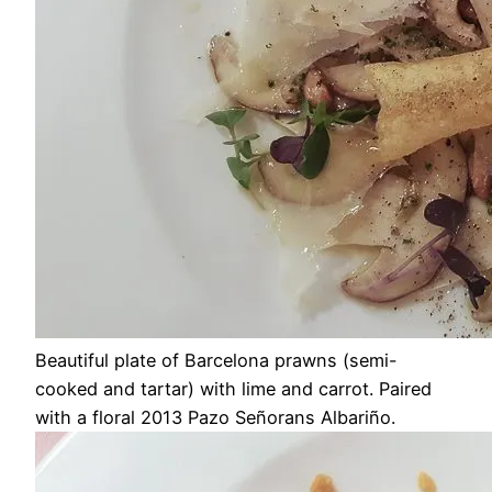
Beautiful plate of Barcelona prawns (semi-
cooked and tartar) with lime and carrot. Paired
with a floral 2013 Pazo Señorans Albariño.