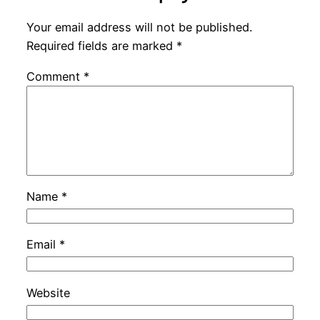
Your email address will not be published.
Required fields are marked
*
Comment
*
Name
*
Email
*
Website