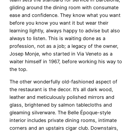
gliding around the dining room with consumate
ease and confidence. They know what you want
before you know you want it but wear their
learning lightly, always happy to advise but also
always to listen. This is waiting done as a
profession, not as a job; a legacy of the owner,
Josep Monje, who started in Via Veneto as a
waiter himself in 1967, before working his way to
the top.
The other wonderfully old-fashioned aspect of
the restaurant is the decor. It’s all dark wood,
leather and meticulously polished mirrors and
glass, brightened by salmon tablecloths and
gleaming silverware. The Belle Époque-style
interior includes private dining rooms, intimate
corners and an upstairs cigar club. Downstairs,