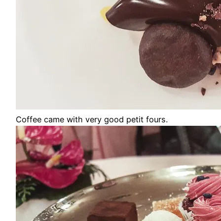
Coffee came with very good petit fours.