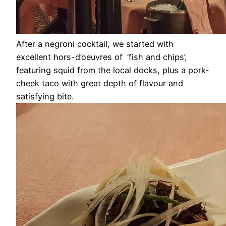
After a negroni cocktail, we started with
excellent hors-d’oeuvres of
‘fish and chips’,
featuring squid from the local docks, plus a pork-
cheek taco with great depth of flavour and
satisfying bite.