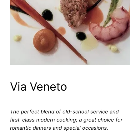
Via Veneto
The perfect blend of old-school service and
first-class modern cooking; a great choice for
romantic dinners and special occasions.