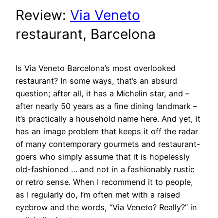
Review:
Via Veneto
restaurant, Barcelona
Is Via Veneto Barcelona’s most overlooked
restaurant? In some ways, that’s an absurd
question; after all, it has a Michelin star, and –
after nearly 50 years as a fine dining landmark –
it’s practically a household name here. And yet, it
has an image problem that keeps it off the radar
of many contemporary gourmets and restaurant-
goers who simply assume that it is hopelessly
old-fashioned … and not in a fashionably rustic
or retro sense. When I recommend it to people,
as I regularly do, I’m often met with a raised
eyebrow and the words, “Via Veneto? Really?” in