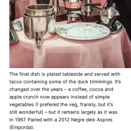
The final dish is plated tableside and served with
tacos containing some of the duck trimmings. It’s
changed over the years – a coffee, cocoa and
apple crunch now appears instead of simple
vegetables (I prefered the veg, frankly, but it’s
still wonderful) – but it remains largely as it was
in 1967. Paired with a 2012 Negre dels Aspres
(Emporda).