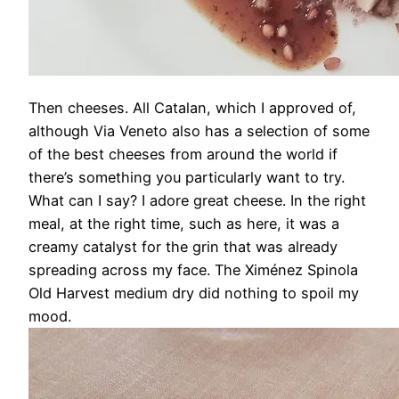
Then cheeses. All Catalan, which I approved of,
although Via Veneto also has a selection of some
of the best cheeses from around the world if
there’s something you particularly want to try.
What can I say? I adore great cheese. In the right
meal, at the right time, such as here, it was a
creamy catalyst for the grin that was already
spreading across my face. The Ximénez Spinola
Old Harvest medium dry did nothing to spoil my
mood.