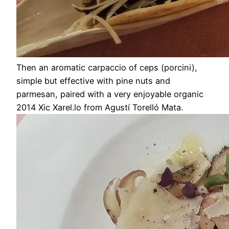
Then an aromatic carpaccio of ceps (porcini),
simple but effective with pine nuts and
parmesan, paired with a very enjoyable organic
2014 Xic Xarel.lo from Agustí Torelló Mata.