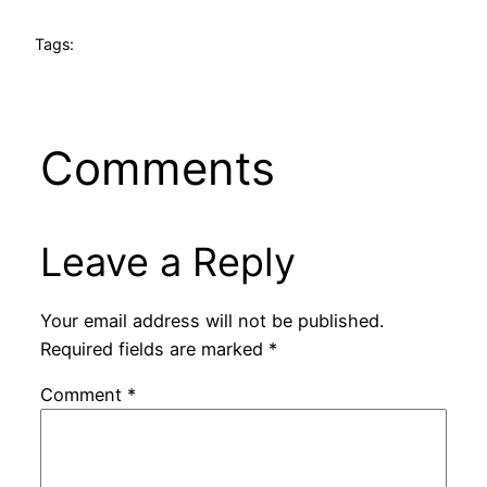
Tags:
Comments
Leave a Reply
Your email address will not be published.
Required fields are marked
*
Comment
*