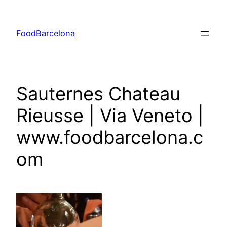
Skip
to
FoodBarcelona
content
Sauternes Chateau
Rieusse | Via Veneto |
www.foodbarcelona.c
om