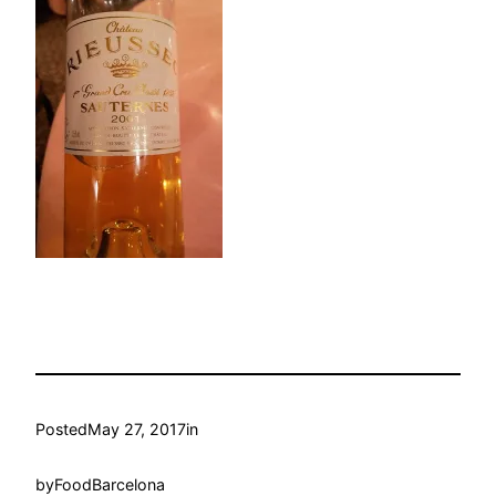
Posted
May 27, 2017
in
by
FoodBarcelona