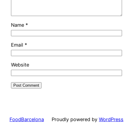
Name
*
Email
*
Website
FoodBarcelona
Proudly powered by
WordPress