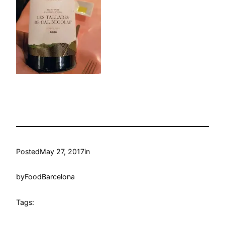
Posted
May 27, 2017
in
by
FoodBarcelona
Tags: