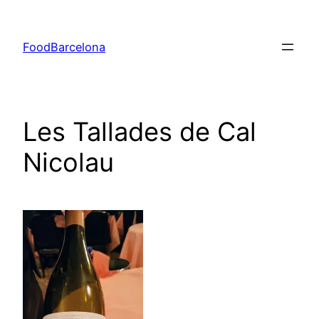
Skip
to
FoodBarcelona
content
Les Tallades de Cal
Nicolau