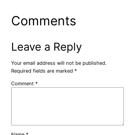
Comments
Leave a Reply
Your email address will not be published.
Required fields are marked
*
Comment
*
Name
*