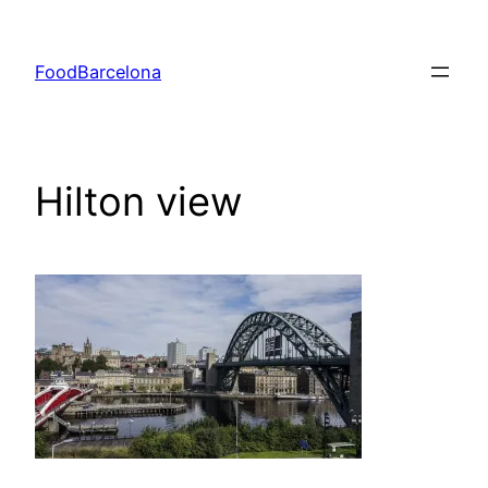
Skip
to
FoodBarcelona
content
Hilton view