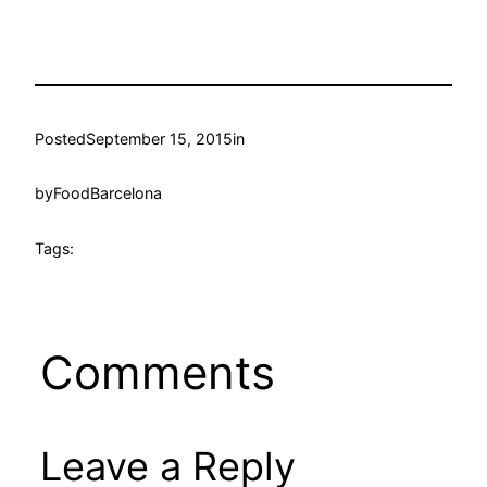
Posted
September 15, 2015
in
by
FoodBarcelona
Tags:
Comments
Leave a Reply