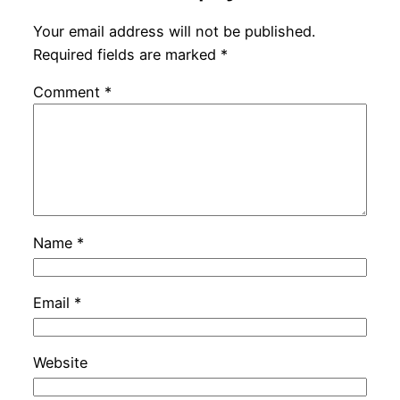
Your email address will not be published.
Required fields are marked
*
Comment
*
Name
*
Email
*
Website