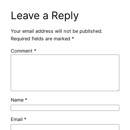
Leave a Reply
Your email address will not be published.
Required fields are marked
*
Comment
*
Name
*
Email
*