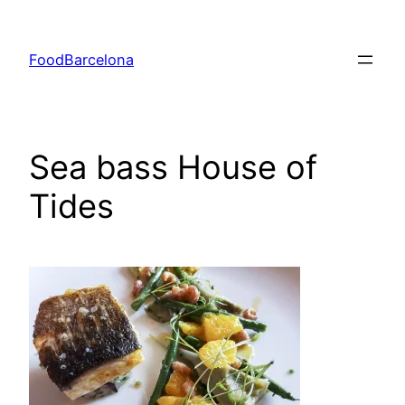
Skip
to
FoodBarcelona
content
Sea bass House of
Tides