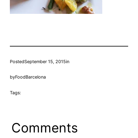
Posted
September 15, 2015
in
by
FoodBarcelona
Tags:
Comments