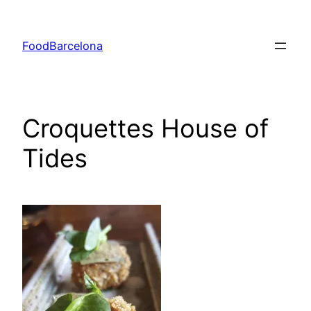
Skip
to
FoodBarcelona
content
Croquettes House of
Tides