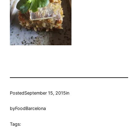
Posted
September 15, 2015
in
by
FoodBarcelona
Tags: