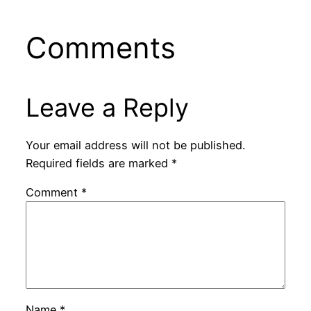
Comments
Leave a Reply
Your email address will not be published.
Required fields are marked
*
Comment
*
Name
*