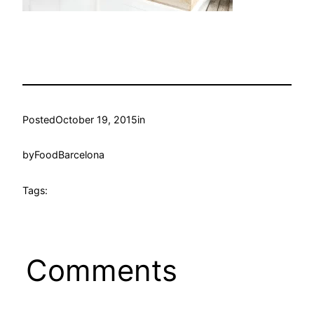
Posted
October 19, 2015
in
by
FoodBarcelona
Tags:
Comments