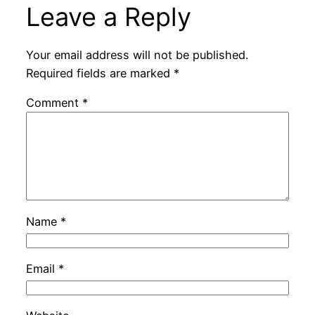
Leave a Reply
Your email address will not be published.
Required fields are marked
*
Comment
*
Name
*
Email
*