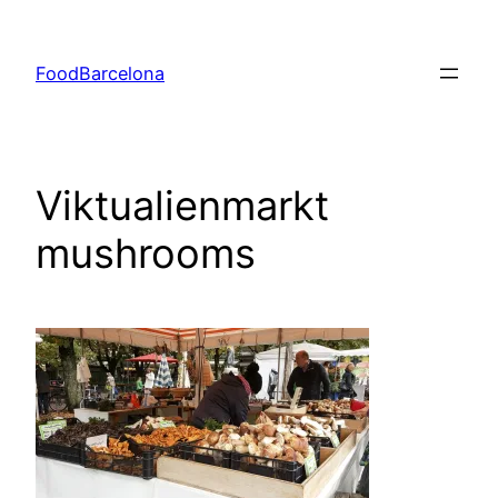
Skip
to
FoodBarcelona
content
Viktualienmarkt
mushrooms