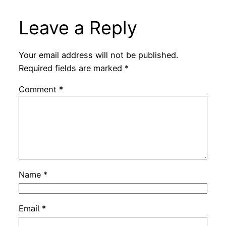
Leave a Reply
Your email address will not be published.
Required fields are marked
*
Comment
*
Name
*
Email
*