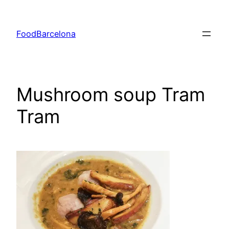
Skip
to
FoodBarcelona
content
Mushroom soup Tram
Tram