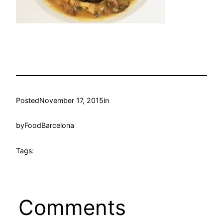
Posted
November 17, 2015
in
by
FoodBarcelona
Tags:
Comments