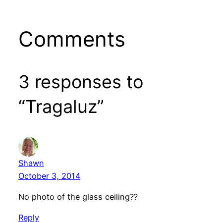
Comments
3 responses to
“Tragaluz”
Shawn
October 3, 2014
No photo of the glass ceiling??
Reply