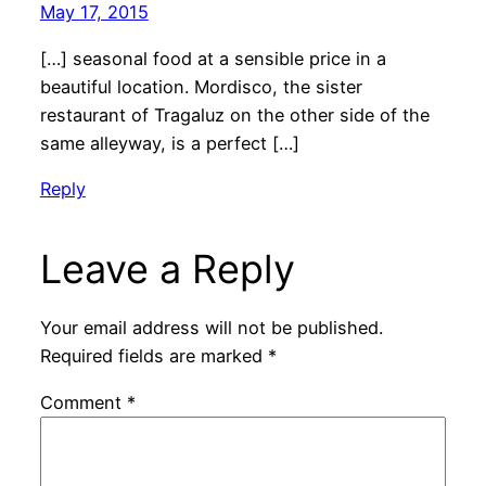
May 17, 2015
[…] seasonal food at a sensible price in a
beautiful location. Mordisco, the sister
restaurant of Tragaluz on the other side of the
same alleyway, is a perfect […]
Reply
Leave a Reply
Your email address will not be published.
Required fields are marked
*
Comment
*