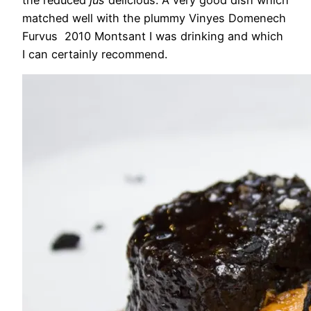
matched well with the plummy Vinyes Domenech
Furvus 2010 Montsant I was drinking and which
I can certainly recommend.