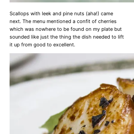
Scallops with leek and pine nuts (aha!) came
next. The menu mentioned a confit of cherries
which was nowhere to be found on my plate but
sounded like just the thing the dish needed to lift
it up from good to excellent.