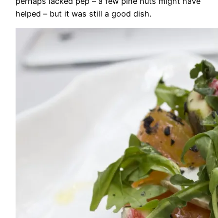
perhaps lacked pep – a few pine nuts might have
helped – but it was still a good dish.