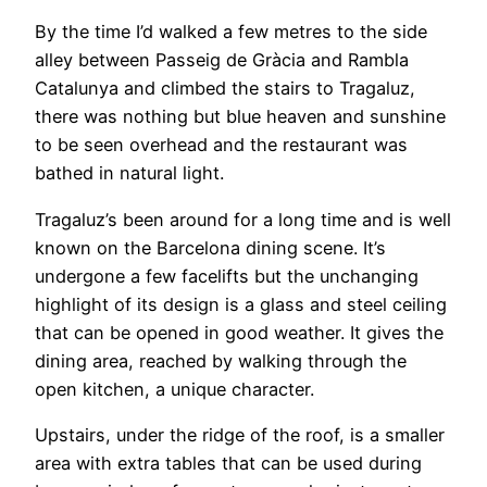
By the time I’d walked a few metres to the side
alley between Passeig de Gràcia and Rambla
Catalunya and climbed the stairs to Tragaluz,
there was nothing but blue heaven and sunshine
to be seen overhead and the restaurant was
bathed in natural light.
Tragaluz’s been around for a long time and is well
known on the Barcelona dining scene. It’s
undergone a few facelifts but the unchanging
highlight of its design is a glass and steel ceiling
that can be opened in good weather. It gives the
dining area, reached by walking through the
open kitchen, a unique character.
Upstairs, under the ridge of the roof, is a smaller
area with extra tables that can be used during