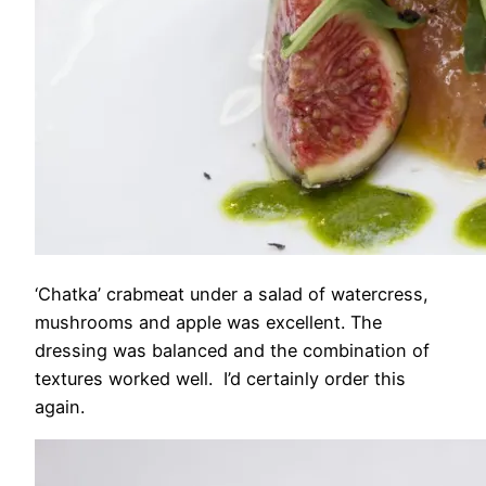
‘Chatka’ crabmeat under a salad of watercress,
mushrooms and apple was excellent. The
dressing was balanced and the combination of
textures worked well. I’d certainly order this
again.