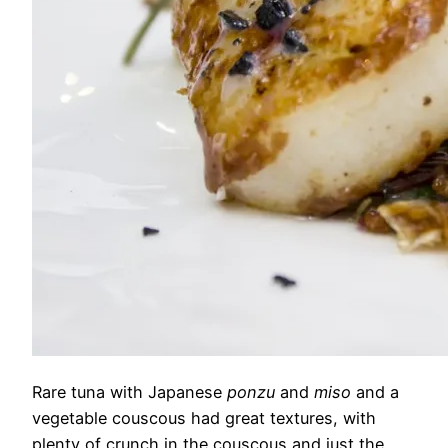
Rare tuna with Japanese
ponzu
and
miso
and a
vegetable couscous had great textures, with
plenty of crunch in the couscous and just the