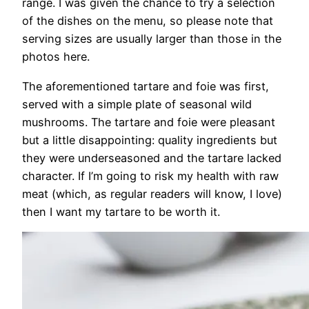
range. I was given the chance to try a selection
of the dishes on the menu, so please note that
serving sizes are usually larger than those in the
photos here.
The aforementioned tartare and foie was first,
served with a simple plate of seasonal wild
mushrooms. The tartare and foie were pleasant
but a little disappointing: quality ingredients but
they were underseasoned and the tartare lacked
character. If I’m going to risk my health with raw
meat (which, as regular readers will know, I love)
then I want my tartare to be worth it.