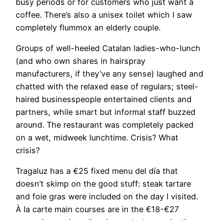
busy periods or for customers who just want a
coffee. There’s also a unisex toilet which I saw
completely flummox an elderly couple.
Groups of well-heeled Catalan ladies-who-lunch
(and who own shares in hairspray
manufacturers, if they’ve any sense) laughed and
chatted with the relaxed ease of regulars; steel-
haired businesspeople entertained clients and
partners, while smart but informal staff buzzed
around. The restaurant was completely packed
on a wet, midweek lunchtime. Crisis? What
crisis?
Tragaluz has a €25 fixed menu del día that
doesn’t skimp on the good stuff: steak tartare
and foie gras were included on the day I visited.
À la carte main courses are in the €18-€27