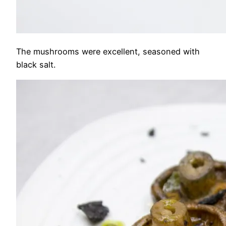
The mushrooms were excellent, seasoned with
black salt.