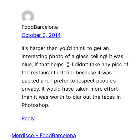
FoodBarcelona
October 3, 2014
It’s harder than you’d think to get an
interesting photo of a glass ceiling! It was
blue, if that helps 🙂 I didn’t take any pics of
the restaurant interior because it was
packed and I prefer to respect people’s
privacy. It would have taken more effort
than it was worth to blur out the faces in
Photoshop.
Reply
Mordisco – FoodBarcelona