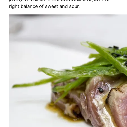
right balance of sweet and sour.