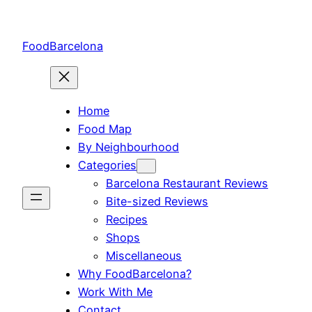
Skip
to
FoodBarcelona
content
Home
Food Map
By Neighbourhood
Categories
Barcelona Restaurant Reviews
Bite-sized Reviews
Recipes
Shops
Miscellaneous
Why FoodBarcelona?
Work With Me
Contact