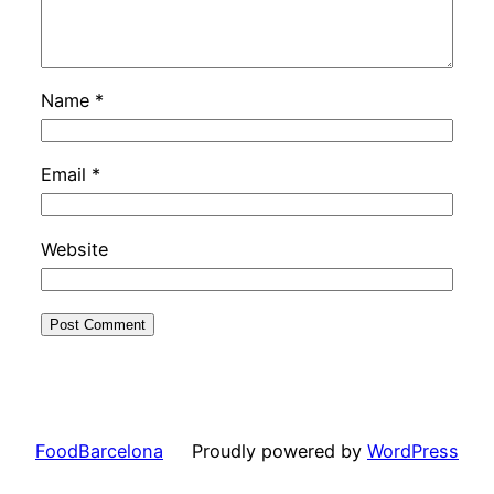
Name
*
Email
*
Website
FoodBarcelona
Proudly powered by
WordPress