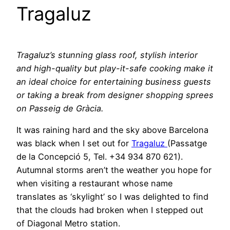
Tragaluz
Tragaluz’s stunning glass roof, stylish interior
and high-quality but play-it-safe cooking make it
an ideal choice for entertaining business guests
or taking a break from designer shopping sprees
on Passeig de Gràcia.
It was raining hard and the sky above Barcelona
was black when I set out for
Tragaluz
(Passatge
de la Concepció 5, Tel. +34 934 870 621).
Autumnal storms aren’t the weather you hope for
when visiting a restaurant whose name
translates as ‘skylight’ so I was delighted to find
that the clouds had broken when I stepped out
of Diagonal Metro station.