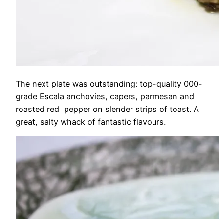
The next plate was outstanding: top-quality 000-
grade Escala anchovies, capers, parmesan and
roasted red pepper on slender strips of toast. A
great, salty whack of fantastic flavours.