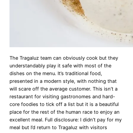
The Tragaluz team can obviously cook but they
understandably play it safe with most of the
dishes on the menu. It’s traditional food,
presented in a modern style, with nothing that
will scare off the average customer. This isn’t a
restaurant for visiting gastronomes and hard-
core foodies to tick off a list but it is a beautiful
place for the rest of the human race to enjoy an
excellent meal. Full disclosure: I didn’t pay for my
meal but I’d return to Tragaluz with visitors