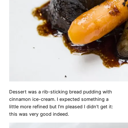
Dessert was a rib-sticking bread pudding with
cinnamon ice-cream. I expected something a
little more refined but I’m pleased I didn’t get it:
this was very good indeed.