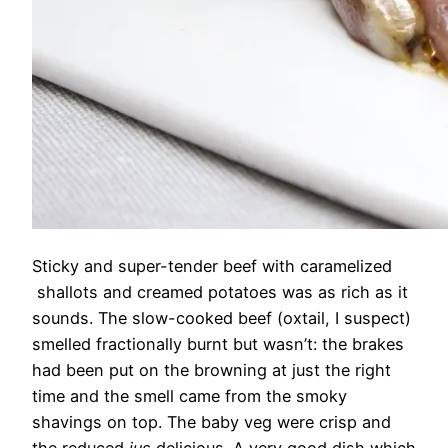
Sticky and super-tender beef with caramelized
shallots and creamed potatoes was as rich as it
sounds. The slow-cooked beef (oxtail, I suspect)
smelled fractionally burnt but wasn’t: the brakes
had been put on the browning at just the right
time and the smell came from the smoky
shavings on top. The baby veg were crisp and
the reduced
jus
delicious. A very good dish which