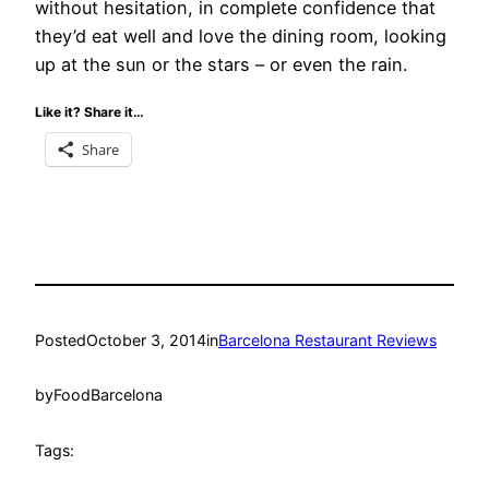
without hesitation, in complete confidence that
they’d eat well and love the dining room, looking
up at the sun or the stars – or even the rain.
Like it? Share it…
Share
Posted
October 3, 2014
in
Barcelona Restaurant Reviews
by
FoodBarcelona
Tags: