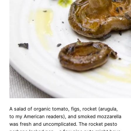
A salad of organic tomato, figs, rocket (arugula,
to my American readers), and smoked mozzarella
was fresh and uncomplicated. The rocket pesto