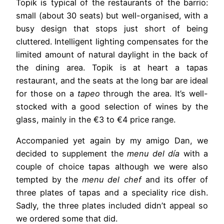
Topik is typical of the restaurants of the barrio:
small (about 30 seats) but well-organised, with a
busy design that stops just short of being
cluttered. Intelligent lighting compensates for the
limited amount of natural daylight in the back of
the dining area. Topik is at heart a tapas
restaurant, and the seats at the long bar are ideal
for those on a
tapeo
through the area. It’s well-
stocked with a good selection of wines by the
glass, mainly in the €3 to €4 price range.
Accompanied yet again by my amigo Dan, we
decided to supplement the
menu del día
with a
couple of choice tapas although we were also
tempted by the
menu del chef
and its offer of
three plates of tapas and a speciality rice dish.
Sadly, the three plates included didn’t appeal so
we ordered some that did.