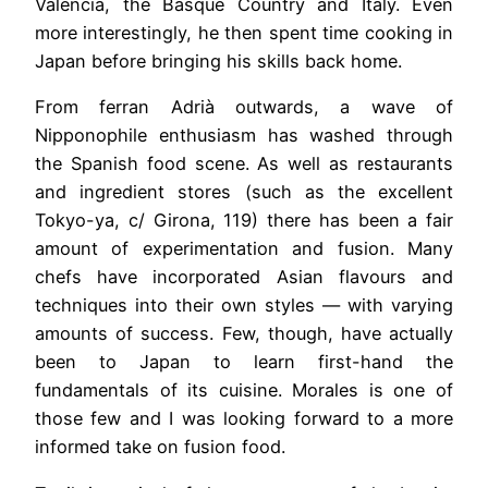
Valencia, the Basque Country and Italy. Even
more interestingly, he then spent time cooking in
Japan before bringing his skills back home.
From ferran Adrià outwards, a wave of
Nipponophile enthusiasm has washed through
the Spanish food scene. As well as restaurants
and ingredient stores (such as the excellent
Tokyo-ya, c/ Girona, 119) there has been a fair
amount of experimentation and fusion. Many
chefs have incorporated Asian flavours and
techniques into their own styles — with varying
amounts of success. Few, though, have actually
been to Japan to learn first-hand the
fundamentals of its cuisine. Morales is one of
those few and I was looking forward to a more
informed take on fusion food.