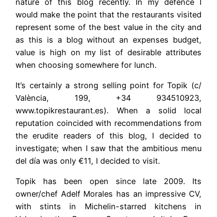
nature of this blog recently. In my defence I
would make the point that the restaurants visited
represent some of the best value in the city and
as this is a blog without an expenses budget,
value is high on my list of desirable attributes
when choosing somewhere for lunch.
It’s certainly a strong selling point for Topik (c/
València, 199, +34 934510923,
www.topikrestaurant.es). When a solid local
reputation coincided with recommendations from
the erudite readers of this blog, I decided to
investigate; when I saw that the ambitious menu
del día was only €11, I decided to visit.
Topik has been open since late 2009. Its
owner/chef Adelf Morales has an impressive CV,
with stints in Michelin-starred kitchens in