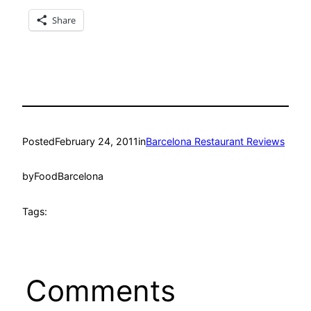
Share
Posted
February 24, 2011
in
Barcelona Restaurant Reviews
by
FoodBarcelona
Tags:
Comments