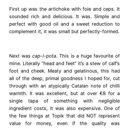
First up was the artichoke with foie and ceps. It
sounded rich and delicious. It was. Simple and
perfect with good oil and a sweet reduction to
complement it, it was small but perfectly-formed.
Next was
cap-i-pota
. This is a huge favourite of
mine. Literally “head and feet” it’s a stew of calf’s
foot and cheek. Meaty and gelatinous, this had
all of the deep, primal goodness I hoped for, cut
through with an atypically Catalan note of chilli
warmth. It was excellent, but at over €8 for a
single tapa of something with negligible
ingredient costs, it was also expensive. One of
the few things at Topik that did NOT represent
value for money, even if the quality was