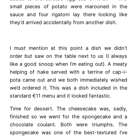
small pieces of potato were marooned in the
sauce and four rigatoni lay there looking like
they’d arrived accidentally from another dish.
I must mention at this point a dish we didn’t
order but saw on the table next to us (I always
like a good snoop when I’m eating out). A meaty
helping of hake served with a terrine of cap-i-
pota came out and we both immediately wished
we’d ordered it. This was a dish included in the
standard €11 menu and it looked fantastic.
Time for dessert. The cheesecake was, sadly,
finished so we went for the spongecake and a
chocolate coulant. Both were triumphs. The
spongecake was one of the best-textured I’ve