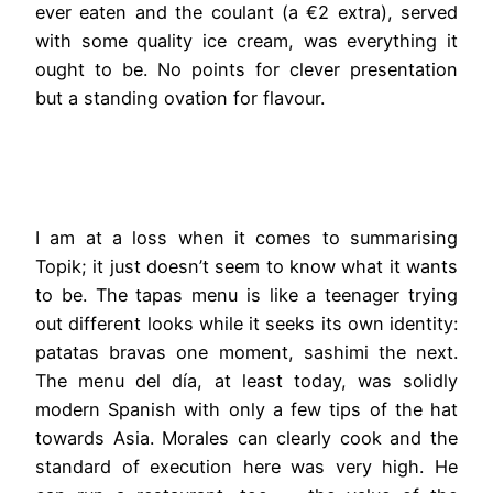
ever eaten and the coulant (a €2 extra), served
with some quality ice cream, was everything it
ought to be. No points for clever presentation
but a standing ovation for flavour.
I am at a loss when it comes to summarising
Topik; it just doesn’t seem to know what it wants
to be. The tapas menu is like a teenager trying
out different looks while it seeks its own identity:
patatas bravas one moment, sashimi the next.
The menu del día, at least today, was solidly
modern Spanish with only a few tips of the hat
towards Asia. Morales can clearly cook and the
standard of execution here was very high. He