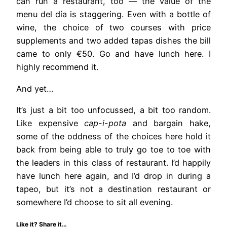
can run a restaurant, too — the value of the
menu del día is staggering. Even with a bottle of
wine, the choice of two courses with price
supplements and two added tapas dishes the bill
came to only €50. Go and have lunch here. I
highly recommend it.
And yet…
It’s just a bit too unfocussed, a bit too random.
Like expensive
cap-i-pota
and bargain hake,
some of the oddness of the choices here hold it
back from being able to truly go toe to toe with
the leaders in this class of restaurant. I’d happily
have lunch here again, and I’d drop in during a
tapeo, but it’s not a destination restaurant or
somewhere I’d choose to sit all evening.
Like it? Share it…