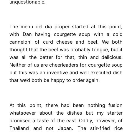
unquestionable.
The menu del día proper started at this point,
with Dan having courgette soup with a cold
canneloni of curd cheese and beef. We both
thought that the beef was probably tongue, but it
was all the better for that, thin and delicious.
Neither of us are cheerleaders for courgette soup
but this was an inventive and well executed dish
that we’d both be happy to order again.
At this point, there had been nothing fusion
whatsoever about the dishes but my starter
promised a taste of the east. Oddly, however, of
Thailand and not Japan. The stir-fried rice