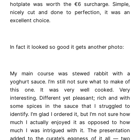
hotplate was worth the €6 surcharge. Simple,
nicely cut and done to perfection, it was an
excellent choice.
In fact it looked so good it gets another photo:
My main course was stewed rabbit with a
yoghurt sauce. I’m still not sure what to make of
this one. It was very well cooked. Very
interesting. Different yet pleasant; rich and with
some spices in the sauce that I struggled to
identify. I’m glad I ordered it, but I’m not sure how
much I actually enjoyed it as opposed to how
much I was intrigued with it. The presentation
added to the curate’s eggness of it all — two