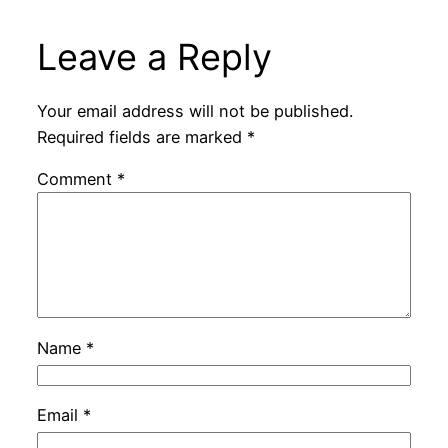
Leave a Reply
Your email address will not be published.
Required fields are marked
*
Comment
*
Name
*
Email
*