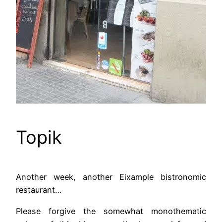
Topik
Another week, another Eixample bistronomic
restaurant…
Please forgive the somewhat monothematic