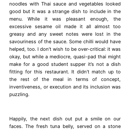
noodles with Thai sauce and vegetables looked
good but it was a strange dish to include in the
menu. While it was pleasant enough, the
excessive sesame oil made it all almost too
greasy and any sweet notes were lost in the
savouriness of the sauce. Some chilli would have
helped, too. I don’t wish to be over-critical: it was
okay, but while a mediocre, quasi-pad thai might
make for a good student supper it’s not a dish
fitting for this restaurant. It didn’t match up to
the rest of the meal in terms of concept,
inventiveness, or execution and its inclusion was
puzzling.
Happily, the next dish out put a smile on our
faces. The fresh tuna belly, served on a stone