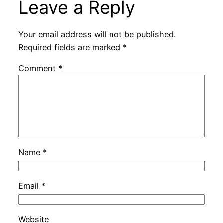
Leave a Reply
Your email address will not be published.
Required fields are marked
*
Comment
*
Name
*
Email
*
Website