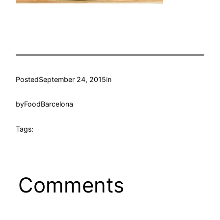
Posted
September 24, 2015
in
by
FoodBarcelona
Tags:
Comments