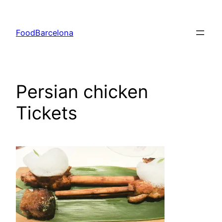
Skip
to
FoodBarcelona
content
Persian chicken
Tickets