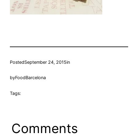
Posted
September 24, 2015
in
by
FoodBarcelona
Tags:
Comments