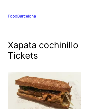
Skip
to
FoodBarcelona
content
Xapata cochinillo
Tickets