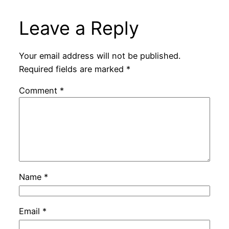
Leave a Reply
Your email address will not be published.
Required fields are marked
*
Comment
*
Name
*
Email
*