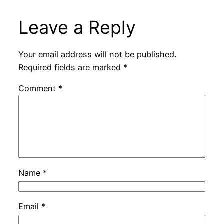
Leave a Reply
Your email address will not be published.
Required fields are marked
*
Comment
*
Name
*
Email
*