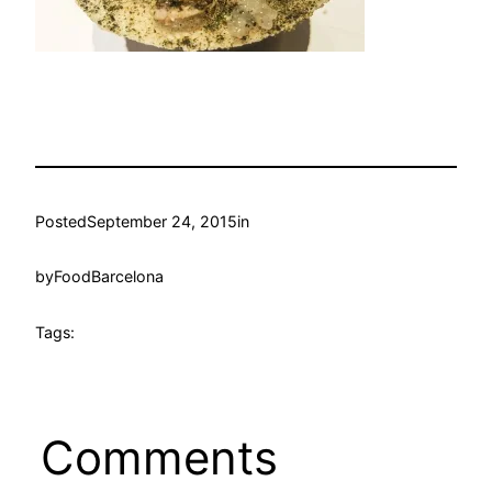
Posted
September 24, 2015
in
by
FoodBarcelona
Tags:
Comments