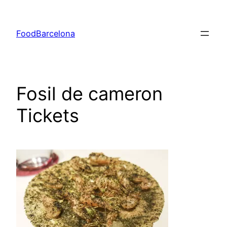
Skip
to
FoodBarcelona
content
Fosil de cameron
Tickets