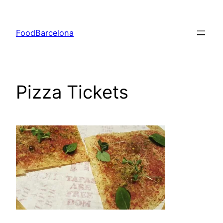
Skip
to
FoodBarcelona
content
Pizza Tickets