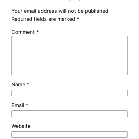
Your email address will not be published.
Required fields are marked
*
Comment
*
Name
*
Email
*
Website