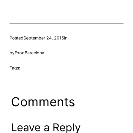
Posted
September 24, 2015
in
by
FoodBarcelona
Tags:
Comments
Leave a Reply