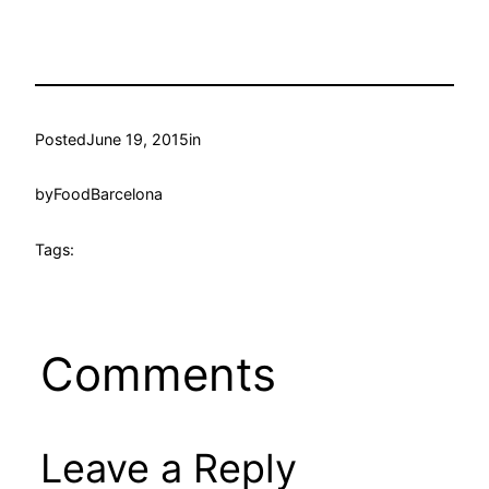
Posted
June 19, 2015
in
by
FoodBarcelona
Tags:
Comments
Leave a Reply