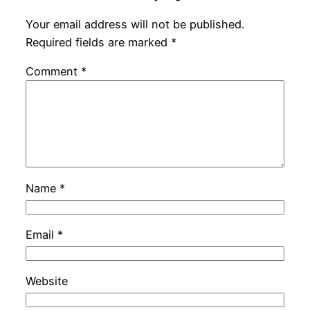
Your email address will not be published.
Required fields are marked
*
Comment
*
Name
*
Email
*
Website