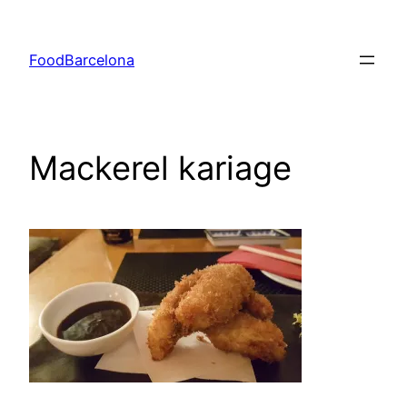
Skip
to
FoodBarcelona
content
Mackerel kariage