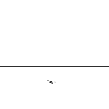
Tags: