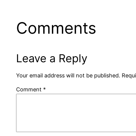
Comments
Leave a Reply
Your email address will not be published.
Requi
Comment
*