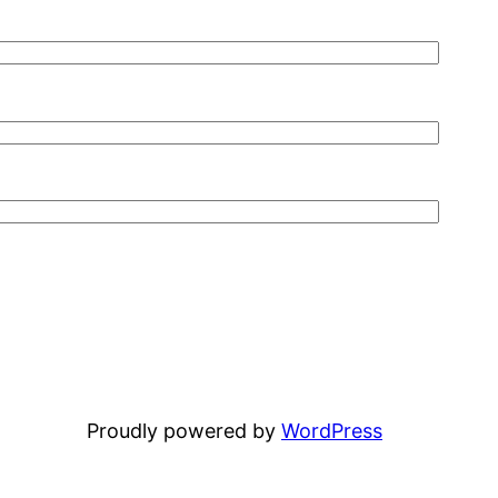
Proudly powered by
WordPress