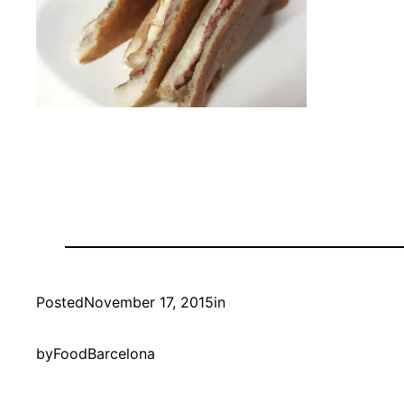
Posted
November 17, 2015
in
by
FoodBarcelona