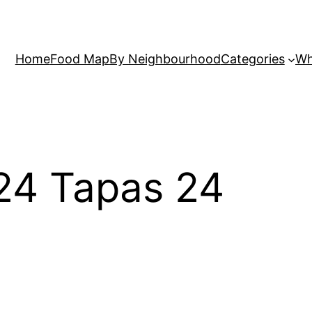
Home
Food Map
By Neighbourhood
Categories
Wh
 24 Tapas 24