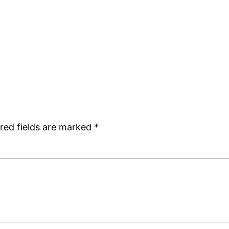
red fields are marked
*