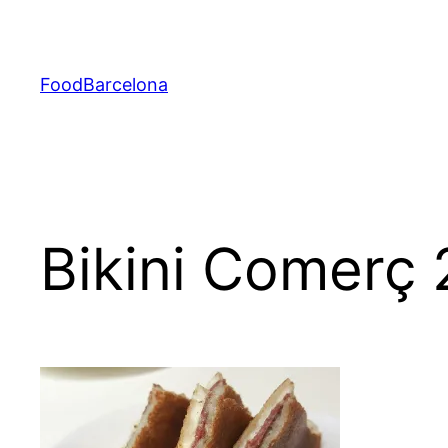
Skip
to
content
FoodBarcelona
Bikini Comerç