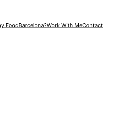
y FoodBarcelona?
Work With Me
Contact