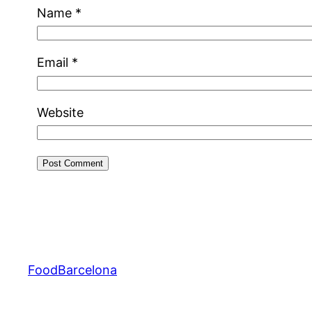
Name
*
Email
*
Website
FoodBarcelona